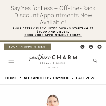
Skip
Skip
Enable
Pause
Say Yes for Less – Off-the-Rack
to
to
Accessibility
autoplay
Discount Appointments Now
main
Navigation
for
for
Available!
content
visually
dynamic
SHOP DEEPLY DISCOUNTED GOWNS STARTING AT
$1000 AND UNDER.
impaired
content
BOOK YOUR APPOINTMENT TODAY!
BOOK AN APPOINTMENT
Alexander
HOME
ALEXANDER BY DAYMOR
FALL 2022
By
PAUSE AUTOPLAY
PREVIOUS SLIDE
NEXT SLIDE
Products
Skip
Daymor
0
Views
to
-
Carousel
end
1
1666