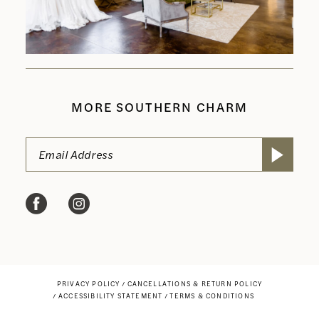
MORE SOUTHERN CHARM
PRIVACY POLICY
CANCELLATIONS & RETURN POLICY
ACCESSIBILITY STATEMENT
TERMS & CONDITIONS