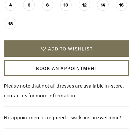
4
6
8
10
12
14
16
18
ADD TO WISHLIST
BOOK AN APPOINTMENT
Please note that not all dresses are available in-store,
contact us for more information
.
No appointment is required —walk-ins are welcome!