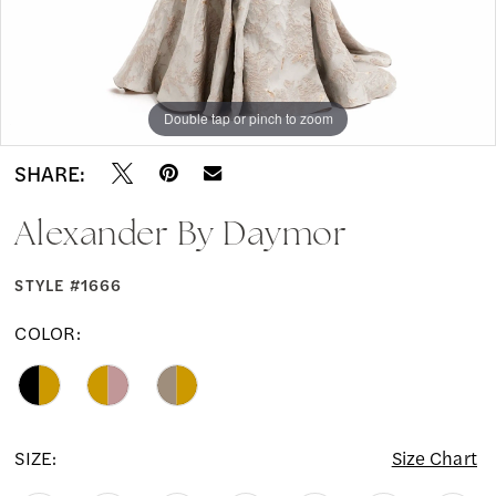
Double tap or pinch to zoom
Double tap or pinch to zoom
Double tap or pinch to zoom
SHARE:
Alexander By Daymor
STYLE #1666
COLOR:
SIZE:
Size Chart