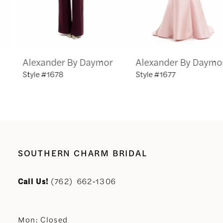
5
6
Alexander By Daymor
Alexander By Daymor
7
Style #1678
Style #1677
8
9
10
SOUTHERN CHARM BRIDAL
11
Call Us!
(762) 662‑1306
12
Mon: Closed