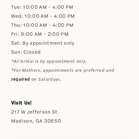
13
Tue: 10:00 AM - 4:00 PM
Wed: 10:00 AM - 4:00 PM
14
Thu: 10:00 AM - 4:00 PM
Fri: 9:00 AM - 2:00 PM
Sat: By appointment only
Sun: Closed
*All bridal is by appointment only.
*For Mothers, appointments are preferred and
required
on Saturdays.
Visit Us!
217 W Jefferson St.
Madison, GA 30650