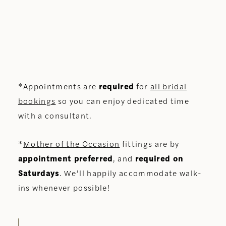
*Appointments are
required
for
all bridal
bookings
so you can enjoy dedicated time
with a consultant.
*
Mother of the Occasion
fittings are by
appointment preferred
, and
required on
Saturdays
. We’ll happily accommodate walk-
ins whenever possible!