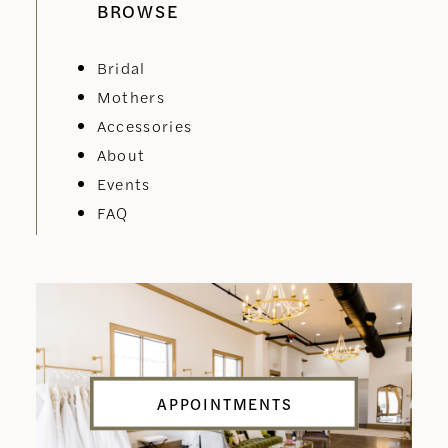
BROWSE
Bridal
Mothers
Accessories
About
Events
FAQ
APPOINTMENTS