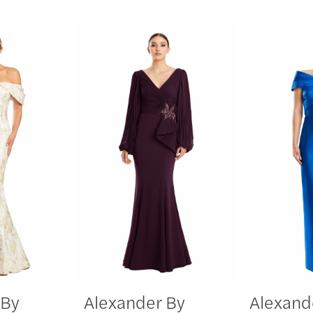
 By
Alexander By
Alexand