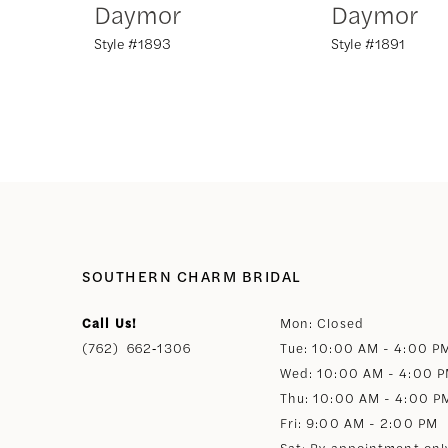
Daymor
Daymor
Style #1893
Style #1891
8
9
10
11
12
SOUTHERN CHARM BRIDAL
Call Us!
Mon: Closed
13
(762) 662‑1306
Tue: 10:00 AM - 4:00 P
Wed: 10:00 AM - 4:00 
14
Thu: 10:00 AM - 4:00 P
Fri: 9:00 AM - 2:00 PM
Sat: By appointment onl