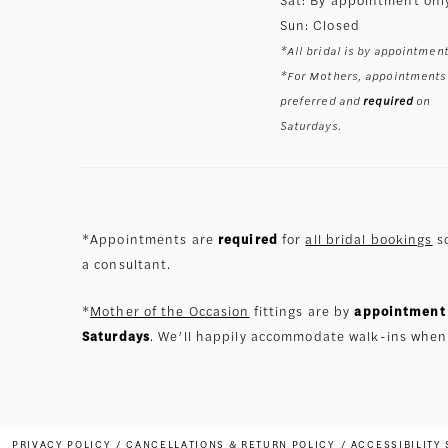
Sun: Closed
*All bridal is by appointment
*For Mothers, appointments
preferred and
required
on
Saturdays.
*Appointments are
required
for
all bridal bookings
so
a consultant.
*
Mother of the Occasion
fittings are by
appointment 
Saturdays
. We’ll happily accommodate walk-ins when
PRIVACY POLICY
CANCELLATIONS & RETURN POLICY
ACCESSIBILITY