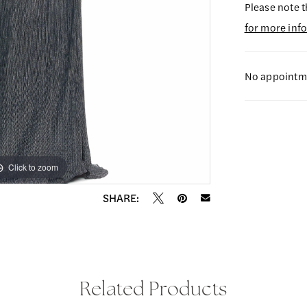
Please note t
for more inf
No appointme
Click to zoom
Click to zoom
SHARE:
Related Products