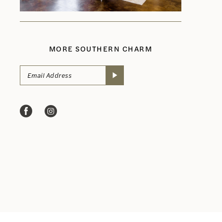
MORE SOUTHERN CHARM