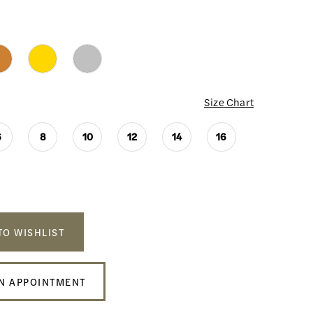
Size Chart
6
8
10
12
14
16
TO WISHLIST
N APPOINTMENT