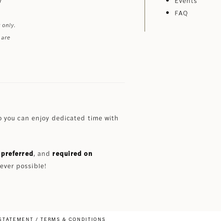
Events
FAQ
 only.
 are
 you can enjoy dedicated time with
preferred
, and
required on
ever possible!
 STATEMENT
TERMS & CONDITIONS