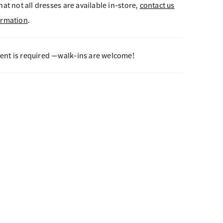
hat not all dresses are available in-store,
contact us
ormation
.
nt is required —walk-ins are welcome!