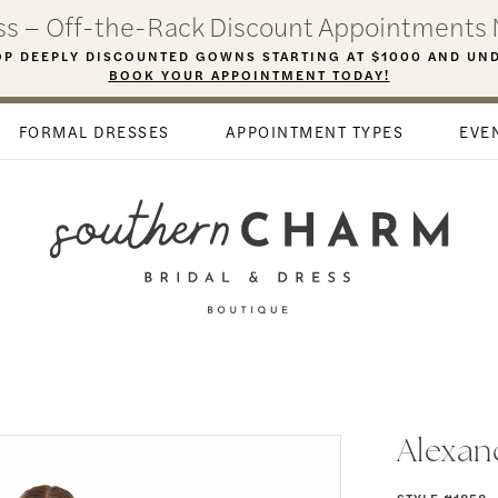
ess – Off-the-Rack Discount Appointments 
P DEEPLY DISCOUNTED GOWNS STARTING AT $1000 AND UN
BOOK YOUR APPOINTMENT TODAY!
FORMAL DRESSES
APPOINTMENT TYPES
EVE
Alexan