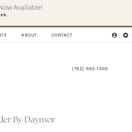
Now Available!
DER.
NTS
ABOUT
CONTACT
(762) 662‑1306
der By Daymor