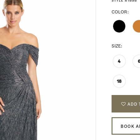
STYLE #1858
COLOR:
SIZE:
4
18
ADD 
BOOK A