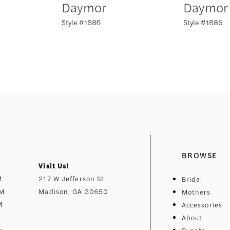
Daymor
Daymor
Style #1886
Style #1885
BROWSE
Visit Us!
M
217 W Jefferson St.
Bridal
PM
Madison, GA 30650
Mothers
M
Accessories
About
y