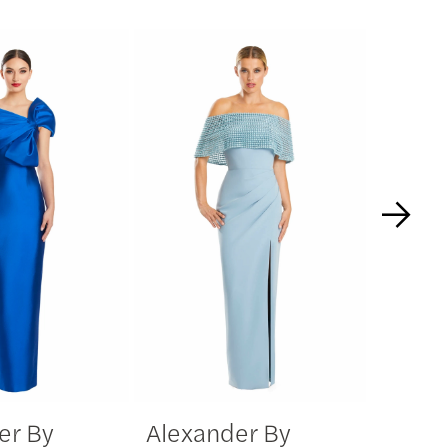
er By
Alexander By
Alexa