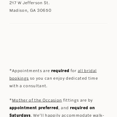
217 W Jefferson St.
Madison, GA 30650
*Appointments are
required
for
all bridal
bookings
so you can enjoy dedicated time
with a consultant.
*
Mother of the Occasion
fittings are by
appointment preferred
, and
required on
Saturdays
. We’ll happily accommodate walk-