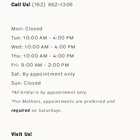
11
Call Us!
(762) 662‑1306
12
Mon: Closed
13
Tue: 10:00 AM - 4:00 PM
Wed: 10:00 AM - 4:00 PM
14
Thu: 10:00 AM - 4:00 PM
Fri: 9:00 AM - 2:00 PM
Sat: By appointment only
Sun: Closed
*All bridal is by appointment only.
*For Mothers, appointments are preferred and
required
on Saturdays.
Visit Us!