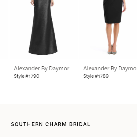
3
4
5
6
Alexander By Daymor
Alexander By Daymor
7
Style #1790
Style #1789
8
9
10
SOUTHERN CHARM BRIDAL