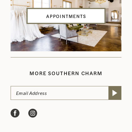
APPOINTMENTS
MORE SOUTHERN CHARM