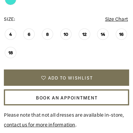
SIZE:
Size Chart
4
6
8
10
12
14
16
18
ADD TO WISHLIST
BOOK AN APPOINTMENT
Please note that not all dresses are available in-store,
contact us for more information
.