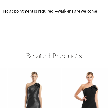
No appointment is required —walk-ins are welcome!
Related Products
PAUSE AUTOPLAY
PREVIOUS SLIDE
NEXT SLIDE
Related
Skip
0
Products
to
1
Carousel
end
2