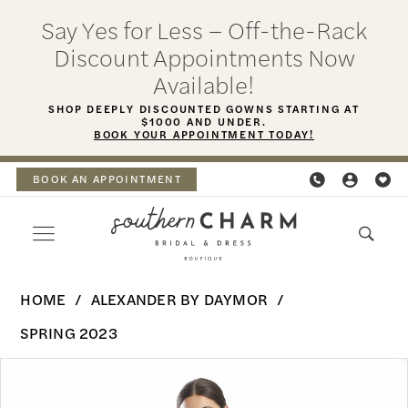
Skip
Skip
Enable
Pause
Say Yes for Less – Off-the-Rack
to
to
Accessibility
autoplay
Discount Appointments Now
main
Navigation
for
for
Available!
content
visually
dynamic
SHOP DEEPLY DISCOUNTED GOWNS STARTING AT
$1000 AND UNDER.
impaired
content
BOOK YOUR APPOINTMENT TODAY!
BOOK AN APPOINTMENT
Alexander
HOME
ALEXANDER BY DAYMOR
By
SPRING 2023
Daymor
PAUSE AUTOPLAY
PREVIOUS SLIDE
NEXT SLIDE
Products
Skip
-
0
Views
to
1792