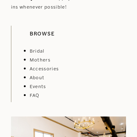
ins whenever possible!
BROWSE
Bridal
Mothers
Accessories
About
Events
FAQ