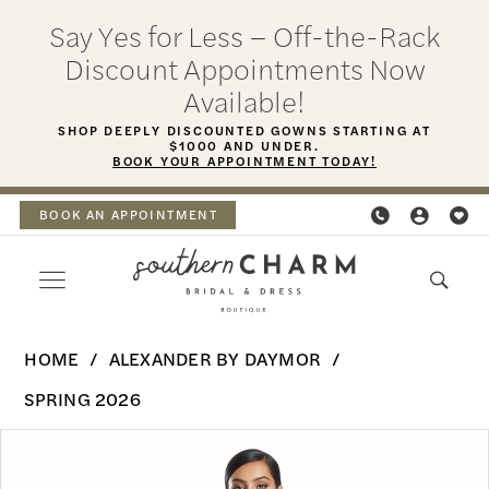
Skip
Skip
Enable
Pause
Say Yes for Less – Off-the-Rack
to
to
Accessibility
autoplay
Discount Appointments Now
main
Navigation
for
for
Available!
content
visually
dynamic
SHOP DEEPLY DISCOUNTED GOWNS STARTING AT
$1000 AND UNDER.
impaired
content
BOOK YOUR APPOINTMENT TODAY!
BOOK AN APPOINTMENT
Alexander
HOME
ALEXANDER BY DAYMOR
By
SPRING 2026
Daymor
PAUSE AUTOPLAY
PREVIOUS SLIDE
NEXT SLIDE
Products
Skip
-
0
Views
to
3206