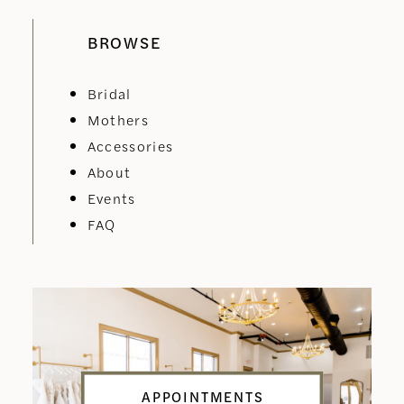
BROWSE
Bridal
Mothers
Accessories
About
Events
FAQ
APPOINTMENTS