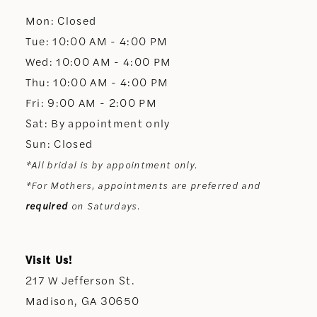
Mon: Closed
13
Tue: 10:00 AM - 4:00 PM
Wed: 10:00 AM - 4:00 PM
14
Thu: 10:00 AM - 4:00 PM
Fri: 9:00 AM - 2:00 PM
Sat: By appointment only
Sun: Closed
*All bridal is by appointment only.
*For Mothers, appointments are preferred and
required
on Saturdays.
Visit Us!
217 W Jefferson St.
Madison, GA 30650