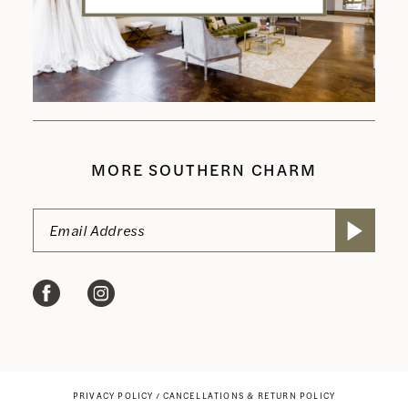
MORE SOUTHERN CHARM
PRIVACY POLICY
CANCELLATIONS & RETURN POLICY