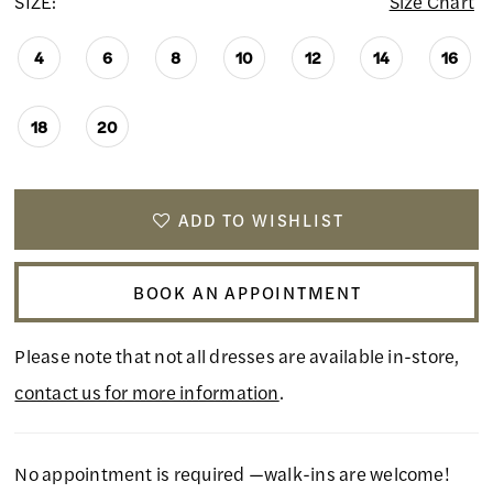
SIZE:
Size Chart
4
6
8
10
12
14
16
18
20
ADD TO WISHLIST
BOOK AN APPOINTMENT
Please note that not all dresses are available in-store,
contact us for more information
.
No appointment is required —walk-ins are welcome!