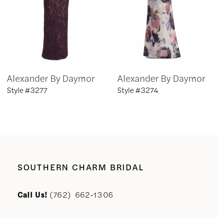
4
5
6
Alexander By Daymor
Alexander By Daymor
7
Style #3277
Style #3274
8
9
10
SOUTHERN CHARM BRIDAL
11
Call Us!
(762) 662‑1306
12