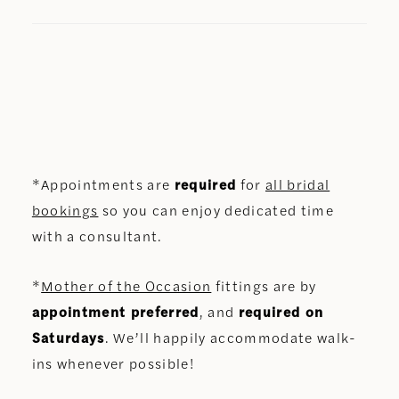
*Appointments are
required
for
all bridal
bookings
so you can enjoy dedicated time
with a consultant.
*
Mother of the Occasion
fittings are by
appointment preferred
, and
required on
Saturdays
. We’ll happily accommodate walk-
ins whenever possible!