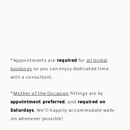
*Appointments are
required
for
all bridal
bookings
so you can enjoy dedicated time
with a consultant.
*
Mother of the Occasion
fittings are by
appointment preferred
, and
required on
Saturdays
. We’ll happily accommodate walk-
ins whenever possible!