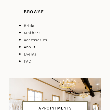
BROWSE
Bridal
Mothers
Accessories
About
Events
FAQ
APPOINTMENTS