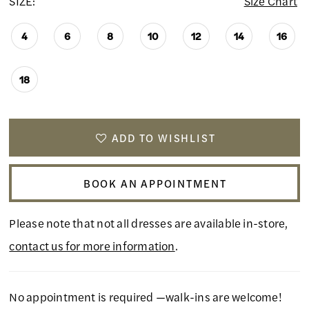
SIZE:
Size Chart
4
6
8
10
12
14
16
18
ADD TO WISHLIST
BOOK AN APPOINTMENT
Please note that not all dresses are available in-store,
contact us for more information
.
No appointment is required —walk-ins are welcome!