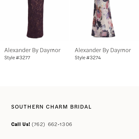
4
5
6
Alexander By Daymor
Alexander By Daymor
7
Style #3277
Style #3274
8
9
10
SOUTHERN CHARM BRIDAL
11
Call Us!
(762) 662‑1306
12