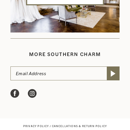
MORE SOUTHERN CHARM
PRIVACY POLICY
CANCELLATIONS & RETURN POLICY