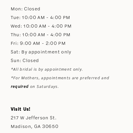
Mon: Closed
13
Tue: 10:00 AM - 4:00 PM
Wed: 10:00 AM - 4:00 PM
14
Thu: 10:00 AM - 4:00 PM
Fri: 9:00 AM - 2:00 PM
Sat: By appointment only
Sun: Closed
*All bridal is by appointment only.
*For Mothers, appointments are preferred and
required
on Saturdays.
Visit Us!
217 W Jefferson St.
Madison, GA 30650