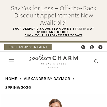
Skip
Skip
Enable
Pause
Say Yes for Less – Off-the-Rack
to
to
Accessibility
autoplay
Discount Appointments Now
main
Navigation
for
for
Available!
content
visually
dynamic
SHOP DEEPLY DISCOUNTED GOWNS STARTING AT
$1000 AND UNDER.
impaired
content
BOOK YOUR APPOINTMENT TODAY!
BOOK AN APPOINTMENT
Alexander
HOME
ALEXANDER BY DAYMOR
By
SPRING 2026
Daymor
PAUSE AUTOPLAY
PREVIOUS SLIDE
NEXT SLIDE
Products
Skip
-
0
Views
to
3219