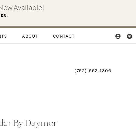
Now Available!
DER.
NTS
ABOUT
CONTACT
(762) 662‑1306
der By Daymor