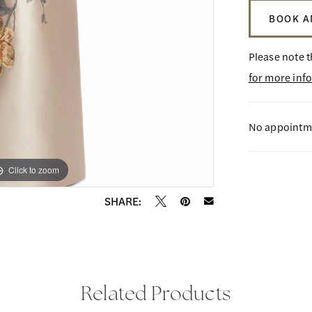
BOOK A
Please note t
for more inf
No appointme
Click to zoom
Click to zoom
SHARE:
Related Products