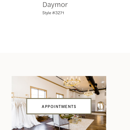
Daymor
Daym
Style #3271
Style #32
APPOINTMENTS