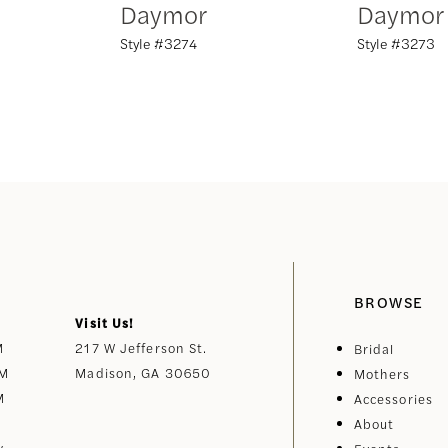
Daymor
Daymor
Style #3274
Style #3273
BROWSE
Visit Us!
M
217 W Jefferson St.
Bridal
PM
Madison, GA 30650
Mothers
M
Accessories
About
y