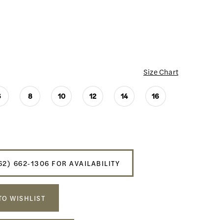
Size Chart
6
8
10
12
14
16
62) 662‑1306 FOR AVAILABILITY
TO WISHLIST