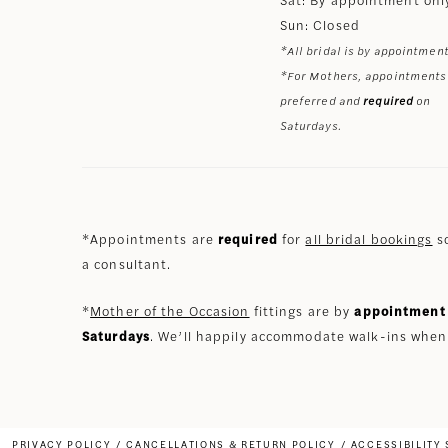
Sun: Closed
*All bridal is by appointment
*For Mothers, appointments
preferred and
required
on
Saturdays.
*Appointments are
required
for
all bridal bookings
so
a consultant.
*
Mother of the Occasion
fittings are by
appointment 
Saturdays
. We’ll happily accommodate walk-ins when
PRIVACY POLICY
CANCELLATIONS & RETURN POLICY
ACCESSIBILITY