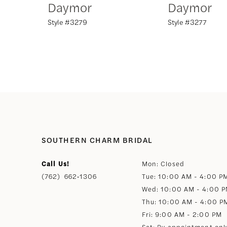
Daymor
Daymor
Style #3279
Style #3277
8
9
10
11
12
SOUTHERN CHARM BRIDAL
Call Us!
Mon: Closed
13
(762) 662‑1306
Tue: 10:00 AM - 4:00 P
Wed: 10:00 AM - 4:00 
14
Thu: 10:00 AM - 4:00 P
Fri: 9:00 AM - 2:00 PM
Sat: By appointment onl