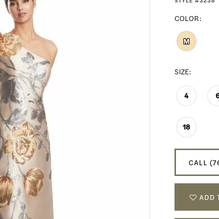
STYLE #3238
COLOR:
M
SIZE:
4
18
CALL (7
ADD 