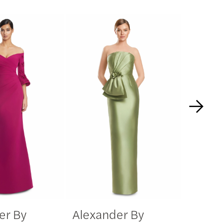
er By
Alexander By
Alexa