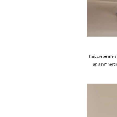
This crepe merm
an asymmetri