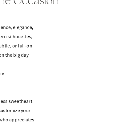
The Occasion
dence, elegance,
ern silhouettes,
btle, or full-on
 on the big day.
on:
less sweetheart
 customize your
 who appreciates