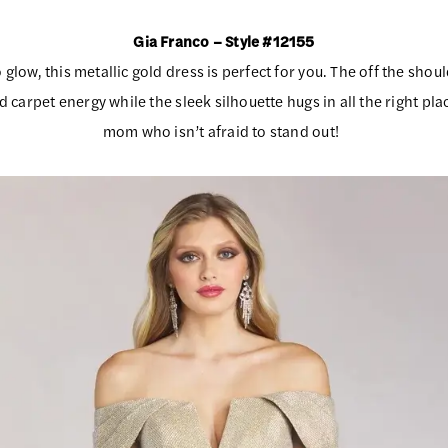
Gia Franco – Style #12155
o glow, this metallic gold dress is perfect for you. The off the sho
ed carpet energy while the sleek silhouette hugs in all the right pla
mom who isn’t afraid to stand out!