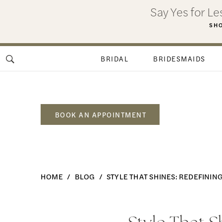
Skip
Skip
Enable
Pause
Say Yes for L
to
to
Accessibility
autoplay
SHO
main
Navigation
for
for
content
visually
dynamic
BRIDAL
BRIDESMAIDS
impaired
content
BOOK AN APPOINTMENT
Style
HOME
BLOG
STYLE THAT SHINES: REDEFINI
That
Shines:
Style
Redefining