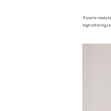
If you’re ready t
high slit bring r