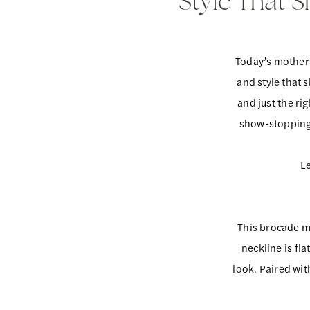
Style That 
That
Mother
of
Shines:
the
Today’s mothers
Redefining
Occasion
and style that 
Mother
and just the ri
show-stopping, 
of
the
Le
Occasion
This brocade m
neckline is fl
look. Paired wi