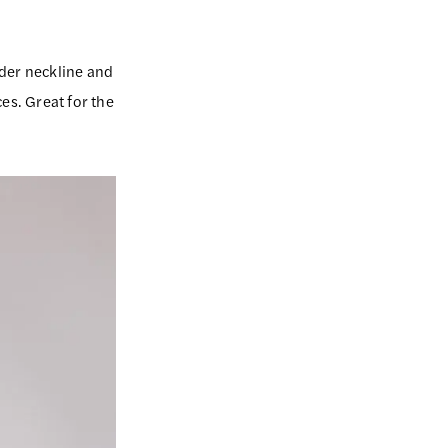
ulder neckline and
ces. Great for the