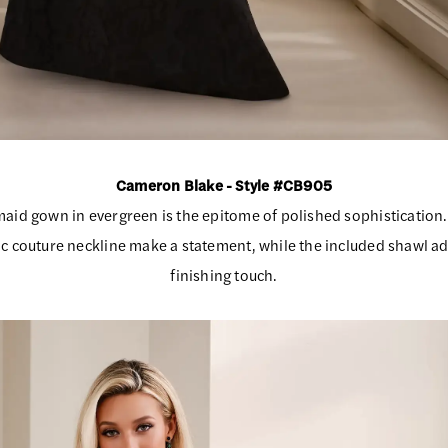
Cameron Blake - Style #CB905
aid gown in evergreen is the epitome of polished sophistication.
c couture neckline make a statement, while the included shawl ad
finishing touch.