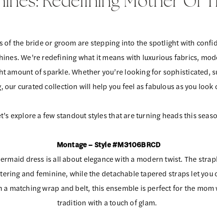
Shines: Redefining Mother Of 
 of the bride or groom are stepping into the spotlight with confi
shines. We’re redefining what it means with luxurious fabrics, mod
ght amount of sparkle. Whether you’re looking for sophisticated, su
our curated collection will help you feel as fabulous as you look
t’s explore a few standout styles that are turning heads this seas
Montage – Style #M3106BRCD
ermaid dress is all about elegance with a modern twist. The strap
attering and feminine, while the detachable tapered straps let you
th a matching wrap and belt, this ensemble is perfect for the mom
tradition with a touch of glam.