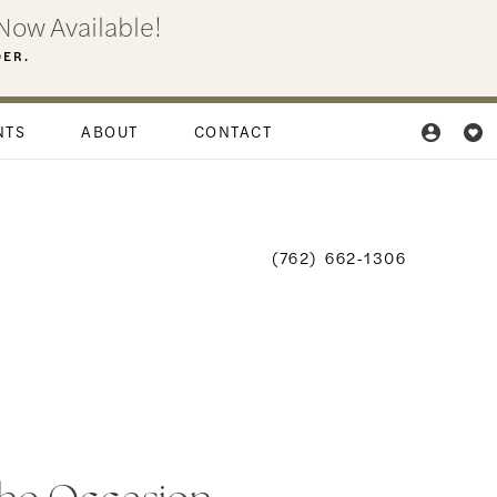
Now Available!
DER.
NTS
ABOUT
CONTACT
(762) 662‑1306