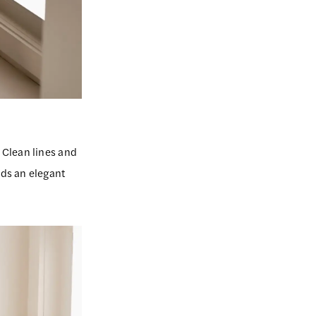
 Clean lines and
ds an elegant