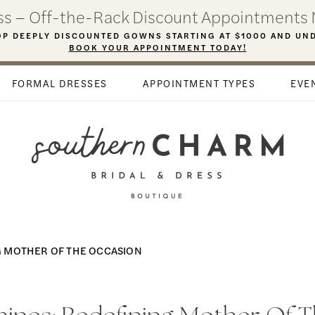
ess – Off-the-Rack Discount Appointments 
P DEEPLY DISCOUNTED GOWNS STARTING AT $1000 AND UN
BOOK YOUR APPOINTMENT TODAY!
FORMAL DRESSES
APPOINTMENT TYPES
EVE
NG MOTHER OF THE OCCASION