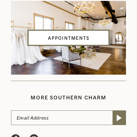
APPOINTMENTS
MORE SOUTHERN CHARM