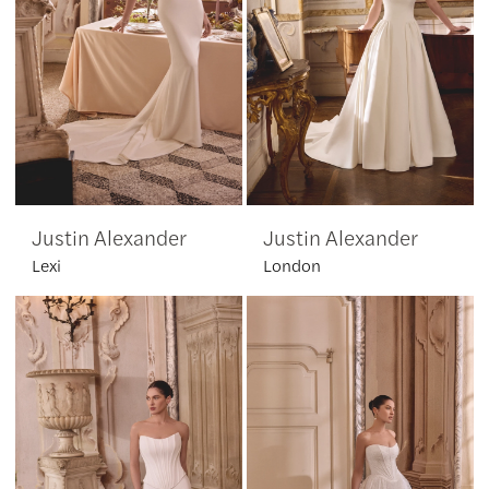
Justin Alexander
Justin Alexander
Lexi
London