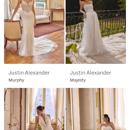
Justin Alexander
Justin Alexander
Murphy
Majesty