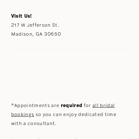
Visit Us!
217 W Jefferson St.
Madison, GA 30650
*Appointments are
required
for
all bridal
bookings
so you can enjoy dedicated time
with a consultant.