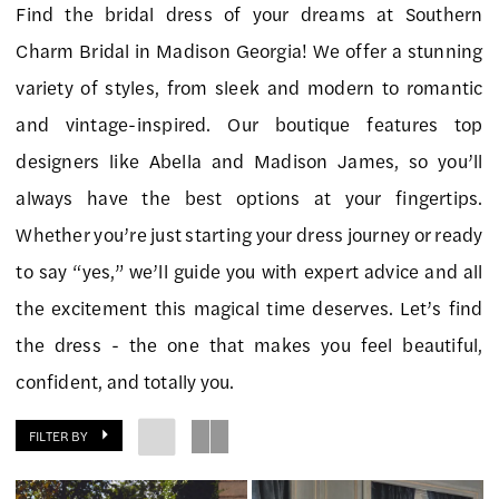
Find the bridal dress of your dreams at Southern
Southern
Charm Bridal in Madison Georgia! We offer a stunning
Charm
variety of styles, from sleek and modern to romantic
Bridal
and vintage-inspired. Our boutique features top
designers like Abella and Madison James, so you’ll
always have the best options at your fingertips.
Whether you’re just starting your dress journey or ready
to say “yes,” we’ll guide you with expert advice and all
the excitement this magical time deserves. Let’s find
the dress - the one that makes you feel beautiful,
confident, and totally you.
FILTER BY