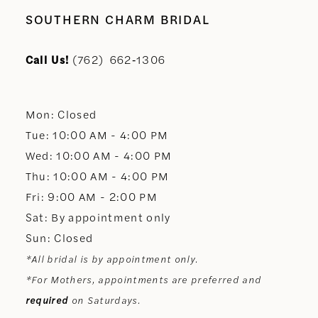
SOUTHERN CHARM BRIDAL
Call Us!
(762) 662‑1306
Mon: Closed
Tue: 10:00 AM - 4:00 PM
Wed: 10:00 AM - 4:00 PM
Thu: 10:00 AM - 4:00 PM
Fri: 9:00 AM - 2:00 PM
Sat: By appointment only
Sun: Closed
*All bridal is by appointment only.
*For Mothers, appointments are preferred and
required
on Saturdays.