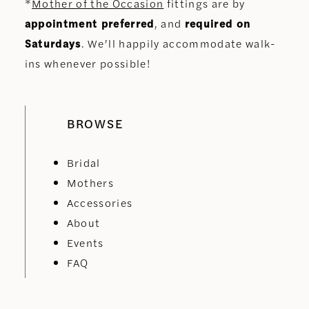
*
Mother of the Occasion
fittings are by
appointment preferred
, and
required on
Saturdays
. We’ll happily accommodate walk-
ins whenever possible!
BROWSE
Bridal
Mothers
Accessories
About
Events
FAQ