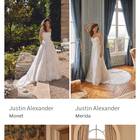
Justin Alexander
Justin Alexander
Monet
Merida