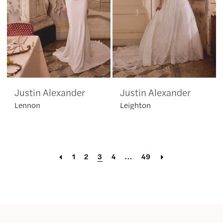
Justin Alexander
Justin Alexander
Lennon
Leighton
1
2
3
4
...
49