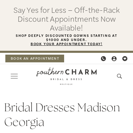
Skip
Skip
Enable
Pause
Say Yes for Less – Off-the-Rack
to
to
Accessibility
autoplay
Discount Appointments Now
main
Navigation
for
for
Available!
content
visually
dynamic
SHOP DEEPLY DISCOUNTED GOWNS STARTING AT
$1000 AND UNDER.
impaired
content
BOOK YOUR APPOINTMENT TODAY!
BOOK AN APPOINTMENT
Bridal
Dresses
Bridal Dresses Madison
Madison
Georgia
Georgia
|