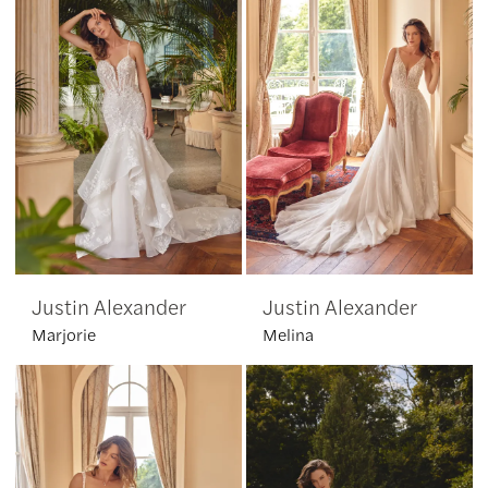
Justin Alexander
Justin Alexander
Marjorie
Melina