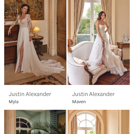
Justin Alexander
Justin Alexander
Myla
Maven