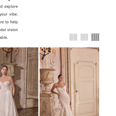
nd explore
your vibe.
re to help
dal vision
able.