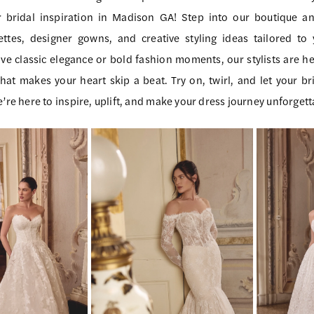
r bridal inspiration in Madison GA! Step into our boutique a
ttes, designer gowns, and creative styling ideas tailored to 
ve classic elegance or bold fashion moments, our stylists are he
at makes your heart skip a beat. Try on, twirl, and let your bri
e’re here to inspire, uplift, and make your dress journey unforgett