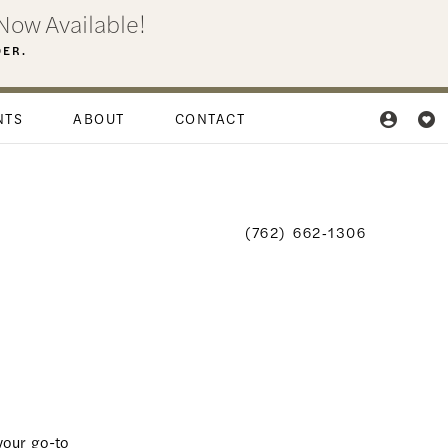
Now Available!
DER.
NTS
ABOUT
CONTACT
(762) 662‑1306
your go-to