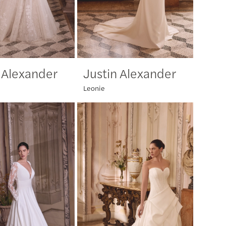
 Alexander
Justin Alexander
Leonie