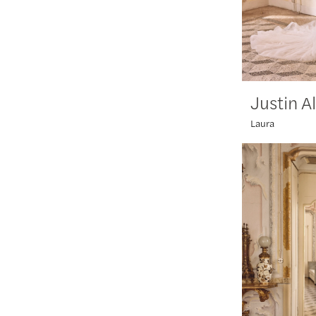
Justin A
Laura