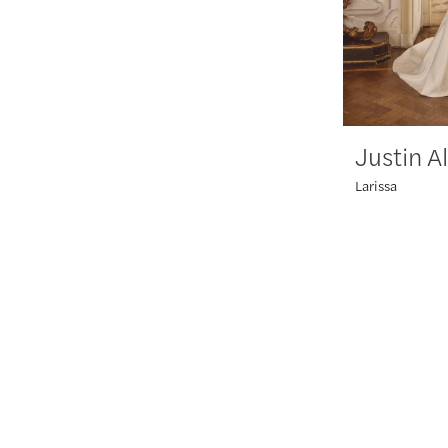
Justin A
Larissa