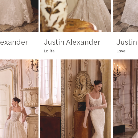
lexander
Justin Alexander
Justin
Lolita
Love