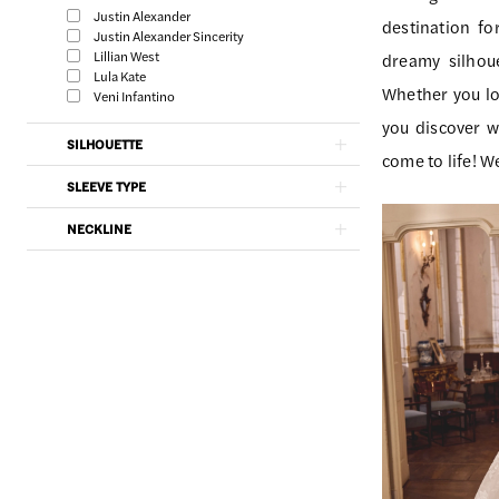
|
Filters
end
Justin Alexander
destination fo
Southern
Justin Alexander Sincerity
Lillian West
dreamy silhoue
Charm
Lula Kate
Whether you lo
Veni Infantino
Bridal
you discover wh
SILHOUETTE
come to life! W
SLEEVE TYPE
NECKLINE