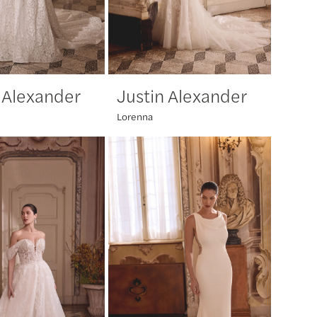
 Alexander
Justin Alexander
Lorenna