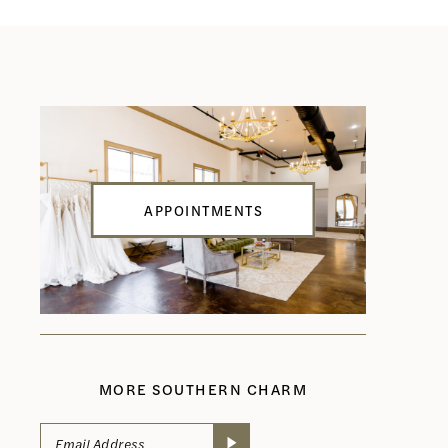
APPOINTMENTS
MORE SOUTHERN CHARM