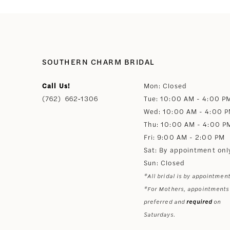
SOUTHERN CHARM BRIDAL
Call Us!
Mon: Closed
(762) 662‑1306
Tue: 10:00 AM - 4:00 P
Wed: 10:00 AM - 4:00 
Thu: 10:00 AM - 4:00 P
Fri: 9:00 AM - 2:00 PM
Sat: By appointment onl
Sun: Closed
*All bridal is by appointment
*For Mothers, appointments
preferred and
required
on
Saturdays.