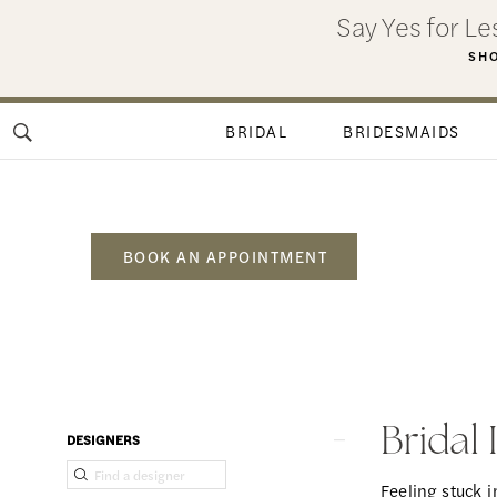
Skip
Skip
Enable
Pause
Say Yes for L
to
to
Accessibility
autoplay
SHO
main
Navigation
for
for
content
visually
dynamic
BRIDAL
BRIDESMAIDS
impaired
content
BOOK AN APPOINTMENT
Bridal
Inspiration
Madison
Product
Skip
Bridal
DESIGNERS
GA
List
to
Feeling stuck 