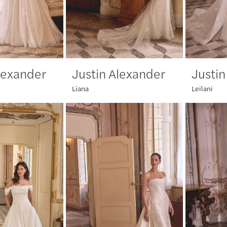
lexander
Justin Alexander
Justin
Liana
Leilani