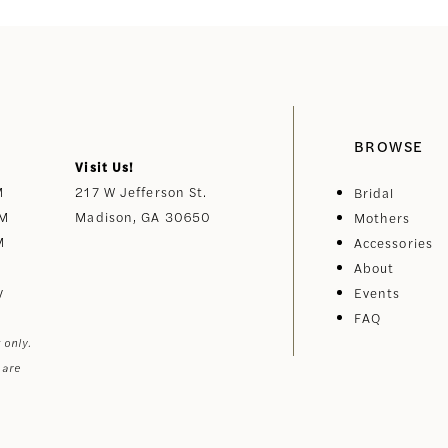
BROWSE
Visit Us!
M
217 W Jefferson St.
Bridal
PM
Madison, GA 30650
Mothers
M
Accessories
About
y
Events
FAQ
 only.
 are