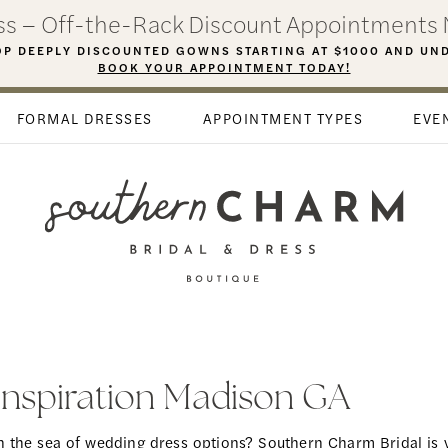
ess – Off-the-Rack Discount Appointments 
P DEEPLY DISCOUNTED GOWNS STARTING AT $1000 AND UN
BOOK YOUR APPOINTMENT TODAY!
FORMAL DRESSES
APPOINTMENT TYPES
EVE
 Inspiration Madison GA
in the sea of wedding dress options? Southern Charm Bridal is 