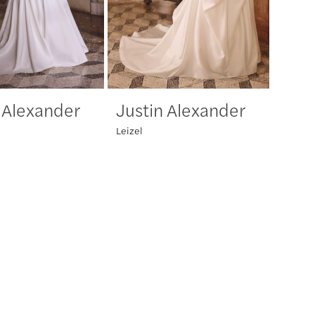
 Alexander
Justin Alexander
Leizel