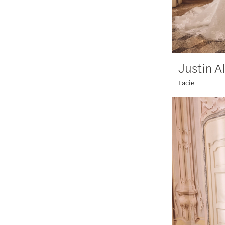
Justin A
Lacie