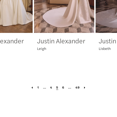
lexander
Justin Alexander
Justin
Leigh
Lisbeth
1
...
4
5
6
...
49