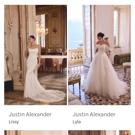
Justin Alexander
Justin Alexander
Lissy
Lyla