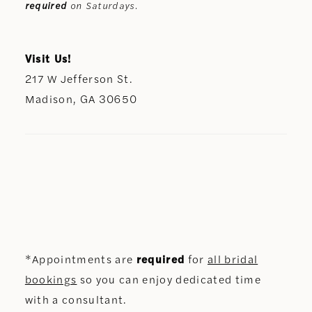
required
on Saturdays.
Visit Us!
217 W Jefferson St.
Madison, GA 30650
*Appointments are
required
for
all bridal
bookings
so you can enjoy dedicated time
with a consultant.