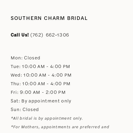
SOUTHERN CHARM BRIDAL
Call Us!
(762) 662‑1306
Mon: Closed
Tue: 10:00 AM - 4:00 PM
Wed: 10:00 AM - 4:00 PM
Thu: 10:00 AM - 4:00 PM
Fri: 9:00 AM - 2:00 PM
Sat: By appointment only
Sun: Closed
*All bridal is by appointment only.
*For Mothers, appointments are preferred and