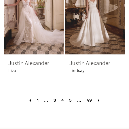
Justin Alexander
Justin Alexander
Liza
Lindsay
1
...
3
4
5
...
49