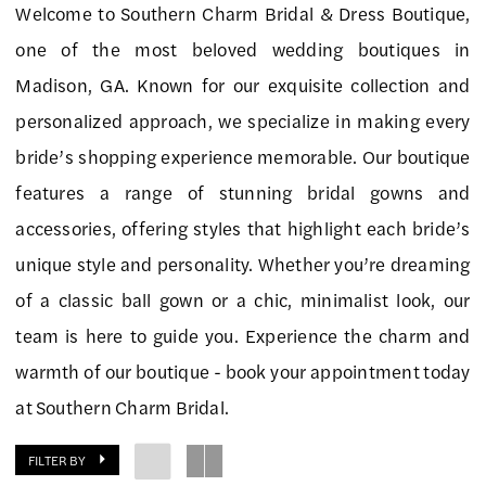
Welcome to Southern Charm Bridal & Dress Boutique,
Charm
one of the most beloved wedding boutiques in
Bridal
Madison, GA. Known for our exquisite collection and
&
personalized approach, we specialize in making every
Dress
bride’s shopping experience memorable. Our boutique
Boutique
features a range of stunning bridal gowns and
accessories, offering styles that highlight each bride’s
unique style and personality. Whether you’re dreaming
of a classic ball gown or a chic, minimalist look, our
team is here to guide you. Experience the charm and
warmth of our boutique - book your appointment today
at Southern Charm Bridal.
FILTER BY