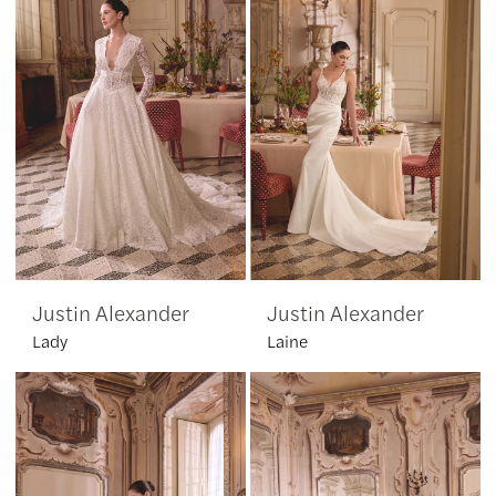
Justin Alexander
Justin Alexander
Lady
Laine