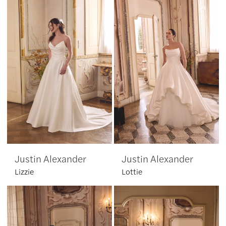
Justin Alexander
Justin Alexander
Lizzie
Lottie