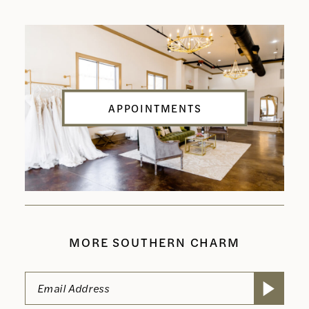
APPOINTMENTS
MORE SOUTHERN CHARM