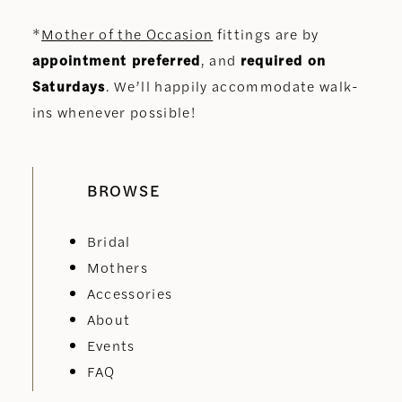
*
Mother of the Occasion
fittings are by
appointment preferred
, and
required on
Saturdays
. We’ll happily accommodate walk-
ins whenever possible!
BROWSE
Bridal
Mothers
Accessories
About
Events
FAQ