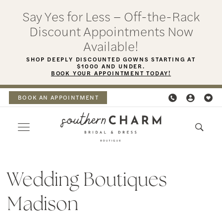
Skip
Skip
Enable
Pause
Say Yes for Less – Off-the-Rack
to
to
Accessibility
autoplay
Discount Appointments Now
main
Navigation
for
for
Available!
content
visually
dynamic
SHOP DEEPLY DISCOUNTED GOWNS STARTING AT
$1000 AND UNDER.
impaired
content
BOOK YOUR APPOINTMENT TODAY!
BOOK AN APPOINTMENT
wedding
boutiques
Wedding Boutiques
Madison
Madison
|
Southern