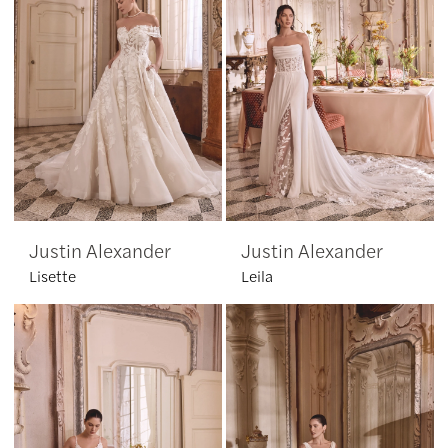
Justin Alexander
Justin Alexander
Lisette
Leila