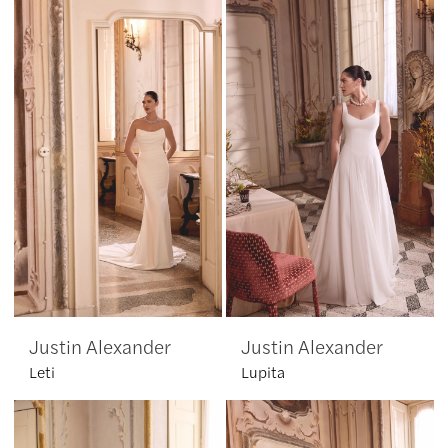
Justin Alexander
Justin Alexander
Leti
Lupita