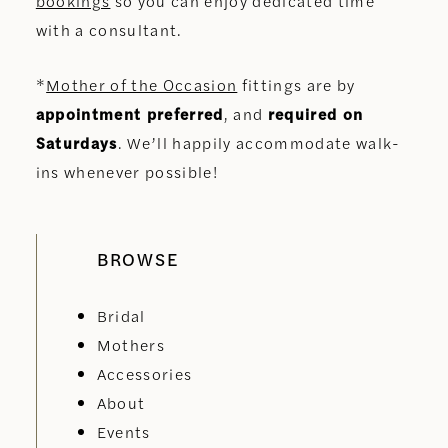
bookings
so you can enjoy dedicated time
with a consultant.
*
Mother of the Occasion
fittings are by
appointment preferred
, and
required on
Saturdays
. We’ll happily accommodate walk-
ins whenever possible!
BROWSE
Bridal
Mothers
Accessories
About
Events