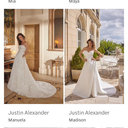
Mia
Maya
Justin Alexander
Justin Alexander
Manuela
Madison