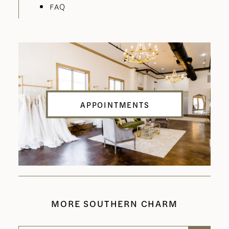
FAQ
APPOINTMENTS
MORE SOUTHERN CHARM