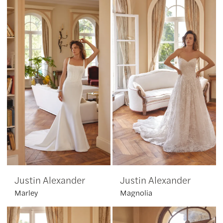
Justin Alexander
Justin Alexander
Marley
Magnolia