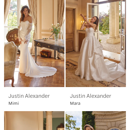
Justin Alexander
Justin Alexander
Mimi
Mara