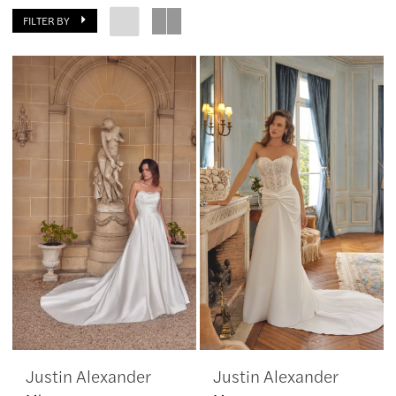
FILTER BY
Southern
Charm
Bridal
&
Dress
Boutique
Justin Alexander
Justin Alexander