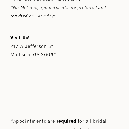
*For Mothers, appointments are preferred and
required
on Saturdays.
Visit Us!
217 W Jefferson St.
Madison, GA 30650
*Appointments are
required
for
all bridal