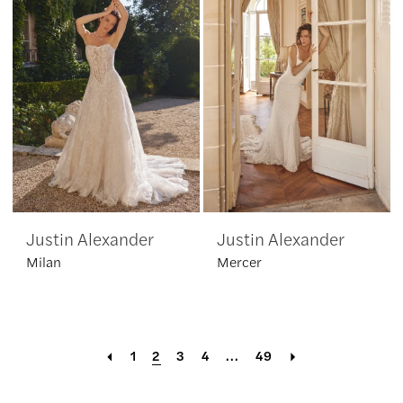
Justin Alexander
Justin Alexander
Milan
Mercer
1
2
3
4
...
49