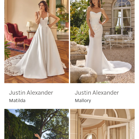
Justin Alexander
Justin Alexander
Matilda
Mallory