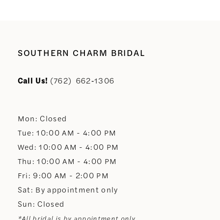
SOUTHERN CHARM BRIDAL
Call Us!
(762) 662‑1306
Mon: Closed
Tue: 10:00 AM - 4:00 PM
Wed: 10:00 AM - 4:00 PM
Thu: 10:00 AM - 4:00 PM
Fri: 9:00 AM - 2:00 PM
Sat: By appointment only
Sun: Closed
*All bridal is by appointment only.