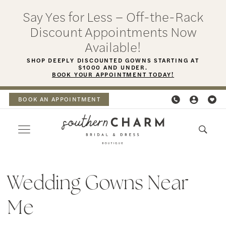
Skip
Skip
Enable
Pause
Say Yes for Less – Off-the-Rack
to
to
Accessibility
autoplay
Discount Appointments Now
main
Navigation
for
for
Available!
content
visually
dynamic
SHOP DEEPLY DISCOUNTED GOWNS STARTING AT
$1000 AND UNDER.
impaired
content
BOOK YOUR APPOINTMENT TODAY!
BOOK AN APPOINTMENT
wedding
gowns
Wedding Gowns Near
near
Me
me
|