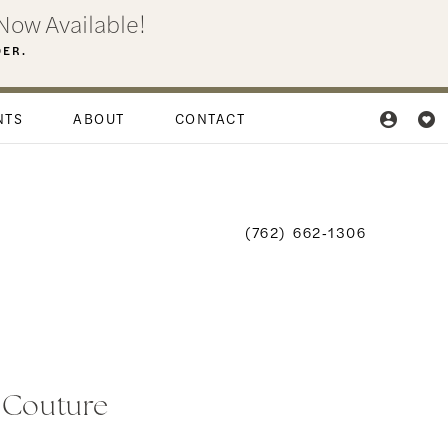
Now Available!
DER.
NTS
ABOUT
CONTACT
(762) 662‑1306
i Couture