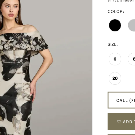
STYLE #18561
COLOR:
SIZE:
6
20
CALL (7
ADD 