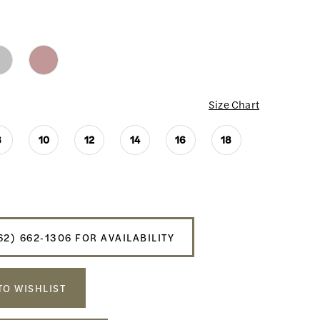
Size Chart
8
10
12
14
16
18
62) 662‑1306 FOR AVAILABILITY
TO WISHLIST