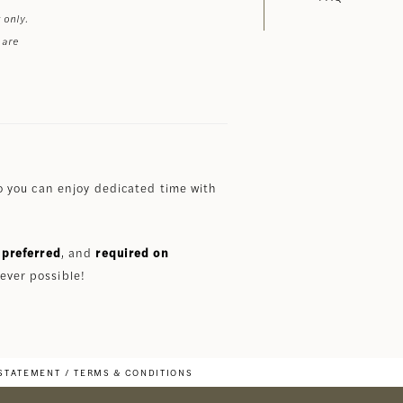
 only.
 are
 you can enjoy dedicated time with
preferred
, and
required on
ever possible!
 STATEMENT
TERMS & CONDITIONS