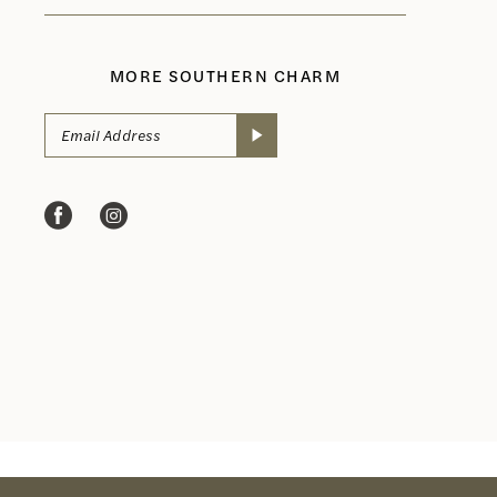
MORE SOUTHERN CHARM