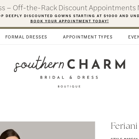
ess – Off-the-Rack Discount Appointments 
P DEEPLY DISCOUNTED GOWNS STARTING AT $1000 AND UN
BOOK YOUR APPOINTMENT TODAY!
FORMAL DRESSES
APPOINTMENT TYPES
EVE
Ferian