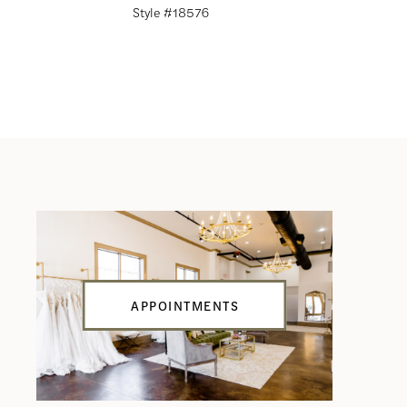
Style #18576
Style #18
APPOINTMENTS