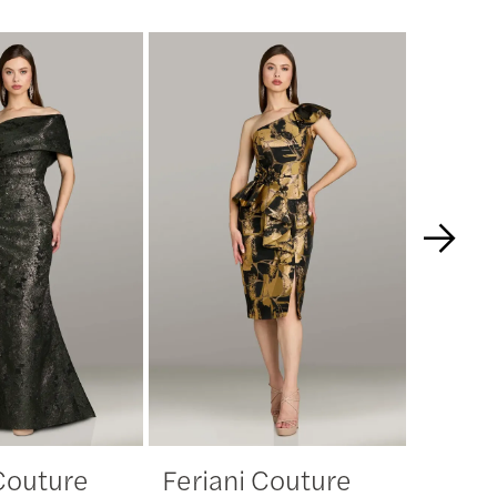
 Couture
Feriani Couture
Feria