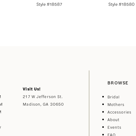
Style #18587
Style #18580
BROWSE
Visit Us!
M
217 W Jefferson St.
Bridal
PM
Madison, GA 30650
Mothers
M
Accessories
About
y
Events
FAQ