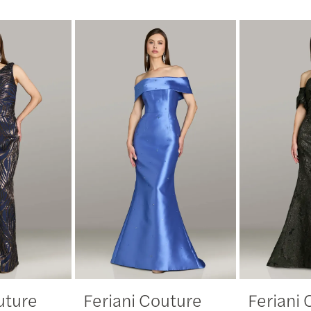
uture
Feriani Couture
Feriani