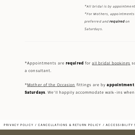
*All bridal is by appointment
*For Mothers, appointments
preferred and
required
on
Saturdays.
*Appointments are
required
for
all bridal bookings
so
a consultant.
*
Mother of the Occasion
fittings are by
appointment 
Saturdays
. We’ll happily accommodate walk-ins when
PRIVACY POLICY
CANCELLATIONS & RETURN POLICY
ACCESSIBILITY