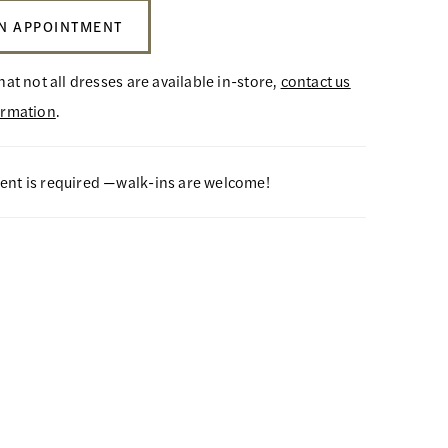
N APPOINTMENT
hat not all dresses are available in-store,
contact us
ormation
.
nt is required —walk-ins are welcome!