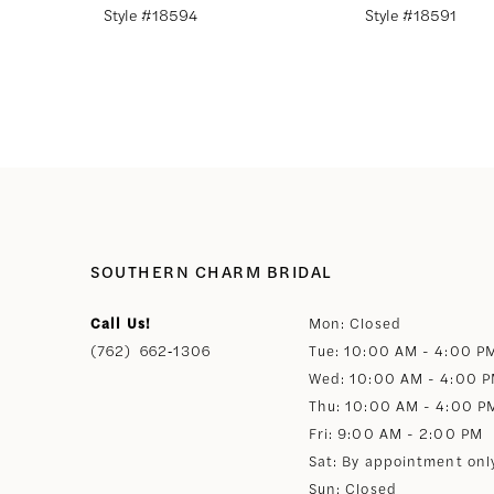
Style #18594
Style #18591
8
9
10
11
SOUTHERN CHARM BRIDAL
12
Call Us!
Mon: Closed
(762) 662‑1306
Tue: 10:00 AM - 4:00 P
13
Wed: 10:00 AM - 4:00 
Thu: 10:00 AM - 4:00 P
Fri: 9:00 AM - 2:00 PM
Sat: By appointment onl
Sun: Closed