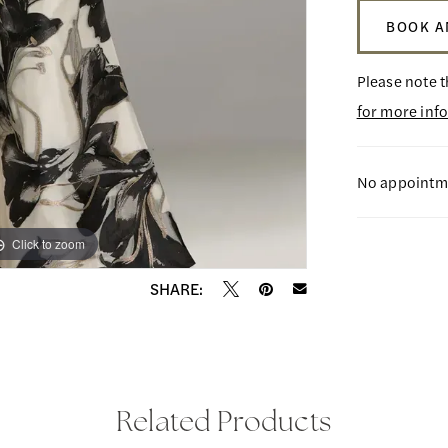
BOOK A
Please note t
for more inf
No appointme
Click to zoom
Click to zoom
SHARE:
Related Products