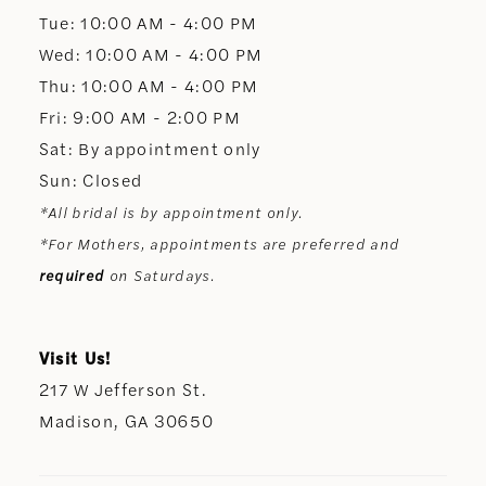
13
Tue: 10:00 AM - 4:00 PM
Wed: 10:00 AM - 4:00 PM
14
Thu: 10:00 AM - 4:00 PM
Fri: 9:00 AM - 2:00 PM
Sat: By appointment only
Sun: Closed
*All bridal is by appointment only.
*For Mothers, appointments are preferred and
required
on Saturdays.
Visit Us!
217 W Jefferson St.
Madison, GA 30650