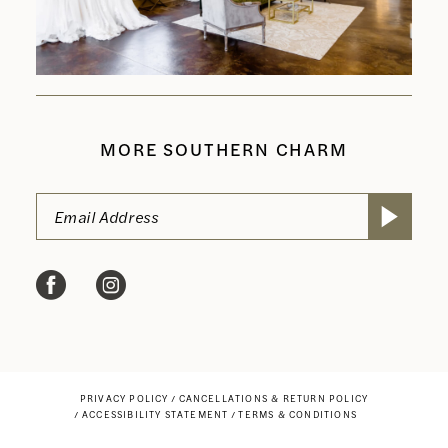
MORE SOUTHERN CHARM
PRIVACY POLICY
CANCELLATIONS & RETURN POLICY
ACCESSIBILITY STATEMENT
TERMS & CONDITIONS