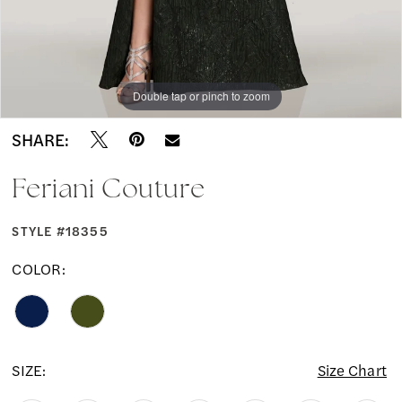
Double tap or pinch to zoom
Double tap or pinch to zoom
Double tap or pinch to zoom
SHARE:
Feriani Couture
STYLE #18355
COLOR:
SIZE:
Size Chart