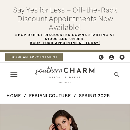
Skip
Skip
Enable
Pause
Say Yes for Less – Off-the-Rack
to
to
Accessibility
autoplay
Discount Appointments Now
main
Navigation
for
for
Available!
content
visually
dynamic
SHOP DEEPLY DISCOUNTED GOWNS STARTING AT
$1000 AND UNDER.
impaired
content
BOOK YOUR APPOINTMENT TODAY!
BOOK AN APPOINTMENT
Feriani
HOME
FERIANI COUTURE
SPRING 2025
Couture
PAUSE AUTOPLAY
PREVIOUS SLIDE
NEXT SLIDE
Products
Skip
-
0
Views
to
18355
Carousel
end
1
|