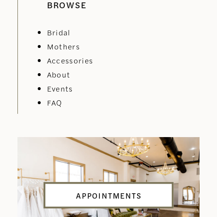
BROWSE
Bridal
Mothers
Accessories
About
Events
FAQ
APPOINTMENTS