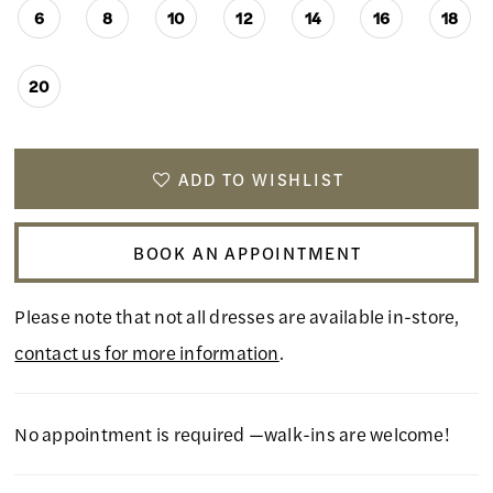
6
8
10
12
14
16
18
20
ADD TO WISHLIST
BOOK AN APPOINTMENT
Please note that not all dresses are available in-store,
contact us for more information
.
No appointment is required —walk-ins are welcome!