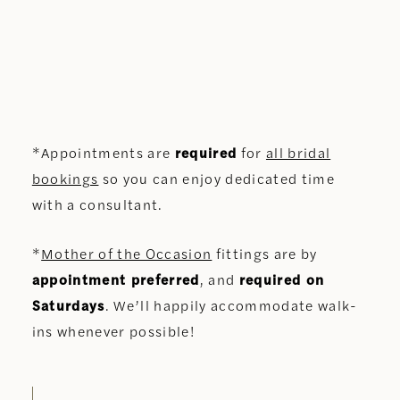
*Appointments are
required
for
all bridal
bookings
so you can enjoy dedicated time
with a consultant.
*
Mother of the Occasion
fittings are by
appointment preferred
, and
required on
Saturdays
. We’ll happily accommodate walk-
ins whenever possible!