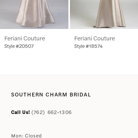
5
6
Feriani Couture
Feriani Couture
7
Style #20507
Style #18574
8
9
10
SOUTHERN CHARM BRIDAL
11
Call Us!
(762) 662‑1306
12
Mon: Closed