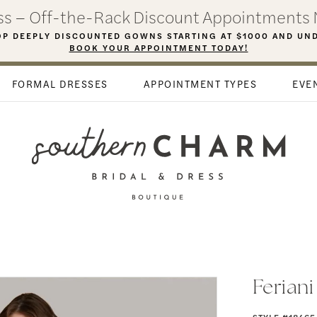
ess – Off-the-Rack Discount Appointments 
P DEEPLY DISCOUNTED GOWNS STARTING AT $1000 AND UN
BOOK YOUR APPOINTMENT TODAY!
FORMAL DRESSES
APPOINTMENT TYPES
EVE
Ferian