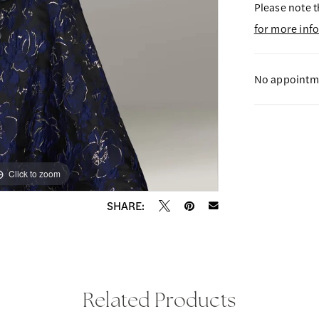
Please note t
for more inf
No appointme
Click to zoom
Click to zoom
SHARE:
Related Products