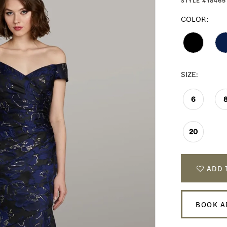
STYLE #18465
COLOR:
SIZE:
6
20
ADD 
BOOK A