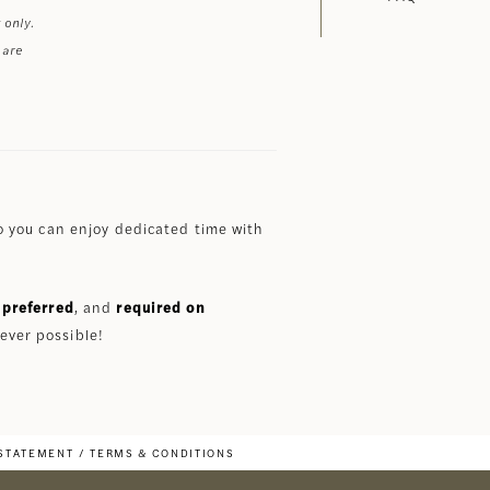
 only.
 are
 you can enjoy dedicated time with
preferred
, and
required on
ever possible!
 STATEMENT
TERMS & CONDITIONS