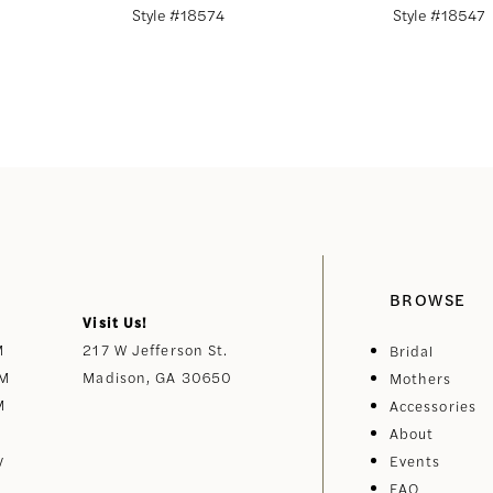
Style #18574
Style #18547
BROWSE
Visit Us!
M
217 W Jefferson St.
Bridal
PM
Madison, GA 30650
Mothers
M
Accessories
About
y
Events
FAQ