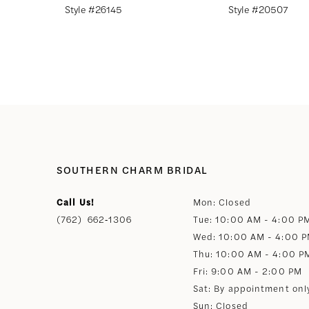
Style #26145
Style #20507
8
9
10
11
SOUTHERN CHARM BRIDAL
12
Call Us!
Mon: Closed
(762) 662‑1306
Tue: 10:00 AM - 4:00 P
13
Wed: 10:00 AM - 4:00 
Thu: 10:00 AM - 4:00 P
14
Fri: 9:00 AM - 2:00 PM
Sat: By appointment onl
Sun: Closed