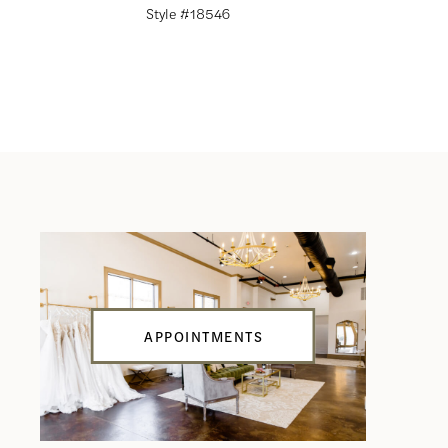
Style #18546
Style #18
APPOINTMENTS