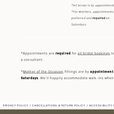
*All bridal is by appointment
*For Mothers, appointments
preferred and
required
on
Saturdays.
*Appointments are
required
for
all bridal bookings
so
a consultant.
*
Mother of the Occasion
fittings are by
appointment 
Saturdays
. We’ll happily accommodate walk-ins when
PRIVACY POLICY
CANCELLATIONS & RETURN POLICY
ACCESSIBILITY