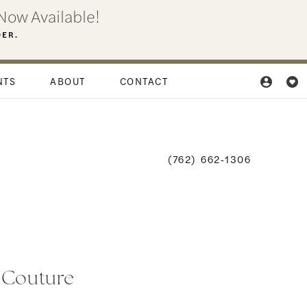
Now Available!
DER.
NTS
ABOUT
CONTACT
(762) 662‑1306
i Couture