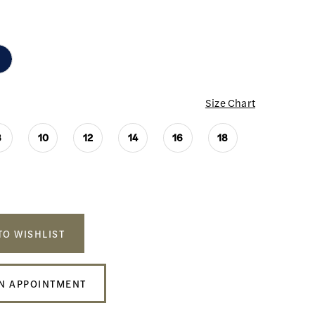
Size Chart
8
10
12
14
16
18
TO WISHLIST
N APPOINTMENT