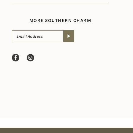
MORE SOUTHERN CHARM