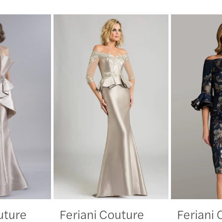
uture
Feriani Couture
Feriani