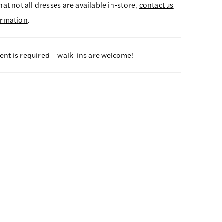
hat not all dresses are available in-store,
contact us
ormation
.
nt is required —walk-ins are welcome!