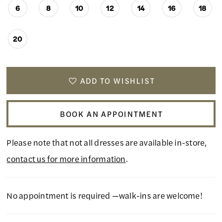
6
8
10
12
14
16
18
20
ADD TO WISHLIST
BOOK AN APPOINTMENT
Please note that not all dresses are available in-store,
contact us for more information
.
No appointment is required —walk-ins are welcome!