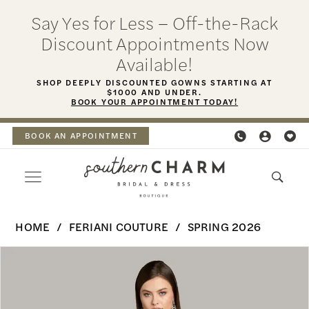
Skip
Skip
Enable
Pause
Say Yes for Less – Off-the-Rack
to
to
Accessibility
autoplay
Discount Appointments Now
main
Navigation
for
for
Available!
content
visually
dynamic
SHOP DEEPLY DISCOUNTED GOWNS STARTING AT
$1000 AND UNDER.
impaired
content
BOOK YOUR APPOINTMENT TODAY!
BOOK AN APPOINTMENT
Feriani
HOME
FERIANI COUTURE
SPRING 2026
Couture
PAUSE AUTOPLAY
PREVIOUS SLIDE
NEXT SLIDE
Products
Skip
-
0
Views
to
18339
Carousel
end
1
|