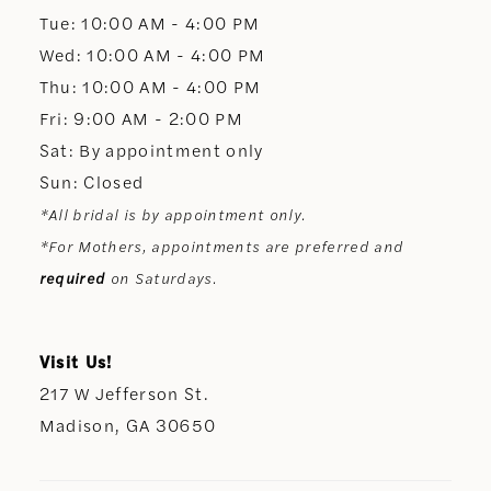
13
Tue: 10:00 AM - 4:00 PM
Wed: 10:00 AM - 4:00 PM
14
Thu: 10:00 AM - 4:00 PM
Fri: 9:00 AM - 2:00 PM
Sat: By appointment only
Sun: Closed
*All bridal is by appointment only.
*For Mothers, appointments are preferred and
required
on Saturdays.
Visit Us!
217 W Jefferson St.
Madison, GA 30650