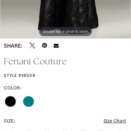
Double tap or pinch to zoom
Double tap or pinch to zoom
Double tap or pinch to zoom
SHARE:
Feriani Couture
STYLE #18339
COLOR:
SIZE:
Size Chart