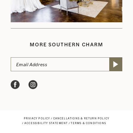
MORE SOUTHERN CHARM
PRIVACY POLICY
CANCELLATIONS & RETURN POLICY
ACCESSIBILITY STATEMENT
TERMS & CONDITIONS