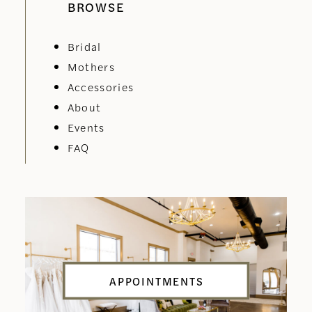
BROWSE
Bridal
Mothers
Accessories
About
Events
FAQ
APPOINTMENTS