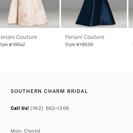
5
6
Feriani Couture
Feriani Couture
7
Style #18639
Style #18635
8
9
10
SOUTHERN CHARM BRIDAL
11
Call Us!
(762) 662‑1306
12
Mon: Closed