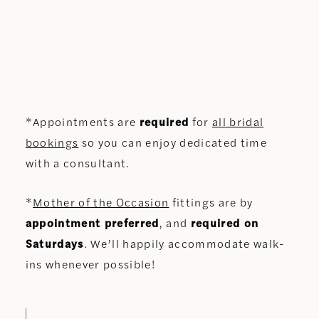
*Appointments are
required
for
all bridal
bookings
so you can enjoy dedicated time
with a consultant.
*
Mother of the Occasion
fittings are by
appointment preferred
, and
required on
Saturdays
. We’ll happily accommodate walk-
ins whenever possible!