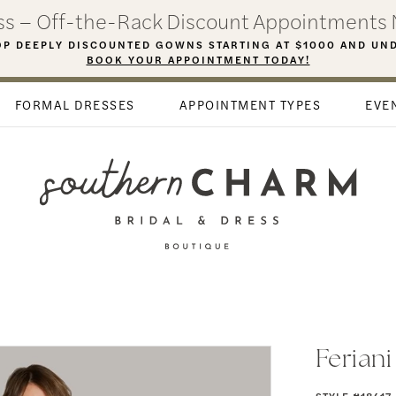
ess – Off-the-Rack Discount Appointments 
P DEEPLY DISCOUNTED GOWNS STARTING AT $1000 AND UN
BOOK YOUR APPOINTMENT TODAY!
FORMAL DRESSES
APPOINTMENT TYPES
EVE
Ferian