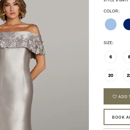
STYLE #18417
COLOR:
SIZE:
6
20
2
ADD 
BOOK A