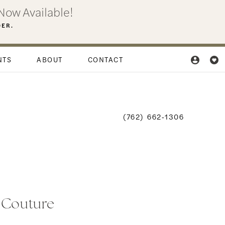
Now Available!
DER.
NTS
ABOUT
CONTACT
(762) 662‑1306
i Couture