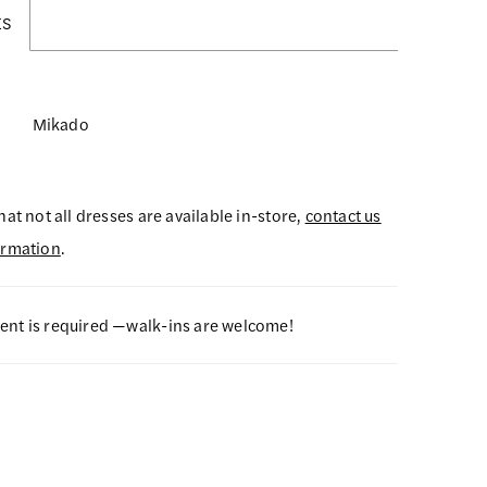
ES
Mikado
hat not all dresses are available in-store,
contact us
ormation
.
nt is required —walk-ins are welcome!