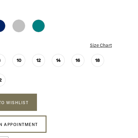
Size Chart
8
10
12
14
16
18
2
TO WISHLIST
N APPOINTMENT