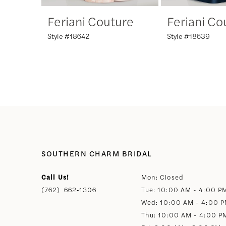
Feriani Couture
Feriani Co
7
Style #18642
Style #18639
8
9
10
11
SOUTHERN CHARM BRIDAL
12
Call Us!
Mon: Closed
(762) 662‑1306
Tue: 10:00 AM - 4:00 P
13
Wed: 10:00 AM - 4:00 
Thu: 10:00 AM - 4:00 P
14