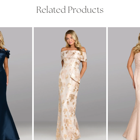
Related Products