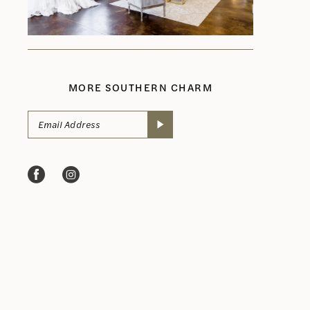
MORE SOUTHERN CHARM