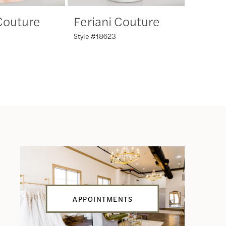
 Couture
Feriani Couture
Feria
Style #18623
Style #18
APPOINTMENTS