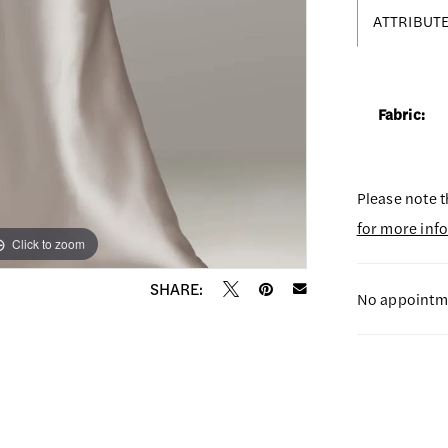
ATTRIBUT
Fabric:
Please note t
for more inf
Click to zoom
Click to zoom
SHARE:
No appointme