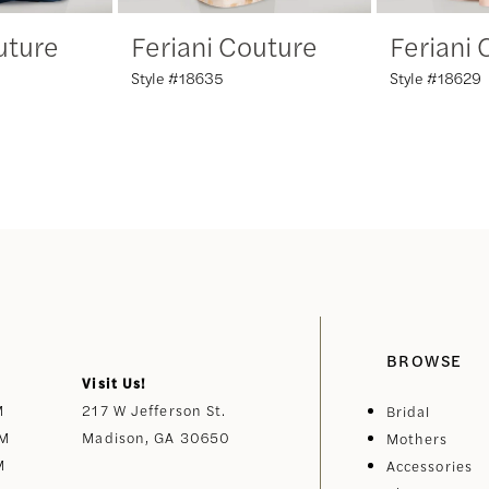
uture
Feriani Couture
Feriani
Style #18635
Style #18629
BROWSE
Visit Us!
M
217 W Jefferson St.
Bridal
PM
Madison, GA 30650
Mothers
M
Accessories