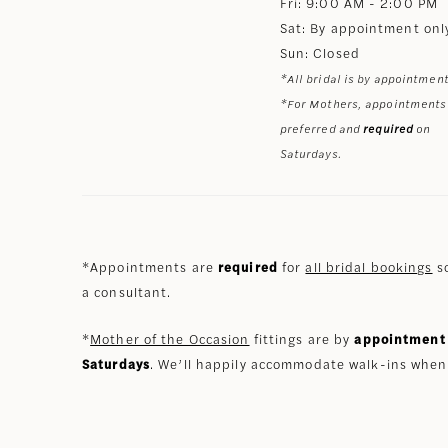
Fri: 9:00 AM - 2:00 PM
Sat: By appointment onl
Sun: Closed
*All bridal is by appointment
*For Mothers, appointments
preferred and
required
on
Saturdays.
*Appointments are
required
for
all bridal bookings
so
a consultant.
*
Mother of the Occasion
fittings are by
appointment 
Saturdays
. We’ll happily accommodate walk-ins when