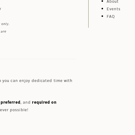
About
y
Events
FAQ
 only.
 are
 you can enjoy dedicated time with
preferred
, and
required on
ever possible!