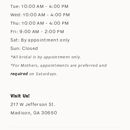
13
Tue: 10:00 AM - 4:00 PM
Wed: 10:00 AM - 4:00 PM
14
Thu: 10:00 AM - 4:00 PM
Fri: 9:00 AM - 2:00 PM
Sat: By appointment only
Sun: Closed
*All bridal is by appointment only.
*For Mothers, appointments are preferred and
required
on Saturdays.
Visit Us!
217 W Jefferson St.
Madison, GA 30650