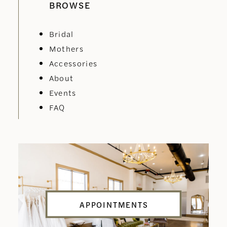
BROWSE
Bridal
Mothers
Accessories
About
Events
FAQ
APPOINTMENTS