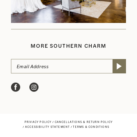
MORE SOUTHERN CHARM
PRIVACY POLICY
CANCELLATIONS & RETURN POLICY
ACCESSIBILITY STATEMENT
TERMS & CONDITIONS