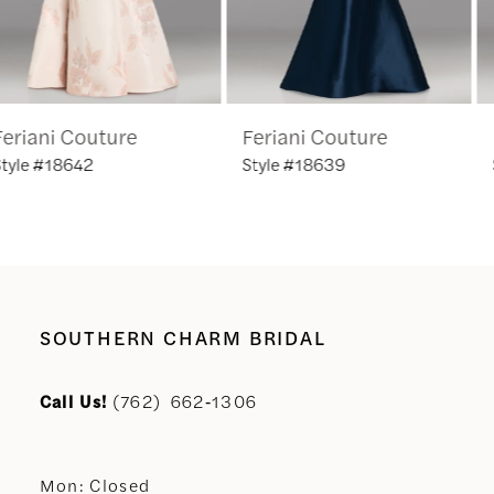
5
6
Feriani Couture
Feriani Couture
7
Style #18639
Style #18635
8
9
10
SOUTHERN CHARM BRIDAL
11
Call Us!
(762) 662‑1306
12
Mon: Closed