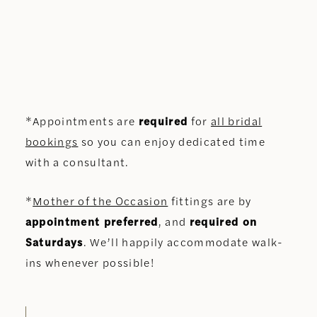
*Appointments are
required
for
all bridal
bookings
so you can enjoy dedicated time
with a consultant.
*
Mother of the Occasion
fittings are by
appointment preferred
, and
required on
Saturdays
. We’ll happily accommodate walk-
ins whenever possible!