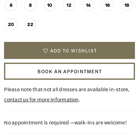
6
8
10
12
14
16
18
20
22
ADD TO WISHLIST
BOOK AN APPOINTMENT
Please note that not all dresses are available in-store,
contact us for more information
.
No appointment is required —walk-ins are welcome!