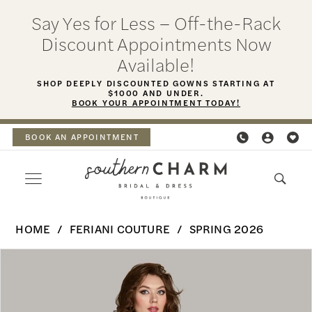
Skip
Skip
Enable
Pause
Say Yes for Less – Off-the-Rack
to
to
Accessibility
autoplay
Discount Appointments Now
main
Navigation
for
for
Available!
content
visually
dynamic
SHOP DEEPLY DISCOUNTED GOWNS STARTING AT
$1000 AND UNDER.
impaired
content
BOOK YOUR APPOINTMENT TODAY!
BOOK AN APPOINTMENT
Feriani
HOME
FERIANI COUTURE
SPRING 2026
Couture
PAUSE AUTOPLAY
PREVIOUS SLIDE
NEXT SLIDE
Products
Skip
-
0
Views
to
18495
Carousel
end
1
|