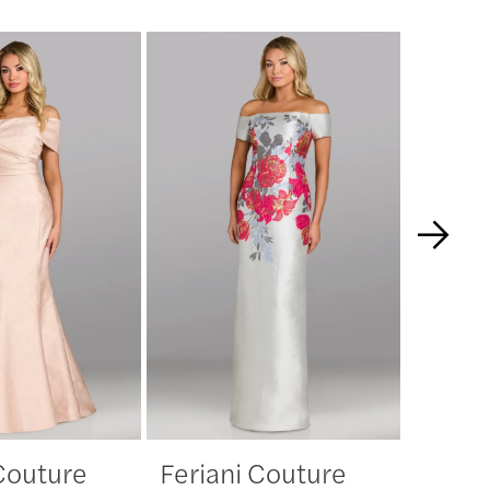
 Couture
Feriani Couture
Feria