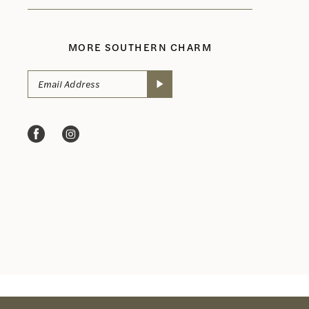
MORE SOUTHERN CHARM