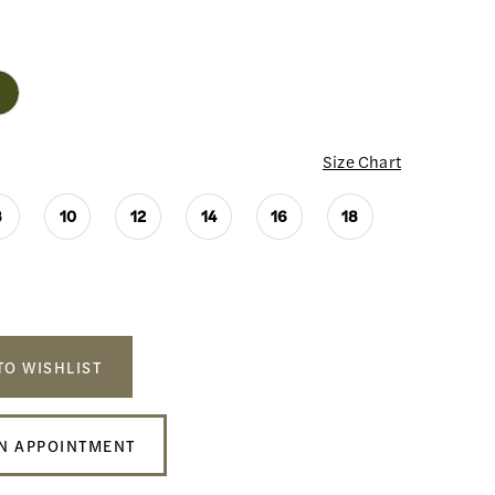
Size Chart
8
10
12
14
16
18
TO WISHLIST
N APPOINTMENT