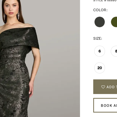
STYLE #18580
COLOR:
SIZE:
6
20
ADD 
BOOK A