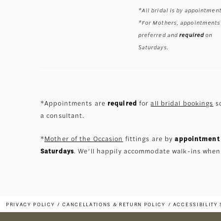
*All bridal is by appointment
*For Mothers, appointments
preferred and
required
on
Saturdays.
*Appointments are
required
for
all bridal bookings
so
a consultant.
*
Mother of the Occasion
fittings are by
appointment 
Saturdays
. We’ll happily accommodate walk-ins when
PRIVACY POLICY
CANCELLATIONS & RETURN POLICY
ACCESSIBILITY