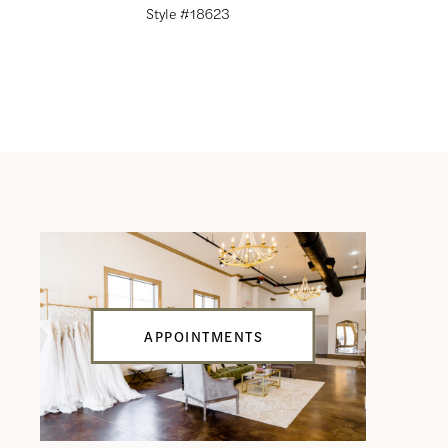
Style #18623
Style #18
APPOINTMENTS