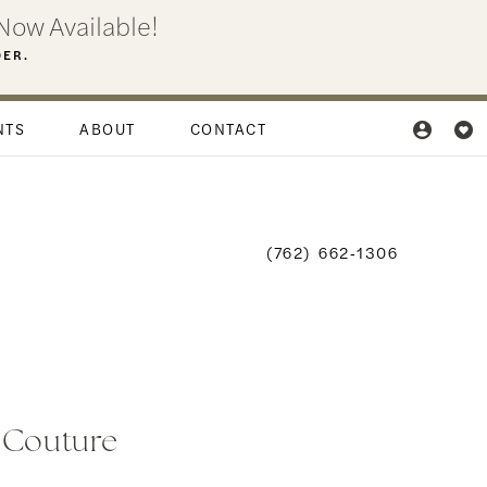
Now Available!
DER.
NTS
ABOUT
CONTACT
(762) 662‑1306
i Couture