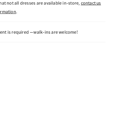
hat not all dresses are available in-store,
contact us
ormation
.
nt is required —walk-ins are welcome!