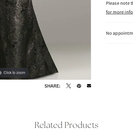
Please note t
for more inf
No appointme
Click to zoom
Click to zoom
SHARE:
Related Products