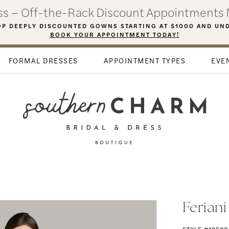
ess – Off-the-Rack Discount Appointments 
P DEEPLY DISCOUNTED GOWNS STARTING AT $1000 AND UN
BOOK YOUR APPOINTMENT TODAY!
FORMAL DRESSES
APPOINTMENT TYPES
EVE
Ferian