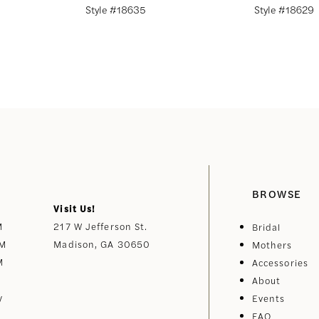
Style #18635
Style #18629
BROWSE
Visit Us!
M
217 W Jefferson St.
Bridal
PM
Madison, GA 30650
Mothers
M
Accessories
About
y
Events
FAQ