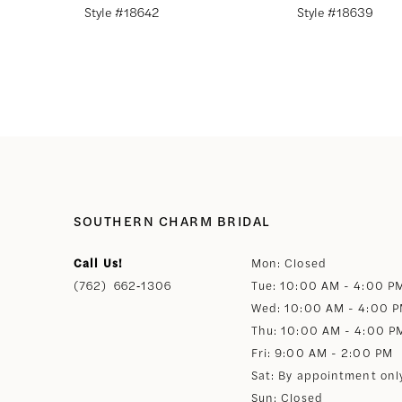
Style #18642
Style #18639
8
9
10
11
SOUTHERN CHARM BRIDAL
12
Call Us!
Mon: Closed
(762) 662‑1306
Tue: 10:00 AM - 4:00 P
13
Wed: 10:00 AM - 4:00 
Thu: 10:00 AM - 4:00 P
14
Fri: 9:00 AM - 2:00 PM
Sat: By appointment onl
Sun: Closed