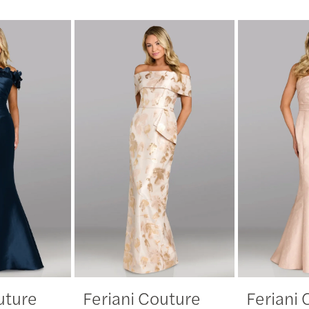
uture
Feriani Couture
Feriani