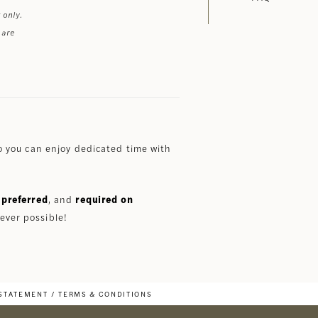
 only.
 are
 you can enjoy dedicated time with
preferred
, and
required on
ever possible!
 STATEMENT
TERMS & CONDITIONS