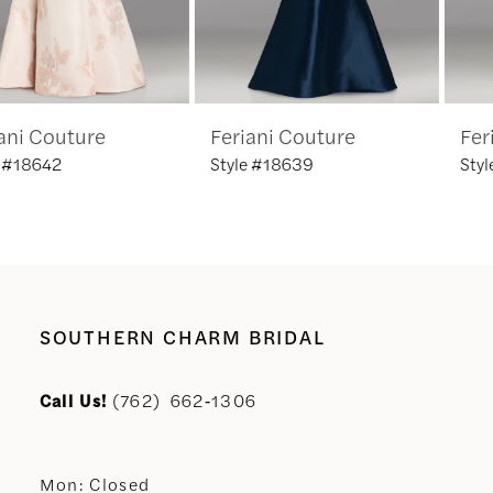
5
6
Feriani Couture
Feriani Couture
7
Style #18639
Style #18635
8
9
10
SOUTHERN CHARM BRIDAL
11
Call Us!
(762) 662‑1306
12
Mon: Closed