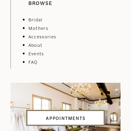
BROWSE
Bridal
Mothers
Accessories
About
Events
FAQ
APPOINTMENTS