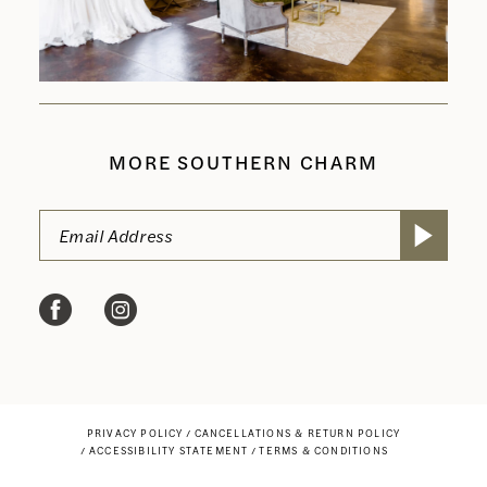
MORE SOUTHERN CHARM
PRIVACY POLICY
CANCELLATIONS & RETURN POLICY
ACCESSIBILITY STATEMENT
TERMS & CONDITIONS