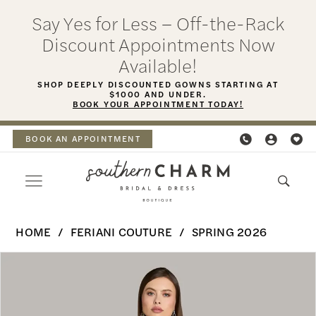
Skip
Skip
Enable
Pause
Say Yes for Less – Off-the-Rack
to
to
Accessibility
autoplay
Discount Appointments Now
main
Navigation
for
for
Available!
content
visually
dynamic
SHOP DEEPLY DISCOUNTED GOWNS STARTING AT
$1000 AND UNDER.
impaired
content
BOOK YOUR APPOINTMENT TODAY!
BOOK AN APPOINTMENT
Feriani
HOME
FERIANI COUTURE
SPRING 2026
Couture
PAUSE AUTOPLAY
PREVIOUS SLIDE
NEXT SLIDE
Products
Skip
-
0
Views
to
18587
Carousel
end
1
|