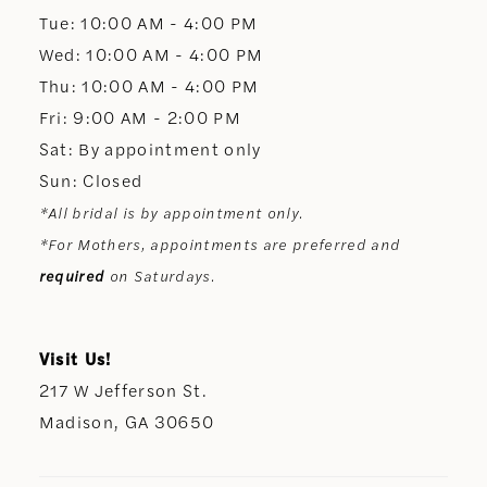
13
Tue: 10:00 AM - 4:00 PM
Wed: 10:00 AM - 4:00 PM
14
Thu: 10:00 AM - 4:00 PM
Fri: 9:00 AM - 2:00 PM
Sat: By appointment only
Sun: Closed
*All bridal is by appointment only.
*For Mothers, appointments are preferred and
required
on Saturdays.
Visit Us!
217 W Jefferson St.
Madison, GA 30650