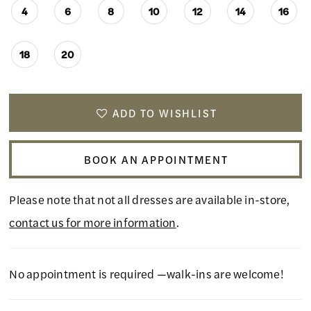
4
6
8
10
12
14
16
18
20
ADD TO WISHLIST
BOOK AN APPOINTMENT
Please note that not all dresses are available in-store,
contact us for more information
.
No appointment is required —walk-ins are welcome!