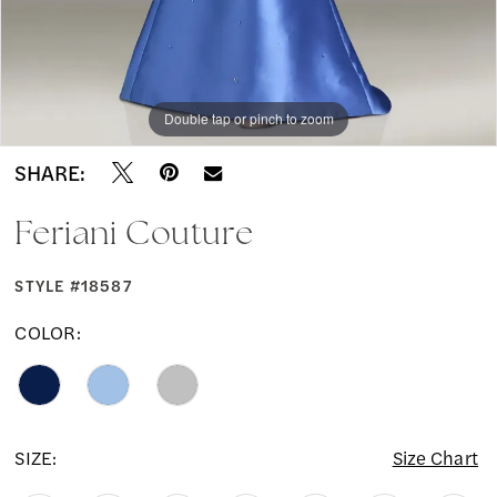
Double tap or pinch to zoom
Double tap or pinch to zoom
SHARE:
Feriani Couture
STYLE #18587
COLOR:
SIZE:
Size Chart