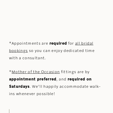
*Appointments are
required
for
all bridal
bookings
so you can enjoy dedicated time
with a consultant.
*
Mother of the Occasion
fittings are by
appointment preferred
, and
required on
Saturdays
. We’ll happily accommodate walk-
ins whenever possible!