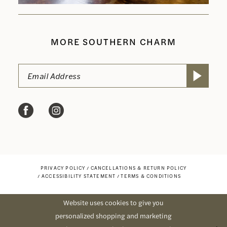
MORE SOUTHERN CHARM
PRIVACY POLICY
CANCELLATIONS & RETURN POLICY
ACCESSIBILITY STATEMENT
TERMS & CONDITIONS
Website uses cookies to give you
personalized shopping and marketing