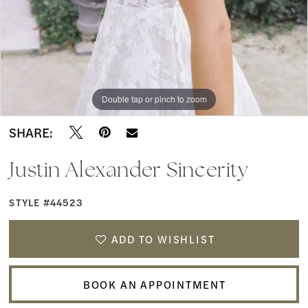
Boutique
9
Double tap or pinch to zoom
Double tap or pinch to zoom
Double tap or pinch to zoom
SHARE:
Justin Alexander Sincerity
STYLE #44523
ADD TO WISHLIST
BOOK AN APPOINTMENT