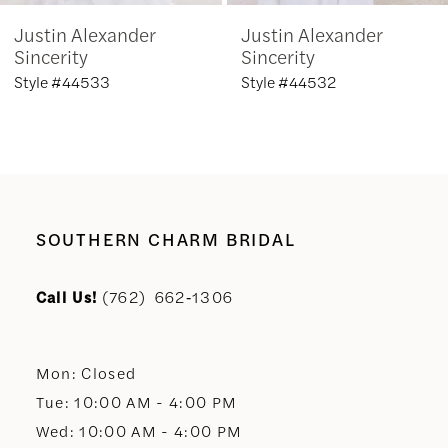
Justin Alexander
Justin Alexander
7
Sincerity
Sincerity
Style #44533
Style #44532
8
9
10
SOUTHERN CHARM BRIDAL
11
Call Us!
(762) 662‑1306
12
Mon: Closed
13
Tue: 10:00 AM - 4:00 PM
Wed: 10:00 AM - 4:00 PM
14