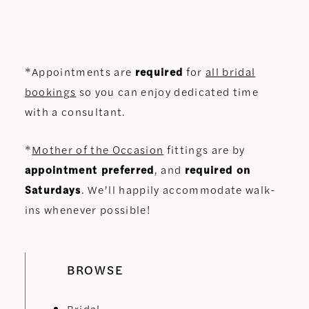
*Appointments are
required
for
all bridal
bookings
so you can enjoy dedicated time
with a consultant.
*
Mother of the Occasion
fittings are by
appointment preferred
, and
required on
Saturdays
. We’ll happily accommodate walk-
ins whenever possible!
BROWSE
Bridal