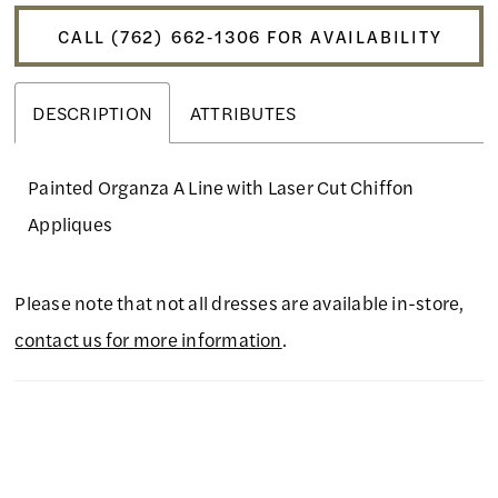
CALL (762) 662‑1306 FOR AVAILABILITY
DESCRIPTION
ATTRIBUTES
Painted Organza A Line with Laser Cut Chiffon
Appliques
Please note that not all dresses are available in-store,
contact us for more information
.