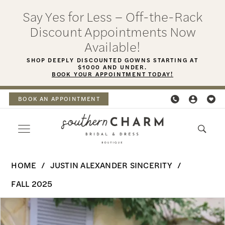
Skip
Skip
Enable
Pause
Say Yes for Less – Off-the-Rack
to
to
Accessibility
autoplay
Discount Appointments Now
main
Navigation
for
for
Available!
content
visually
dynamic
SHOP DEEPLY DISCOUNTED GOWNS STARTING AT
$1000 AND UNDER.
impaired
content
BOOK YOUR APPOINTMENT TODAY!
BOOK AN APPOINTMENT
Justin
HOME
JUSTIN ALEXANDER SINCERITY
Alexander
FALL 2025
Sincerity
PAUSE AUTOPLAY
PREVIOUS SLIDE
NEXT SLIDE
Products
Skip
|
0
Views
to
Southern