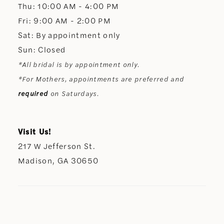
Thu: 10:00 AM - 4:00 PM
Fri: 9:00 AM - 2:00 PM
Sat: By appointment only
Sun: Closed
*All bridal is by appointment only.
*For Mothers, appointments are preferred and
required
on Saturdays.
Visit Us!
217 W Jefferson St.
Madison, GA 30650