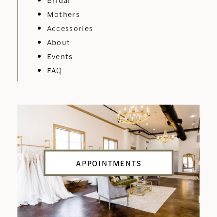
Mothers
Accessories
About
Events
FAQ
APPOINTMENTS