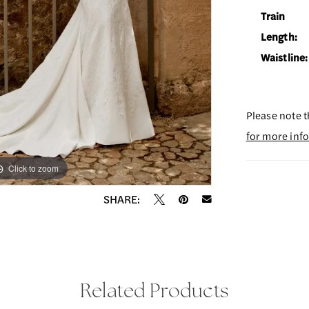
Train
Length:
Waistline:
Please note t
for more inf
Click to zoom
Click to zoom
SHARE:
Related Products