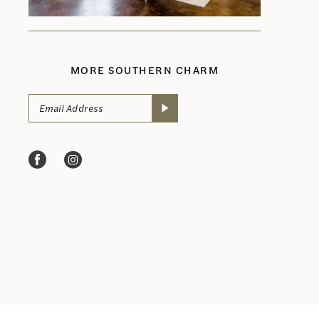
MORE SOUTHERN CHARM