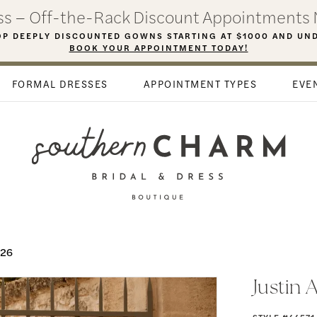
ess – Off-the-Rack Discount Appointments 
P DEEPLY DISCOUNTED GOWNS STARTING AT $1000 AND UN
BOOK YOUR APPOINTMENT TODAY!
FORMAL DRESSES
APPOINTMENT TYPES
EVE
026
Justin 