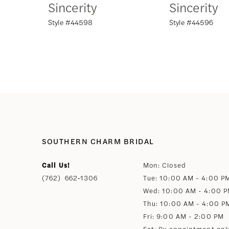
Sincerity
Sincerity
Style #44598
Style #44596
8
9
10
11
12
SOUTHERN CHARM BRIDAL
Call Us!
Mon: Closed
13
(762) 662‑1306
Tue: 10:00 AM - 4:00 P
Wed: 10:00 AM - 4:00 
14
Thu: 10:00 AM - 4:00 P
Fri: 9:00 AM - 2:00 PM
Sat: By appointment onl