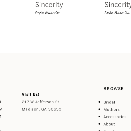
Sincerity
Sincerit
Style #44595
Style #44594
BROWSE
Visit Us!
M
217 W Jefferson St.
Bridal
PM
Madison, GA 30650
Mothers
M
Accessories
About
y