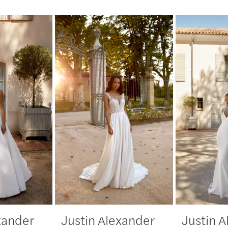
xander
Justin Alexander
Justin 