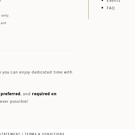
Events
FAQ
 only.
 are
 you can enjoy dedicated time with
preferred
, and
required on
ever possible!
 STATEMENT
TERMS & CONDITIONS