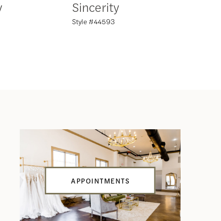
y
Sincerity
Sincer
Style #44593
Style #44
APPOINTMENTS