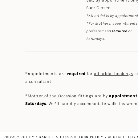
Sun: Closed
*All bridal is by appointment
*For Mothers, appointments
preferred and
required
on
Saturdays.
*Appointments are
required
for
all bridal bookings
so
a consultant.
*
Mother of the Occasion
fittings are by
appointment 
Saturdays
. We’ll happily accommodate walk-ins when
PRIVACY POLICY
CANCELLATIONS & RETURN POLICY
ACCESSIBILITY