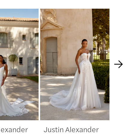
Alexander
Justin Alexander
Justi