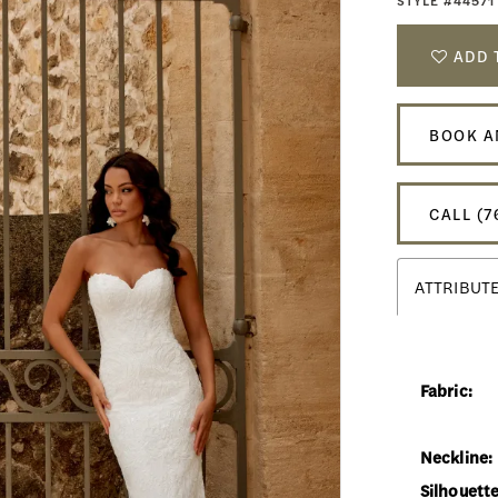
STYLE #44571
ADD 
BOOK A
CALL (7
ATTRIBUT
Fabric:
Neckline:
Silhouette