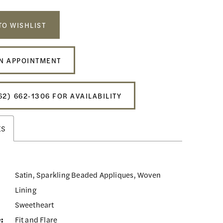
TO WISHLIST
N APPOINTMENT
62) 662‑1306 FOR AVAILABILITY
ES
Satin, Sparkling Beaded Appliques, Woven
Lining
Sweetheart
:
Fit and Flare