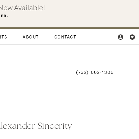
Now Available!
DER.
NTS
ABOUT
CONTACT
(762) 662‑1306
Alexander Sincerity