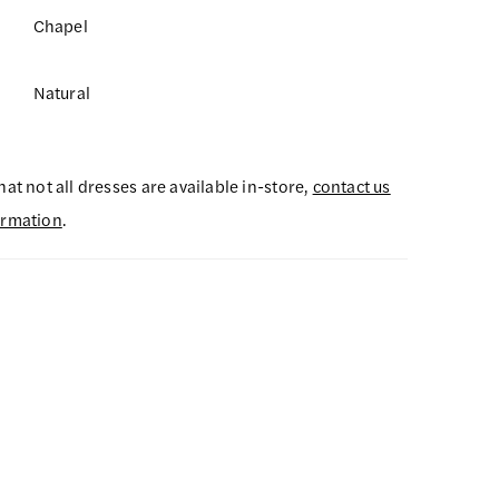
Chapel
Natural
hat not all dresses are available in-store,
contact us
ormation
.