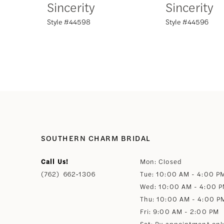
Sincerity
Sincerity
Style #44598
Style #44596
8
9
10
11
12
SOUTHERN CHARM BRIDAL
Call Us!
Mon: Closed
13
(762) 662‑1306
Tue: 10:00 AM - 4:00 P
Wed: 10:00 AM - 4:00 
14
Thu: 10:00 AM - 4:00 P
Fri: 9:00 AM - 2:00 PM
Sat: By appointment onl