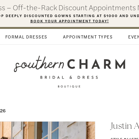
ess – Off-the-Rack Discount Appointments 
P DEEPLY DISCOUNTED GOWNS STARTING AT $1000 AND UN
BOOK YOUR APPOINTMENT TODAY!
FORMAL DRESSES
APPOINTMENT TYPES
EVE
026
Justin 