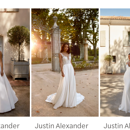
xander
Justin Alexander
Justin 