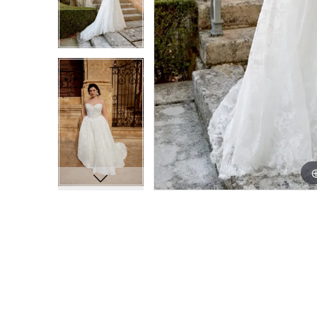
9
9
10
10
11
11
12
12
13
13
14
14
15
15
16
16