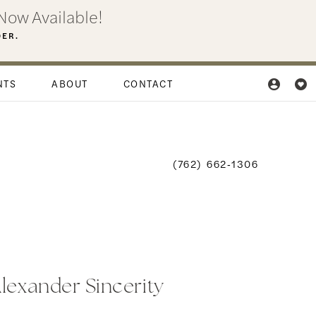
Now Available!
DER.
NTS
ABOUT
CONTACT
(762) 662‑1306
Alexander Sincerity