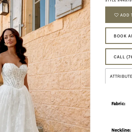
STYLE #44575
ADD 
BOOK A
CALL (7
ATTRIBUT
Fabric:
Neckline: