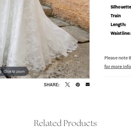
Silhouette
Train
Length:
Waistline:
Please note t
for more inf
Click to zoom
Click to zoom
SHARE:
Related Products