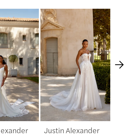
Alexander
Justin Alexander
Justi