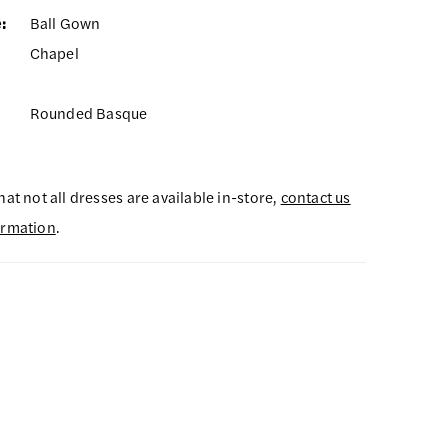
:
Ball Gown
Chapel
Rounded Basque
hat not all dresses are available in-store,
contact us
ormation
.