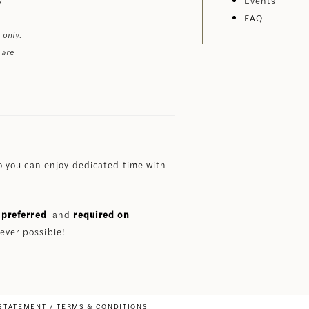
Events
FAQ
 only.
 are
 you can enjoy dedicated time with
preferred
, and
required on
ever possible!
 STATEMENT
TERMS & CONDITIONS