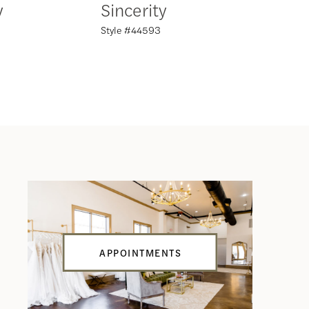
y
Sincerity
Sincer
Style #44593
Style #44
APPOINTMENTS