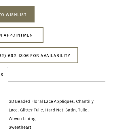
TO WISHLIST
N APPOINTMENT
62) 662‑1306 FOR AVAILABILITY
ES
3D Beaded Floral Lace Appliques, Chantilly
Lace, Glitter Tulle, Hard Net, Satin, Tulle,
Woven Lining
Sweetheart