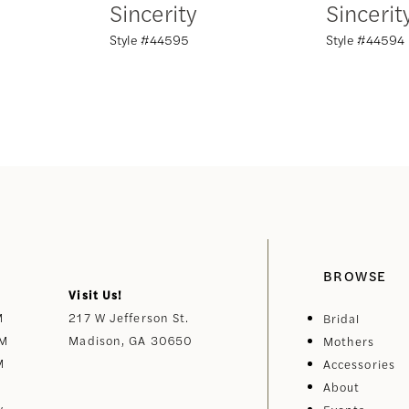
Sincerity
Sincerit
Style #44595
Style #44594
BROWSE
Visit Us!
M
217 W Jefferson St.
Bridal
PM
Madison, GA 30650
Mothers
M
Accessories
About
y