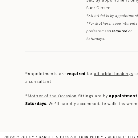
Sun: Closed
*All bridal is by appointment
*For Mothers, appointments
preferred and
required
on
Saturdays.
*Appointments are
required
for
all bridal bookings
so
a consultant.
*
Mother of the Occasion
fittings are by
appointment 
Saturdays
. We’ll happily accommodate walk-ins when
PRIVACY POLICY
CANCELLATIONS & RETURN POLICY
ACCESSIBILITY