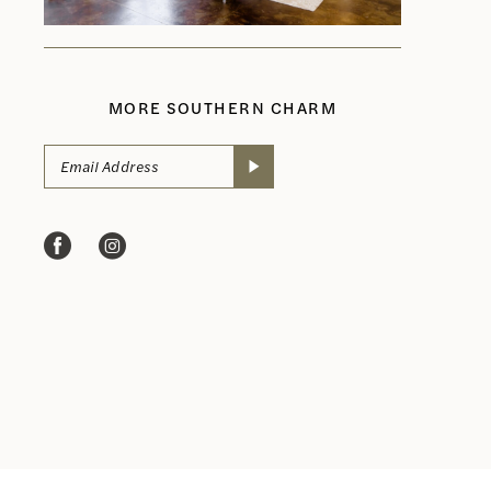
MORE SOUTHERN CHARM