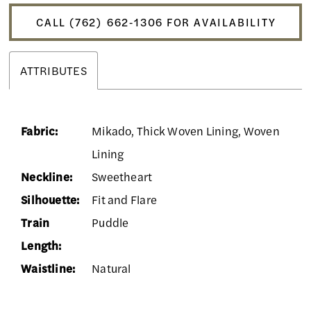
CALL (762) 662‑1306 FOR AVAILABILITY
ATTRIBUTES
Fabric:
Mikado, Thick Woven Lining, Woven
Lining
Neckline:
Sweetheart
Silhouette:
Fit and Flare
Train
Puddle
Length:
Waistline:
Natural