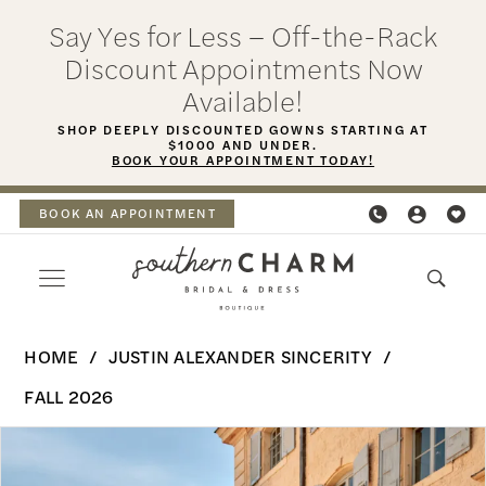
Skip
Skip
Enable
Pause
Say Yes for Less – Off-the-Rack
to
to
Accessibility
autoplay
Discount Appointments Now
main
Navigation
for
for
Available!
content
visually
dynamic
SHOP DEEPLY DISCOUNTED GOWNS STARTING AT
$1000 AND UNDER.
impaired
content
BOOK YOUR APPOINTMENT TODAY!
BOOK AN APPOINTMENT
Justin
HOME
JUSTIN ALEXANDER SINCERITY
Alexander
FALL 2026
Sincerity
PAUSE AUTOPLAY
PREVIOUS SLIDE
NEXT SLIDE
Products
Skip
|
0
Views
to
Southern