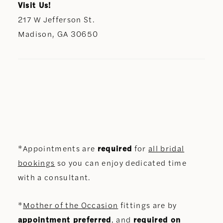
Visit Us!
217 W Jefferson St.
Madison, GA 30650
*Appointments are
required
for
all bridal
bookings
so you can enjoy dedicated time
with a consultant.
*
Mother of the Occasion
fittings are by
appointment preferred
, and
required on