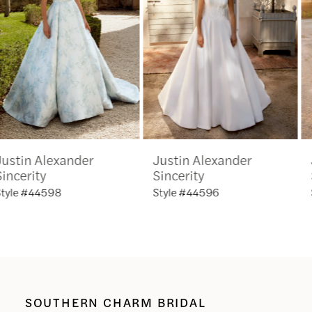
3
4
5
6
Justin Alexander
Justin Alexander
7
Sincerity
Sincerity
Style #44596
Style #44595
8
9
10
SOUTHERN CHARM BRIDAL