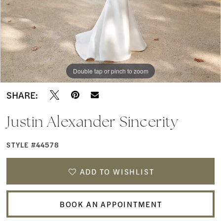
Boutique
Double tap or pinch to zoom
Double tap or pinch to zoom
Double tap or pinch to zoom
SHARE:
Justin Alexander Sincerity
STYLE #44578
ADD TO WISHLIST
BOOK AN APPOINTMENT