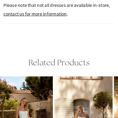
Please note that not all dresses are available in-store,
contact us for more information
.
Related Products
PAUSE AUTOPLAY
PREVIOUS SLIDE
NEXT SLIDE
Related
Skip
0
Products
to
1
Carousel
end
2