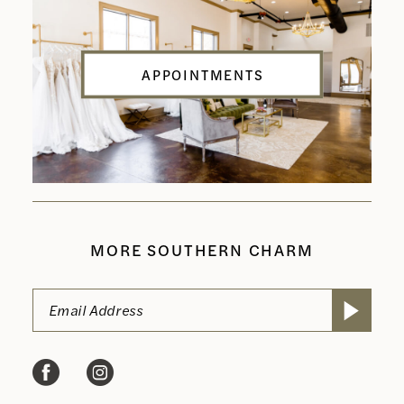
APPOINTMENTS
MORE SOUTHERN CHARM