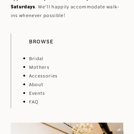
Saturdays
. We’ll happily accommodate walk-
ins whenever possible!
BROWSE
Bridal
Mothers
Accessories
About
Events
FAQ