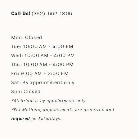
11
Call Us!
(762) 662‑1306
12
Mon: Closed
13
Tue: 10:00 AM - 4:00 PM
Wed: 10:00 AM - 4:00 PM
14
Thu: 10:00 AM - 4:00 PM
Fri: 9:00 AM - 2:00 PM
Sat: By appointment only
Sun: Closed
*All bridal is by appointment only.
*For Mothers, appointments are preferred and
required
on Saturdays.