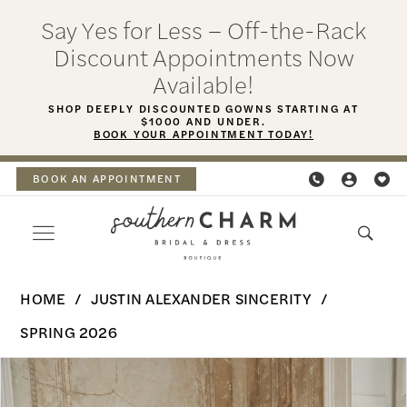
Skip
Skip
Enable
Pause
Say Yes for Less – Off-the-Rack
to
to
Accessibility
autoplay
Discount Appointments Now
main
Navigation
for
for
Available!
content
visually
dynamic
SHOP DEEPLY DISCOUNTED GOWNS STARTING AT
$1000 AND UNDER.
impaired
content
BOOK YOUR APPOINTMENT TODAY!
BOOK AN APPOINTMENT
Justin
HOME
JUSTIN ALEXANDER SINCERITY
Alexander
SPRING 2026
Sincerity
PAUSE AUTOPLAY
PREVIOUS SLIDE
NEXT SLIDE
Products
Skip
|
0
Views
to
Southern