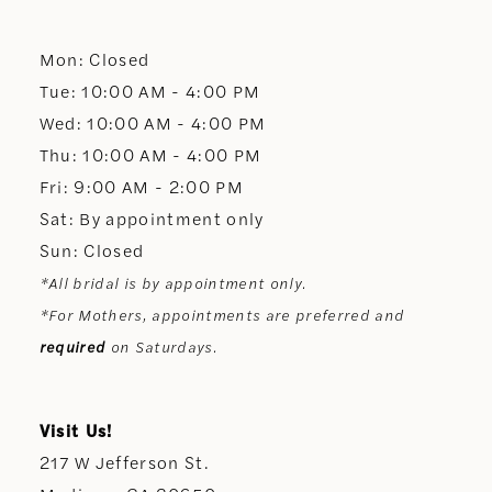
12
Mon: Closed
13
Tue: 10:00 AM - 4:00 PM
Wed: 10:00 AM - 4:00 PM
14
Thu: 10:00 AM - 4:00 PM
Fri: 9:00 AM - 2:00 PM
Sat: By appointment only
Sun: Closed
*All bridal is by appointment only.
*For Mothers, appointments are preferred and
required
on Saturdays.
Visit Us!
217 W Jefferson St.