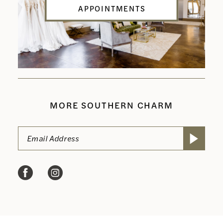
APPOINTMENTS
MORE SOUTHERN CHARM