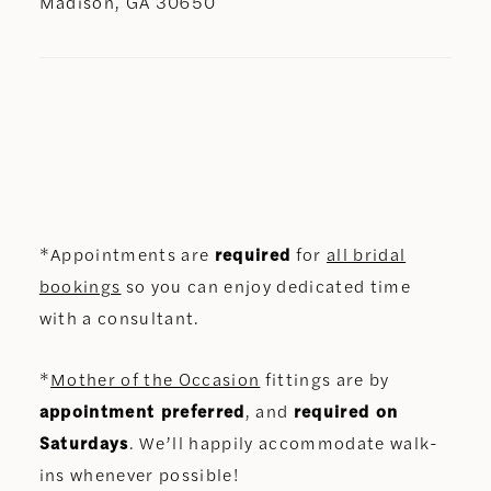
Madison, GA 30650
*Appointments are
required
for
all bridal
bookings
so you can enjoy dedicated time
with a consultant.
*
Mother of the Occasion
fittings are by
appointment preferred
, and
required on
Saturdays
. We’ll happily accommodate walk-
ins whenever possible!