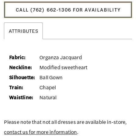
CALL (762) 662‑1306 FOR AVAILABILITY
ATTRIBUTES
Fabric:
Organza Jacquard
Neckline:
Modified sweetheart
Silhouette:
Ball Gown
Train:
Chapel
Waistline:
Natural
Please note that not all dresses are available in-store,
contact us for more information
.