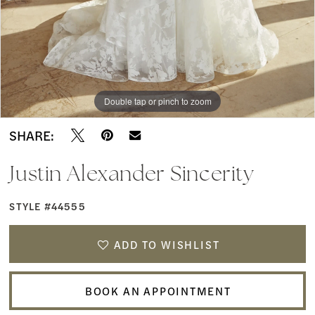
Boutique
9
10
11
Double tap or pinch to zoom
Double tap or pinch to zoom
Double tap or pinch to zoom
12
SHARE:
13
Justin Alexander Sincerity
STYLE #44555
ADD TO WISHLIST
BOOK AN APPOINTMENT