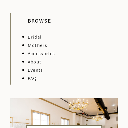
BROWSE
Bridal
Mothers
Accessories
About
Events
FAQ