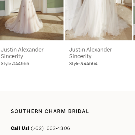
4
5
6
Justin Alexander
Justin Alexander
7
Sincerity
Sincerity
Style #44564
Style #44563
8
9
10
SOUTHERN CHARM BRIDAL
11
Call Us!
(762) 662‑1306