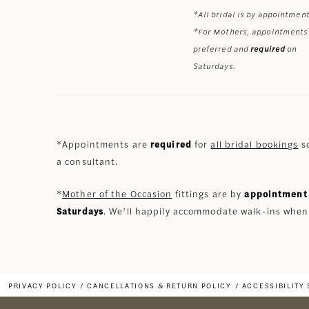
*All bridal is by appointment
*For Mothers, appointments
preferred and
required
on
Saturdays.
*Appointments are
required
for
all bridal bookings
so
a consultant.
*
Mother of the Occasion
fittings are by
appointment 
Saturdays
. We’ll happily accommodate walk-ins when
PRIVACY POLICY
CANCELLATIONS & RETURN POLICY
ACCESSIBILITY