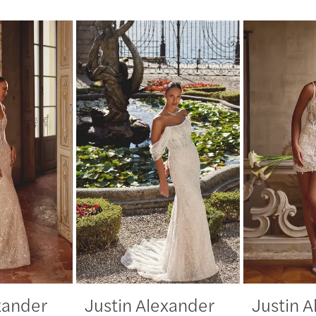
xander
Justin Alexander
Justin 