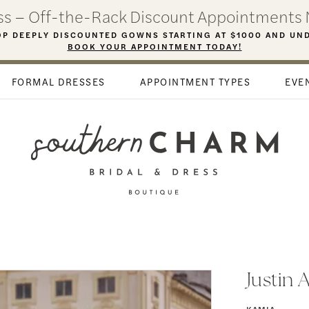
ess – Off-the-Rack Discount Appointments 
P DEEPLY DISCOUNTED GOWNS STARTING AT $1000 AND UN
BOOK YOUR APPOINTMENT TODAY!
FORMAL DRESSES
APPOINTMENT TYPES
EVE
Justin 