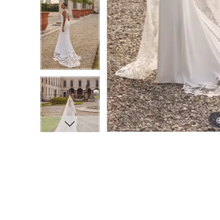
9
9
10
10