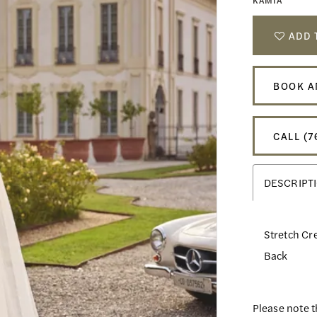
KAMIA
ADD 
BOOK A
CALL (7
DESCRIPT
Stretch Cre
Back
Please note t