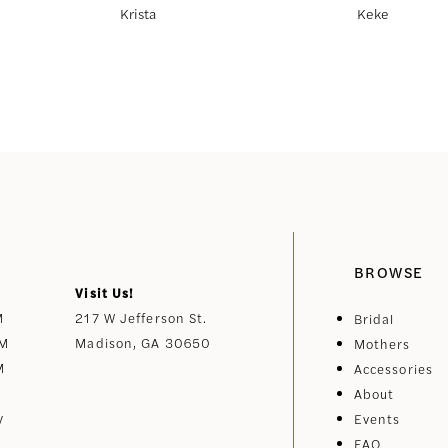
Krista
Keke
BROWSE
Visit Us!
M
217 W Jefferson St.
Bridal
PM
Madison, GA 30650
Mothers
M
Accessories
About
y
Events
FAQ