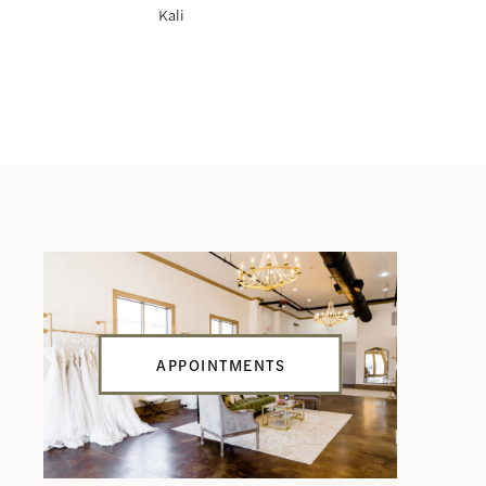
Kali
Katerina
APPOINTMENTS