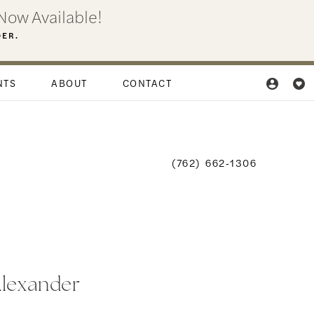
Now Available!
DER.
NTS
ABOUT
CONTACT
(762) 662‑1306
Alexander