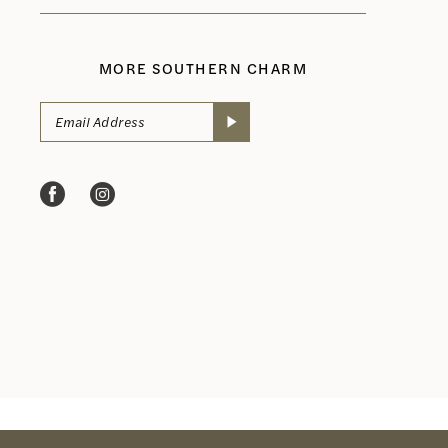
MORE SOUTHERN CHARM