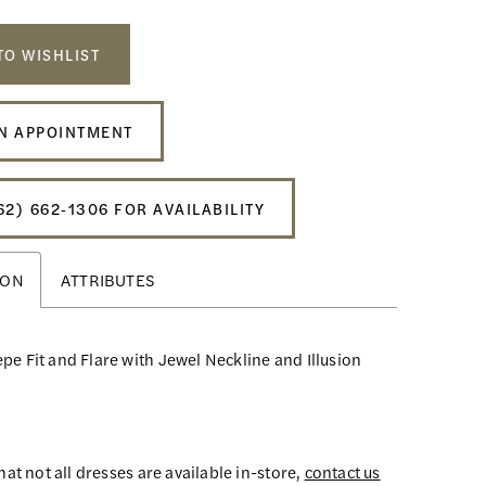
TO WISHLIST
N APPOINTMENT
62) 662‑1306 FOR AVAILABILITY
ION
ATTRIBUTES
pe Fit and Flare with Jewel Neckline and Illusion
hat not all dresses are available in-store,
contact us