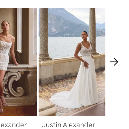
Alexander
Justin Alexander
Justi