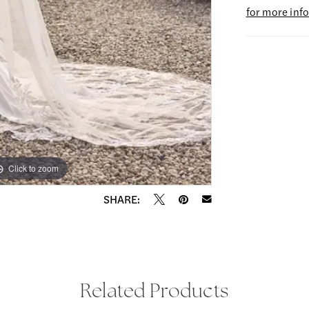
for more inf
Click to zoom
Click to zoom
SHARE:
Related Products