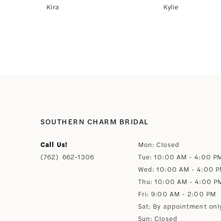
Kira
Kylie
8
9
10
11
SOUTHERN CHARM BRIDAL
12
Call Us!
Mon: Closed
(762) 662‑1306
Tue: 10:00 AM - 4:00 P
13
Wed: 10:00 AM - 4:00 
Thu: 10:00 AM - 4:00 P
14
Fri: 9:00 AM - 2:00 PM
Sat: By appointment onl
Sun: Closed