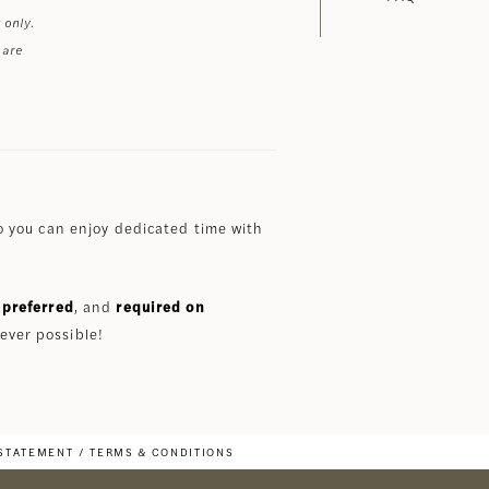
 only.
 are
 you can enjoy dedicated time with
preferred
, and
required on
ever possible!
 STATEMENT
TERMS & CONDITIONS