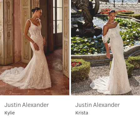
1
Carousel
end
2
3
4
5
6
Justin Alexander
Justin Alexander
7
Kylie
Krista
8