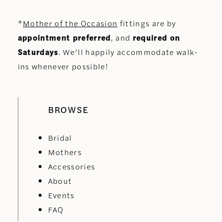
*
Mother of the Occasion
fittings are by
appointment preferred
, and
required on
Saturdays
. We’ll happily accommodate walk-
ins whenever possible!
BROWSE
Bridal
Mothers
Accessories
About
Events
FAQ