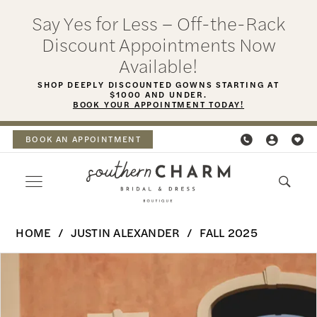
Skip
Skip
Enable
Pause
Say Yes for Less – Off-the-Rack
to
to
Accessibility
autoplay
Discount Appointments Now
main
Navigation
for
for
Available!
content
visually
dynamic
SHOP DEEPLY DISCOUNTED GOWNS STARTING AT
$1000 AND UNDER.
impaired
content
BOOK YOUR APPOINTMENT TODAY!
BOOK AN APPOINTMENT
Justin
HOME
JUSTIN ALEXANDER
FALL 2025
Alexander
PAUSE AUTOPLAY
PREVIOUS SLIDE
NEXT SLIDE
Products
Skip
|
0
Views
to
Southern
Carousel
end
1
Charm