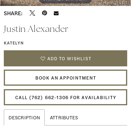
SHARE:
Justin Alexander
KATELYN
ADD TO WISHLIST
BOOK AN APPOINTMENT
CALL (762) 662‑1306 FOR AVAILABILITY
DESCRIPTION
ATTRIBUTES