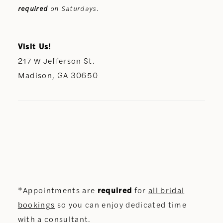
required
on Saturdays.
Visit Us!
217 W Jefferson St.
Madison, GA 30650
*Appointments are
required
for
all bridal
bookings
so you can enjoy dedicated time
with a consultant.