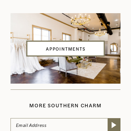
APPOINTMENTS
MORE SOUTHERN CHARM