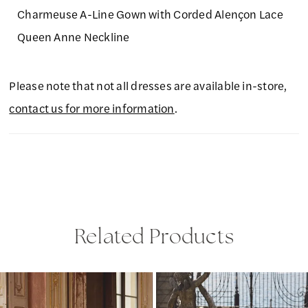
Charmeuse A-Line Gown with Corded Alençon Lace
Queen Anne Neckline
Please note that not all dresses are available in-store,
contact us for more information
.
Related Products
PAUSE AUTOPLAY
PREVIOUS SLIDE
NEXT SLIDE
Related
Skip
0
Products
to