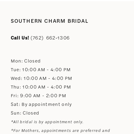
9
10
SOUTHERN CHARM BRIDAL
11
Call Us!
(762) 662‑1306
12
Mon: Closed
13
Tue: 10:00 AM - 4:00 PM
Wed: 10:00 AM - 4:00 PM
14
Thu: 10:00 AM - 4:00 PM
Fri: 9:00 AM - 2:00 PM
Sat: By appointment only
Sun: Closed
*All bridal is by appointment only.
*For Mothers, appointments are preferred and