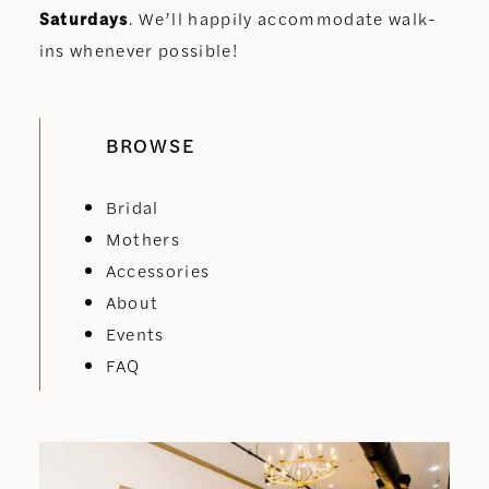
Saturdays
. We’ll happily accommodate walk-
ins whenever possible!
BROWSE
Bridal
Mothers
Accessories
About
Events
FAQ