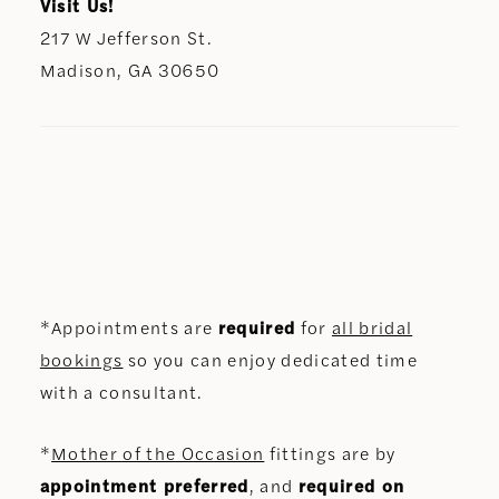
Visit Us!
217 W Jefferson St.
Madison, GA 30650
*Appointments are
required
for
all bridal
bookings
so you can enjoy dedicated time
with a consultant.
*
Mother of the Occasion
fittings are by
appointment preferred
, and
required on