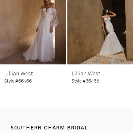
3
4
5
6
Lillian West
Lillian West
7
Style #66466
Style #66465
8
9
10
SOUTHERN CHARM BRIDAL