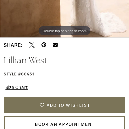
Double tap or pinch to zoom
Double tap or pinch to zoom
Double tap or pinch to zoom
SHARE:
Lillian West
STYLE #66451
Size Chart
ADD TO WISHLIST
BOOK AN APPOINTMENT