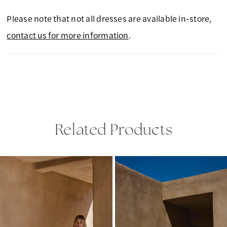
Please note that not all dresses are available in-store,
contact us for more information
.
Related Products
PAUSE AUTOPLAY
PREVIOUS SLIDE
NEXT SLIDE
Related
Skip
0
Products
to
1
Carousel
end
2