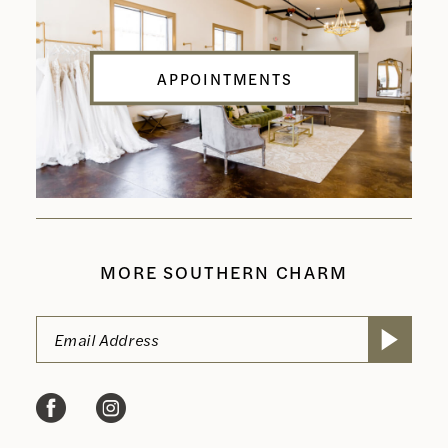
APPOINTMENTS
MORE SOUTHERN CHARM