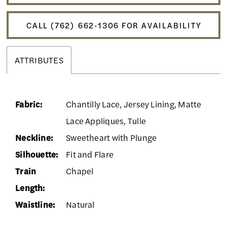
CALL (762) 662‑1306 FOR AVAILABILITY
ATTRIBUTES
Fabric:
Chantilly Lace, Jersey Lining, Matte
Lace Appliques, Tulle
Neckline:
Sweetheart with Plunge
Silhouette:
Fit and Flare
Train
Chapel
Length:
Waistline:
Natural