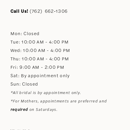
11
Call Us!
(762) 662‑1306
12
Mon: Closed
13
Tue: 10:00 AM - 4:00 PM
Wed: 10:00 AM - 4:00 PM
14
Thu: 10:00 AM - 4:00 PM
Fri: 9:00 AM - 2:00 PM
Sat: By appointment only
Sun: Closed
*All bridal is by appointment only.
*For Mothers, appointments are preferred and
required
on Saturdays.