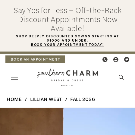
Skip
Skip
Enable
Pause
Say Yes for Less – Off-the-Rack
to
to
Accessibility
autoplay
Discount Appointments Now
main
Navigation
for
for
Available!
content
visually
dynamic
SHOP DEEPLY DISCOUNTED GOWNS STARTING AT
$1000 AND UNDER.
impaired
content
BOOK YOUR APPOINTMENT TODAY!
BOOK AN APPOINTMENT
Lillian
HOME
LILLIAN WEST
FALL 2026
West
PAUSE AUTOPLAY
PREVIOUS SLIDE
NEXT SLIDE
Products
Skip
|
0
Views
to
Southern
Carousel
end
1
Charm