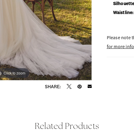
Silhouette
Waistline:
Please note t
for more inf
Click to zoom
Click to zoom
SHARE:
Related Products