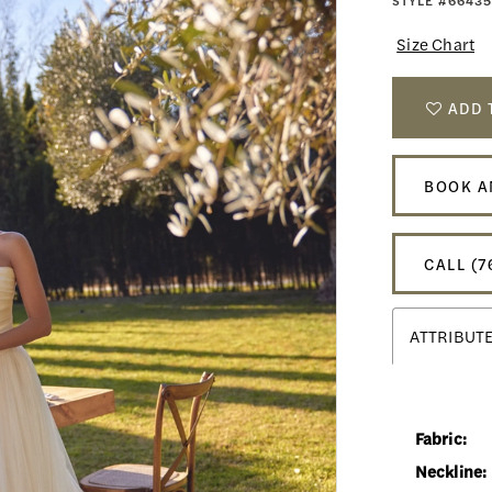
STYLE #66435
Size Chart
ADD 
BOOK A
CALL (7
ATTRIBUT
Fabric:
Neckline: