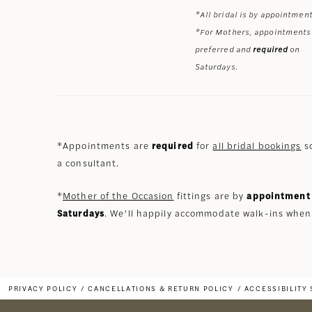
*All bridal is by appointment
*For Mothers, appointments
preferred and
required
on
Saturdays.
*Appointments are
required
for
all bridal bookings
so
a consultant.
*
Mother of the Occasion
fittings are by
appointment 
Saturdays
. We’ll happily accommodate walk-ins when
PRIVACY POLICY
CANCELLATIONS & RETURN POLICY
ACCESSIBILITY