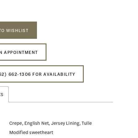
TO WISHLIST
N APPOINTMENT
62) 662‑1306 FOR AVAILABILITY
ES
Crepe, English Net, Jersey Lining, Tulle
Modified sweetheart