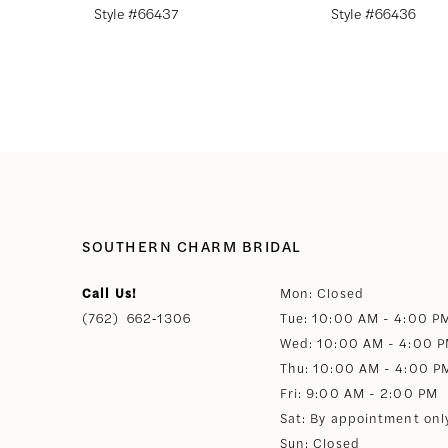
Style #66437
Style #66436
8
9
10
11
SOUTHERN CHARM BRIDAL
12
Call Us!
Mon: Closed
(762) 662‑1306
Tue: 10:00 AM - 4:00 P
13
Wed: 10:00 AM - 4:00 
Thu: 10:00 AM - 4:00 P
14
Fri: 9:00 AM - 2:00 PM
Sat: By appointment onl
Sun: Closed