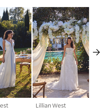
West
Lillian West
Lillia