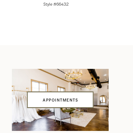
Style #66432
Style #66
APPOINTMENTS