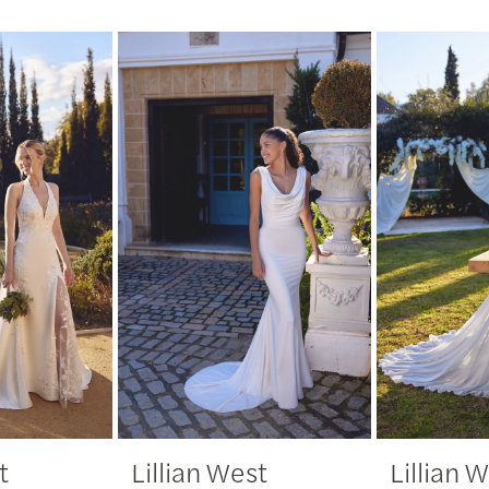
t
Lillian West
Lillian 