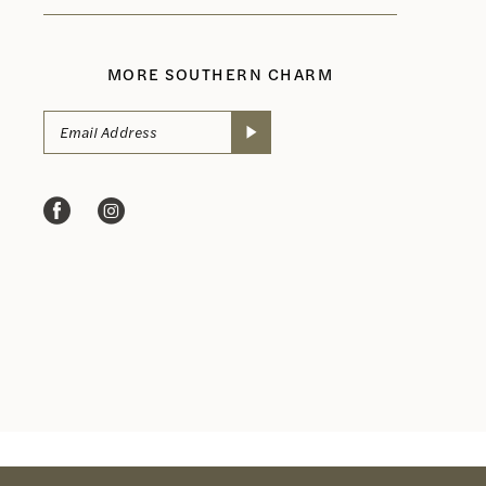
MORE SOUTHERN CHARM