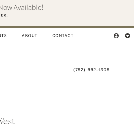
Now Available!
DER.
NTS
ABOUT
CONTACT
(762) 662‑1306
 West