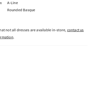
:
A-Line
Rounded Basque
hat not all dresses are available in-store,
contact us
ormation
.