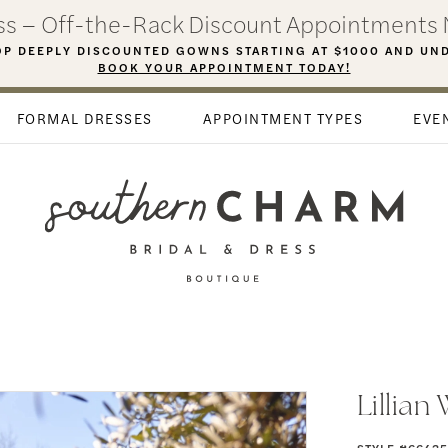
ess – Off-the-Rack Discount Appointments 
P DEEPLY DISCOUNTED GOWNS STARTING AT $1000 AND UN
BOOK YOUR APPOINTMENT TODAY!
FORMAL DRESSES
APPOINTMENT TYPES
EVE
Lillian