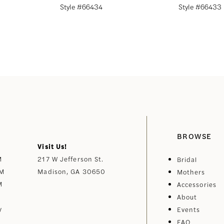
Style #66434
Style #66433
BROWSE
Visit Us!
M
217 W Jefferson St.
Bridal
PM
Madison, GA 30650
Mothers
M
Accessories
About
y
Events
FAQ