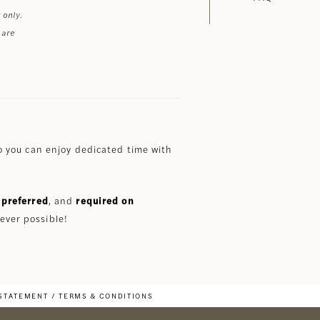
 only.
 are
 you can enjoy dedicated time with
preferred
, and
required on
ever possible!
 STATEMENT
TERMS & CONDITIONS