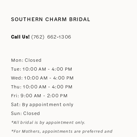
9
10
SOUTHERN CHARM BRIDAL
11
Call Us!
(762) 662‑1306
12
Mon: Closed
13
Tue: 10:00 AM - 4:00 PM
Wed: 10:00 AM - 4:00 PM
14
Thu: 10:00 AM - 4:00 PM
Fri: 9:00 AM - 2:00 PM
Sat: By appointment only
Sun: Closed
*All bridal is by appointment only.
*For Mothers, appointments are preferred and