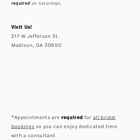
required
on Saturdays.
Visit Us!
217 W Jefferson St.
Madison, GA 30650
*Appointments are
required
for
all bridal
bookings
so you can enjoy dedicated time
with a consultant.