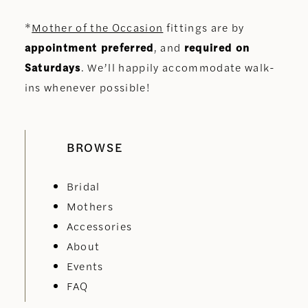
*
Mother of the Occasion
fittings are by
appointment preferred
, and
required on
Saturdays
. We’ll happily accommodate walk-
ins whenever possible!
BROWSE
Bridal
Mothers
Accessories
About
Events
FAQ