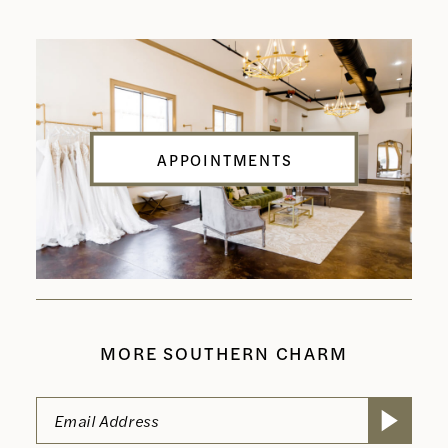
APPOINTMENTS
MORE SOUTHERN CHARM