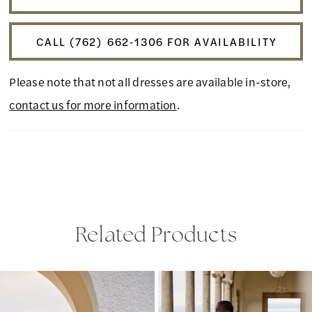
CALL (762) 662‑1306 FOR AVAILABILITY
Please note that not all dresses are available in-store,
contact us for more information
.
Related Products
PAUSE AUTOPLAY
PREVIOUS SLIDE
NEXT SLIDE
Related
Skip
0
Products
to