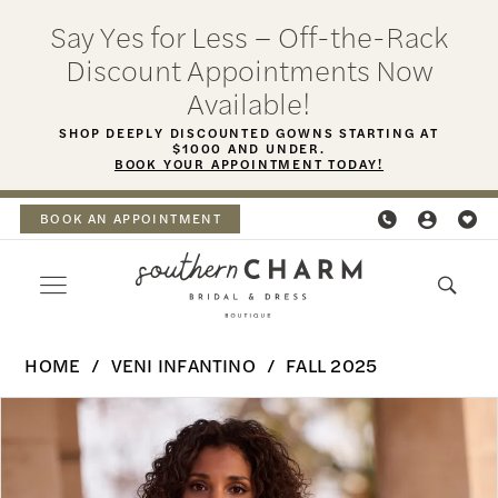
Skip
Skip
Enable
Pause
Say Yes for Less – Off-the-Rack
to
to
Accessibility
autoplay
Discount Appointments Now
main
Navigation
for
for
Available!
content
visually
dynamic
SHOP DEEPLY DISCOUNTED GOWNS STARTING AT
$1000 AND UNDER.
impaired
content
BOOK YOUR APPOINTMENT TODAY!
BOOK AN APPOINTMENT
Veni
HOME
VENI INFANTINO
FALL 2025
Infantino
PAUSE AUTOPLAY
PREVIOUS SLIDE
NEXT SLIDE
Products
Skip
-
0
Views
to
Hevana
Carousel
end
1
|