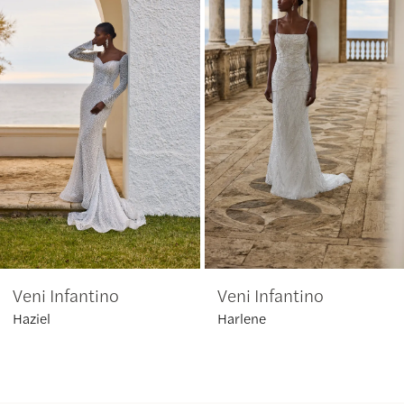
1
Carousel
end
2
3
4
5
6
Veni Infantino
Veni Infantino
7
Haziel
Harlene
8