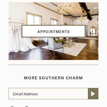
APPOINTMENTS
MORE SOUTHERN CHARM