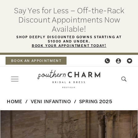
Skip
Skip
Enable
Pause
Say Yes for Less – Off-the-Rack
to
to
Accessibility
autoplay
Discount Appointments Now
main
Navigation
for
for
Available!
content
visually
dynamic
SHOP DEEPLY DISCOUNTED GOWNS STARTING AT
$1000 AND UNDER.
impaired
content
BOOK YOUR APPOINTMENT TODAY!
BOOK AN APPOINTMENT
Veni
HOME
VENI INFANTINO
SPRING 2025
Infantino
PAUSE AUTOPLAY
PREVIOUS SLIDE
NEXT SLIDE
Products
Skip
-
0
Views
to
Hermione
Carousel
end
1
|