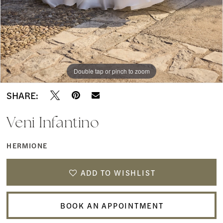
Double tap or pinch to zoom
Double tap or pinch to zoom
Double tap or pinch to zoom
SHARE:
Veni Infantino
HERMIONE
ADD TO WISHLIST
BOOK AN APPOINTMENT