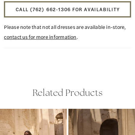
CALL (762) 662‑1306 FOR AVAILABILITY
Please note that not all dresses are available in-store,
contact us for more information
.
Related Products
PAUSE AUTOPLAY
PREVIOUS SLIDE
NEXT SLIDE
Related
Skip
0
Products
to
1
Carousel
end