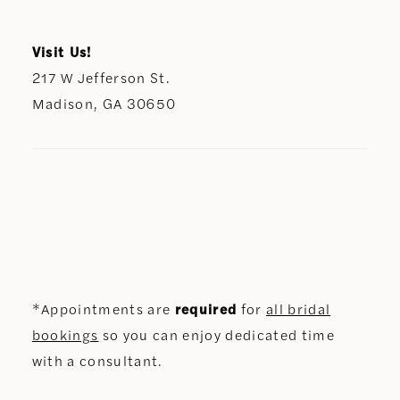
Visit Us!
217 W Jefferson St.
Madison, GA 30650
*Appointments are
required
for
all bridal
bookings
so you can enjoy dedicated time
with a consultant.