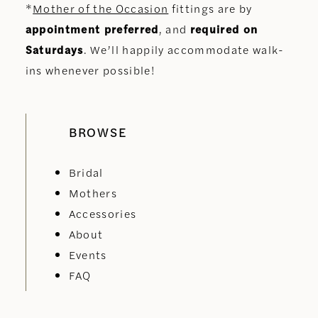
*
Mother of the Occasion
fittings are by
appointment preferred
, and
required on
Saturdays
. We’ll happily accommodate walk-
ins whenever possible!
BROWSE
Bridal
Mothers
Accessories
About
Events
FAQ