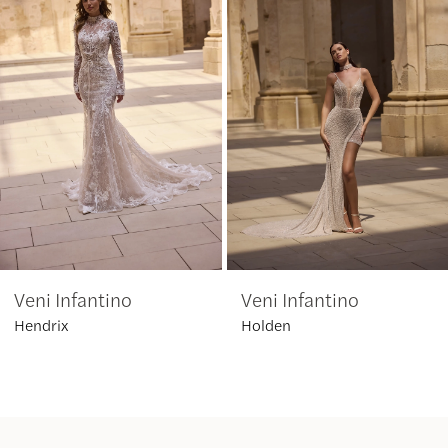
2
3
4
5
6
Veni Infantino
Veni Infantino
7
Hendrix
Holden
8
9