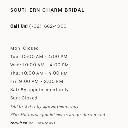
10
SOUTHERN CHARM BRIDAL
11
Call Us!
(762) 662‑1306
12
Mon: Closed
13
Tue: 10:00 AM - 4:00 PM
Wed: 10:00 AM - 4:00 PM
14
Thu: 10:00 AM - 4:00 PM
Fri: 9:00 AM - 2:00 PM
Sat: By appointment only
Sun: Closed
*All bridal is by appointment only.
*For Mothers, appointments are preferred and
required
on Saturdays.