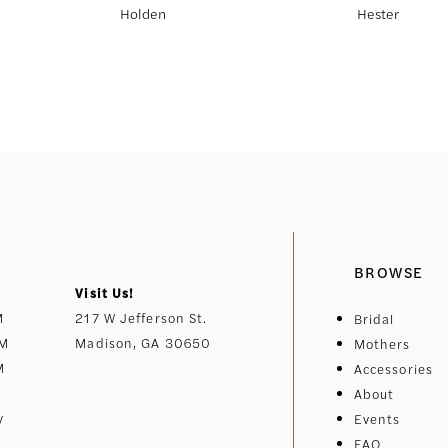
Holden
Hester
BROWSE
Visit Us!
M
217 W Jefferson St.
Bridal
PM
Madison, GA 30650
Mothers
M
Accessories
About
y
Events
FAQ