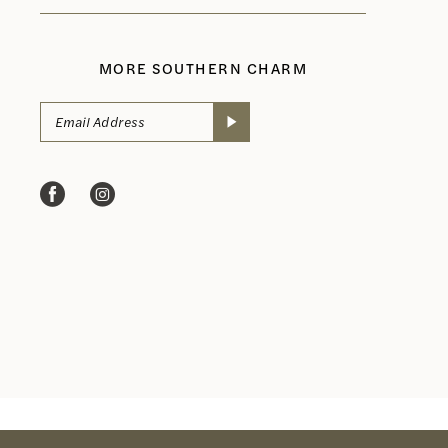
MORE SOUTHERN CHARM