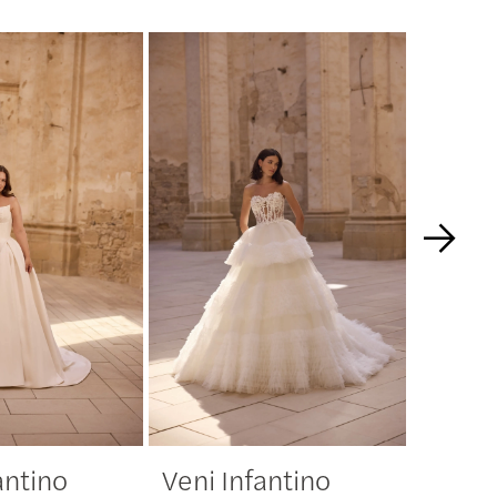
antino
Veni Infantino
Veni 