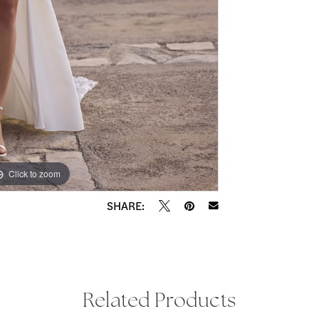
Click to zoom
Click to zoom
SHARE:
Related Products