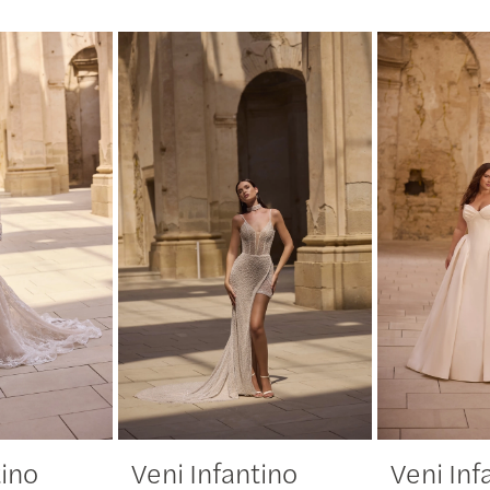
tino
Veni Infantino
Veni Inf