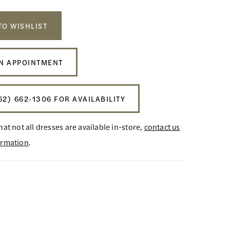
TO WISHLIST
N APPOINTMENT
62) 662‑1306 FOR AVAILABILITY
hat not all dresses are available in-store,
contact us
ormation
.