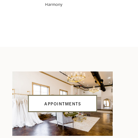
Harmony
Hunter
APPOINTMENTS