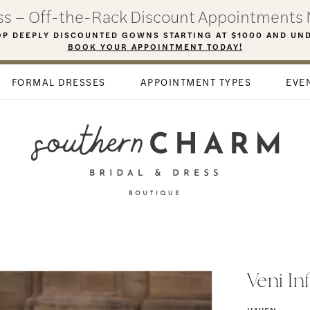
ess – Off-the-Rack Discount Appointments 
P DEEPLY DISCOUNTED GOWNS STARTING AT $1000 AND UN
BOOK YOUR APPOINTMENT TODAY!
FORMAL DRESSES
APPOINTMENT TYPES
EVE
Veni In