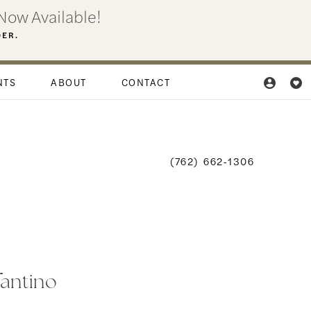
Now Available!
DER.
NTS
ABOUT
CONTACT
(762) 662‑1306
fantino