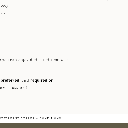
 only.
 are
 you can enjoy dedicated time with
preferred
, and
required on
ever possible!
 STATEMENT
TERMS & CONDITIONS