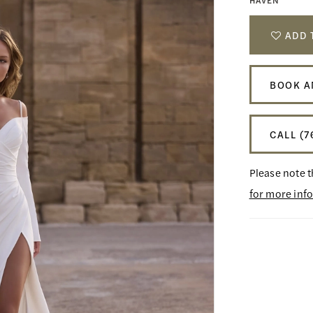
HAVEN
ADD 
BOOK A
CALL (7
Please note t
for more inf