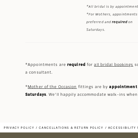
*All bridal is by appointment
*For Mothers, appointments
preferred and
required
on
Saturdays.
*Appointments are
required
for
all bridal bookings
so
a consultant.
*
Mother of the Occasion
fittings are by
appointment 
Saturdays
. We’ll happily accommodate walk-ins when
PRIVACY POLICY
CANCELLATIONS & RETURN POLICY
ACCESSIBILITY