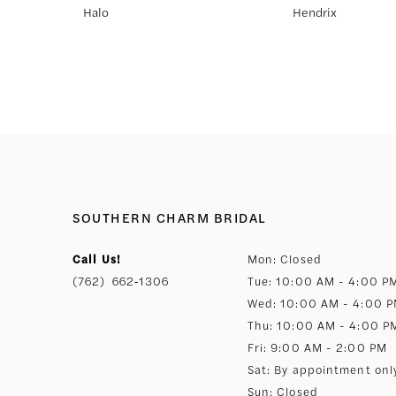
Halo
Hendrix
8
9
10
11
SOUTHERN CHARM BRIDAL
12
Call Us!
Mon: Closed
(762) 662‑1306
Tue: 10:00 AM - 4:00 P
13
Wed: 10:00 AM - 4:00 
Thu: 10:00 AM - 4:00 P
14
Fri: 9:00 AM - 2:00 PM
Sat: By appointment onl
Sun: Closed