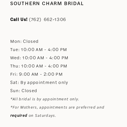
10
SOUTHERN CHARM BRIDAL
11
Call Us!
(762) 662‑1306
12
Mon: Closed
13
Tue: 10:00 AM - 4:00 PM
Wed: 10:00 AM - 4:00 PM
14
Thu: 10:00 AM - 4:00 PM
Fri: 9:00 AM - 2:00 PM
Sat: By appointment only
Sun: Closed
*All bridal is by appointment only.
*For Mothers, appointments are preferred and
required
on Saturdays.