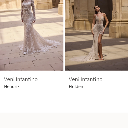
2
3
4
5
6
Veni Infantino
Veni Infantino
7
Hendrix
Holden
8
9