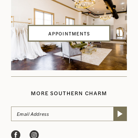
APPOINTMENTS
MORE SOUTHERN CHARM