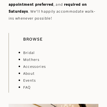
appointment preferred
, and
required on
Saturdays
. We’ll happily accommodate walk-
ins whenever possible!
BROWSE
Bridal
Mothers
Accessories
About
Events
FAQ