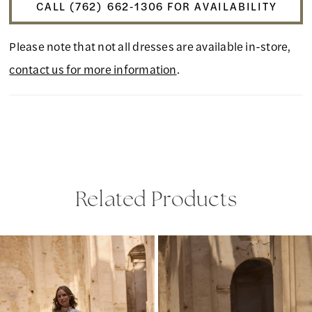
CALL (762) 662‑1306 FOR AVAILABILITY
Please note that not all dresses are available in-store,
contact us for more information
.
Related Products
PAUSE AUTOPLAY
PREVIOUS SLIDE
NEXT SLIDE
Related
Skip
0
Products
to
1
Carousel
end