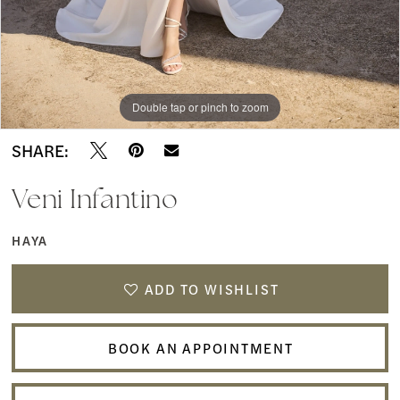
Double tap or pinch to zoom
Double tap or pinch to zoom
Double tap or pinch to zoom
SHARE:
Veni Infantino
HAYA
ADD TO WISHLIST
BOOK AN APPOINTMENT