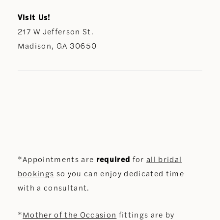
Visit Us!
217 W Jefferson St.
Madison, GA 30650
*Appointments are
required
for
all bridal
bookings
so you can enjoy dedicated time
with a consultant.
*
Mother of the Occasion
fittings are by