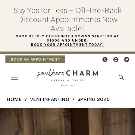
Skip
Skip
Enable
Pause
Say Yes for Less – Off-the-Rack
to
to
Accessibility
autoplay
Discount Appointments Now
main
Navigation
for
for
Available!
content
visually
dynamic
SHOP DEEPLY DISCOUNTED GOWNS STARTING AT
$1000 AND UNDER.
impaired
content
BOOK YOUR APPOINTMENT TODAY!
BOOK AN APPOINTMENT
Veni
HOME
VENI INFANTINO
SPRING 2025
Infantino
PAUSE AUTOPLAY
PREVIOUS SLIDE
NEXT SLIDE
Products
Skip
-
0
Views
to
Haya
Carousel
end
1
|