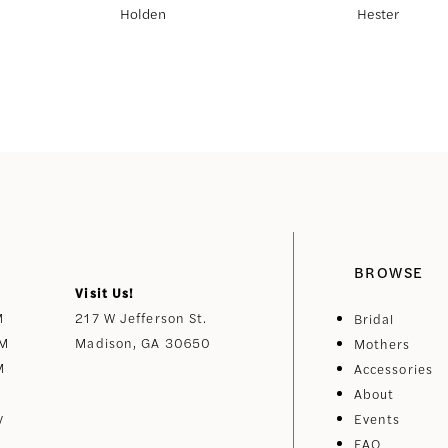
Holden
Hester
BROWSE
Visit Us!
M
217 W Jefferson St.
Bridal
PM
Madison, GA 30650
Mothers
M
Accessories
About
y
Events
FAQ