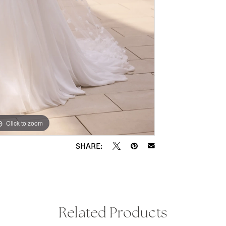
Click to zoom
Click to zoom
SHARE:
Related Products