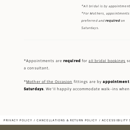
*All bridal is by appointment
*For Mothers, appointments
preferred and
required
on
Saturdays.
*Appointments are
required
for
all bridal bookings
so
a consultant.
*
Mother of the Occasion
fittings are by
appointment 
Saturdays
. We’ll happily accommodate walk-ins when
PRIVACY POLICY
CANCELLATIONS & RETURN POLICY
ACCESSIBILITY