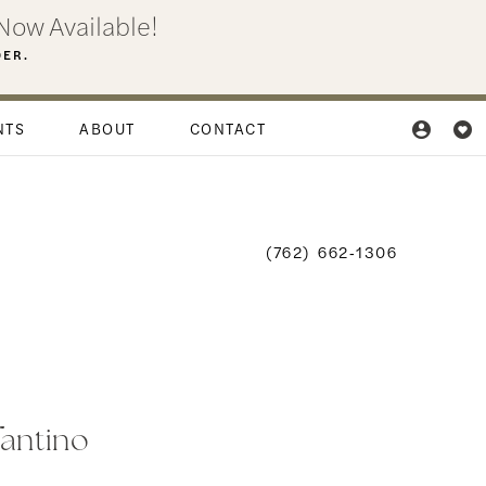
Now Available!
DER.
NTS
ABOUT
CONTACT
(762) 662‑1306
fantino