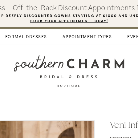
ess – Off-the-Rack Discount Appointments 
P DEEPLY DISCOUNTED GOWNS STARTING AT $1000 AND UN
BOOK YOUR APPOINTMENT TODAY!
FORMAL DRESSES
APPOINTMENT TYPES
EVE
Veni In