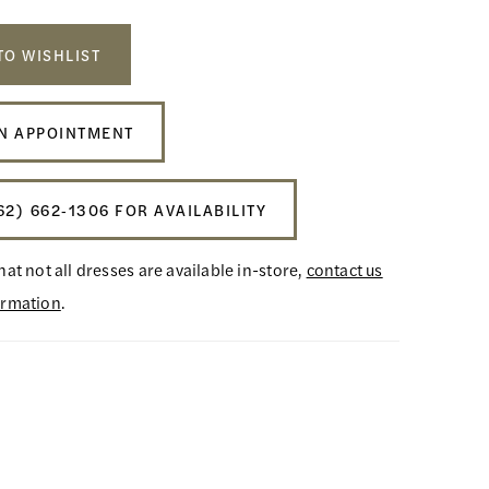
TO WISHLIST
N APPOINTMENT
62) 662‑1306 FOR AVAILABILITY
hat not all dresses are available in-store,
contact us
ormation
.