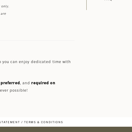
 only.
 are
 you can enjoy dedicated time with
preferred
, and
required on
ever possible!
 STATEMENT
TERMS & CONDITIONS