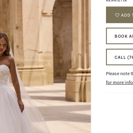
HENRIETTA
ADD 
BOOK A
CALL (7
Please note t
for more inf