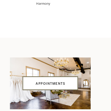
Harmony
Hunter
APPOINTMENTS