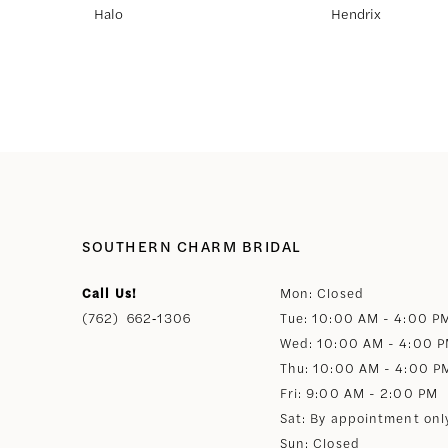
Halo
Hendrix
8
9
10
11
SOUTHERN CHARM BRIDAL
12
Call Us!
Mon: Closed
(762) 662‑1306
Tue: 10:00 AM - 4:00 P
13
Wed: 10:00 AM - 4:00 
Thu: 10:00 AM - 4:00 P
14
Fri: 9:00 AM - 2:00 PM
Sat: By appointment onl
Sun: Closed