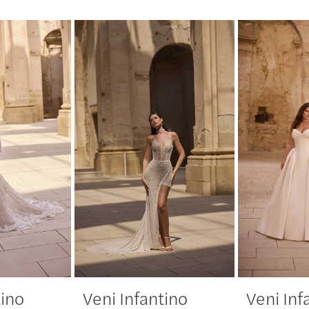
tino
Veni Infantino
Veni Inf