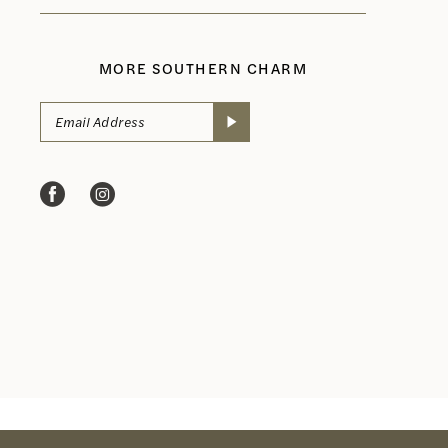
MORE SOUTHERN CHARM