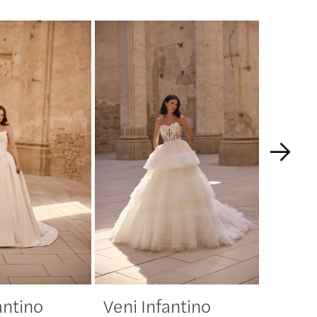
antino
Veni Infantino
Veni 