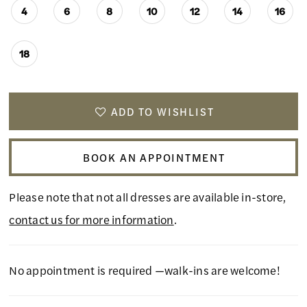
4
6
8
10
12
14
16
18
ADD TO WISHLIST
BOOK AN APPOINTMENT
Please note that not all dresses are available in-store,
contact us for more information
.
No appointment is required —walk-ins are welcome!