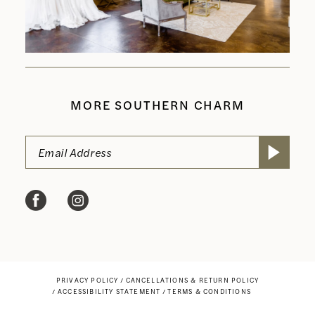
MORE SOUTHERN CHARM
PRIVACY POLICY
CANCELLATIONS & RETURN POLICY
ACCESSIBILITY STATEMENT
TERMS & CONDITIONS