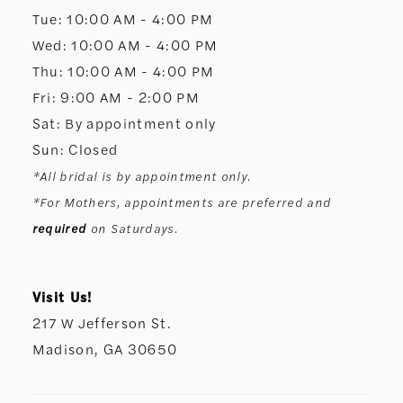
13
Tue: 10:00 AM - 4:00 PM
Wed: 10:00 AM - 4:00 PM
14
Thu: 10:00 AM - 4:00 PM
Fri: 9:00 AM - 2:00 PM
Sat: By appointment only
Sun: Closed
*All bridal is by appointment only.
*For Mothers, appointments are preferred and
required
on Saturdays.
Visit Us!
217 W Jefferson St.
Madison, GA 30650