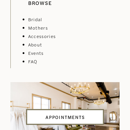
BROWSE
Bridal
Mothers
Accessories
About
Events
FAQ
APPOINTMENTS