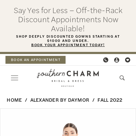
Skip
Skip
Enable
Pause
Say Yes for Less – Off-the-Rack
to
to
Accessibility
autoplay
Discount Appointments Now
main
Navigation
for
for
Available!
content
visually
dynamic
SHOP DEEPLY DISCOUNTED GOWNS STARTING AT
$1000 AND UNDER.
impaired
content
BOOK YOUR APPOINTMENT TODAY!
BOOK AN APPOINTMENT
Alexander
HOME
ALEXANDER BY DAYMOR
FALL 2022
By
PAUSE AUTOPLAY
PREVIOUS SLIDE
NEXT SLIDE
Products
Skip
Daymor
0
Views
to
-
Carousel
end
1
1656