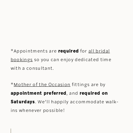
*Appointments are
required
for
all bridal
bookings
so you can enjoy dedicated time
with a consultant.
*
Mother of the Occasion
fittings are by
appointment preferred
, and
required on
Saturdays
. We’ll happily accommodate walk-
ins whenever possible!