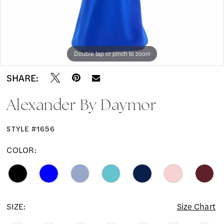
Double tap or pinch to zoom
Double tap or pinch to zoom
Double tap or pinch to zoom
SHARE:
Alexander By Daymor
STYLE #1656
COLOR:
SIZE:
Size Chart