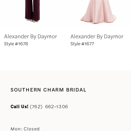
5
6
Alexander By Daymor
Alexander By Daymor
7
Style #1678
Style #1677
8
9
10
SOUTHERN CHARM BRIDAL
11
Call Us!
(762) 662‑1306
12
Mon: Closed