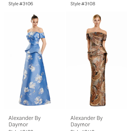
Style #3106
Style #3108
Alexander By
Alexander By
Daymor
Daymor