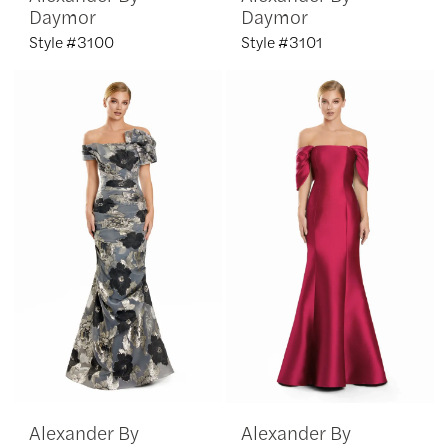
Daymor
Daymor
Style #3100
Style #3101
Alexander By
Alexander By