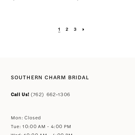
1
2
3
SOUTHERN CHARM BRIDAL
Call Us!
(762) 662‑1306
Mon: Closed
Tue: 10:00 AM - 4:00 PM
Wed: 10:00 AM - 4:00 PM