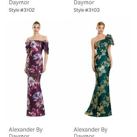
Daymor
Daymor
Style #3102
Style #3103
Alexander By
Alexander By
Daymor
Daymor