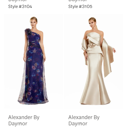
Style #3104
Style #3105
Alexander By
Alexander By
Daymor
Daymor