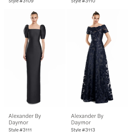
Style #3109
Style #3110
Alexander By
Alexander By
Daymor
Daymor
Style #3111
Style #3113