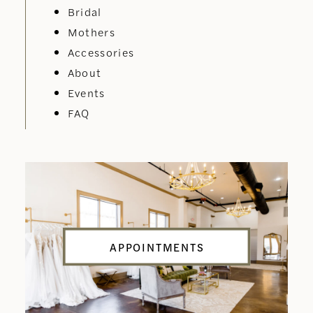
Bridal
Mothers
Accessories
About
Events
FAQ
APPOINTMENTS