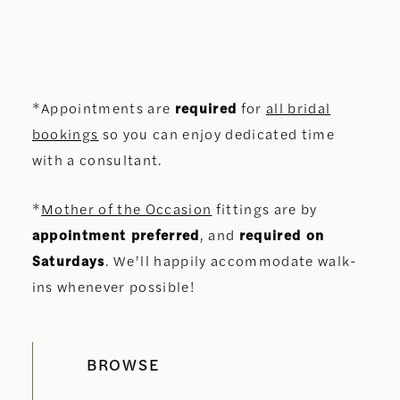
*Appointments are
required
for
all bridal
bookings
so you can enjoy dedicated time
with a consultant.
*
Mother of the Occasion
fittings are by
appointment preferred
, and
required on
Saturdays
. We’ll happily accommodate walk-
ins whenever possible!
BROWSE