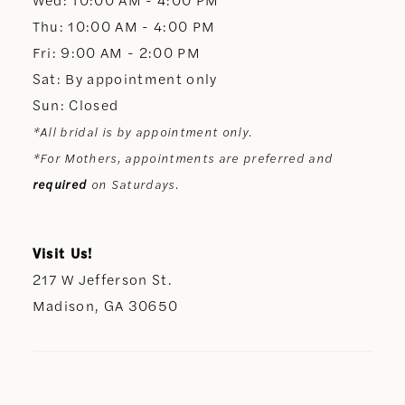
Thu: 10:00 AM - 4:00 PM
Fri: 9:00 AM - 2:00 PM
Sat: By appointment only
Sun: Closed
*All bridal is by appointment only.
*For Mothers, appointments are preferred and
required
on Saturdays.
Visit Us!
217 W Jefferson St.
Madison, GA 30650