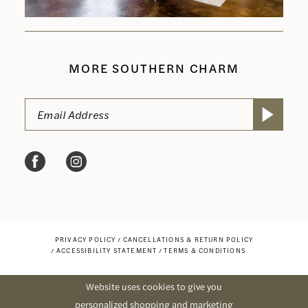
MORE SOUTHERN CHARM
PRIVACY POLICY
CANCELLATIONS & RETURN POLICY
ACCESSIBILITY STATEMENT
TERMS & CONDITIONS
Website uses cookies to give you
personalized shopping and marketing