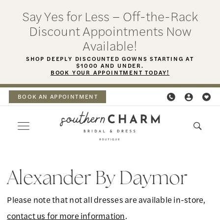
Skip
Skip
Enable
Pause
Say Yes for Less – Off-the-Rack
to
to
Accessibility
autoplay
Discount Appointments Now
main
Navigation
for
for
Available!
content
visually
dynamic
SHOP DEEPLY DISCOUNTED GOWNS STARTING AT
$1000 AND UNDER.
impaired
content
BOOK YOUR APPOINTMENT TODAY!
BOOK AN APPOINTMENT
Alexander
By
Alexander By Daymor
Daymor
Please note that not all dresses are available in-store,
Fall
contact us for more information
.
2025