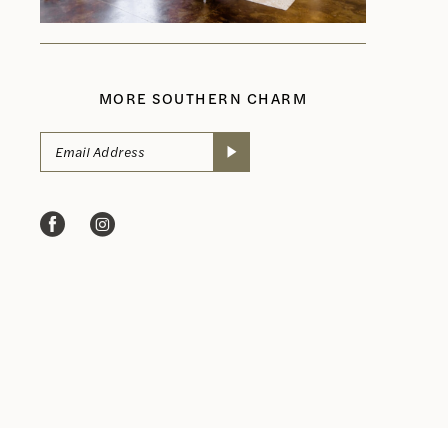
MORE SOUTHERN CHARM