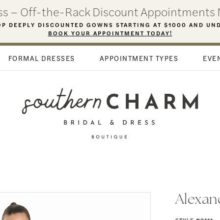
ess – Off-the-Rack Discount Appointments 
P DEEPLY DISCOUNTED GOWNS STARTING AT $1000 AND UN
BOOK YOUR APPOINTMENT TODAY!
FORMAL DRESSES
APPOINTMENT TYPES
EVE
Alexan