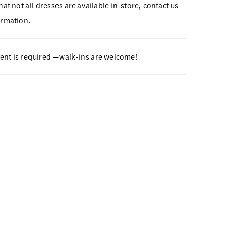
hat not all dresses are available in-store,
contact us
ormation
.
nt is required —walk-ins are welcome!