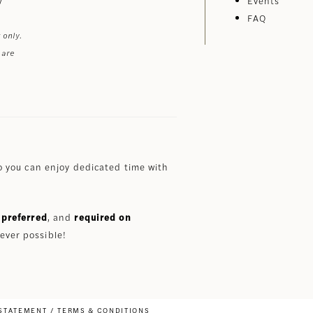
Events
FAQ
 only.
 are
 you can enjoy dedicated time with
preferred
, and
required on
ever possible!
 STATEMENT
TERMS & CONDITIONS