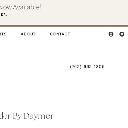
Now Available!
DER.
NTS
ABOUT
CONTACT
(762) 662‑1306
der By Daymor