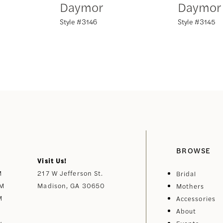
Daymor
Daymor
Style #3146
Style #3145
BROWSE
Visit Us!
M
217 W Jefferson St.
Bridal
PM
Madison, GA 30650
Mothers
M
Accessories
About
y