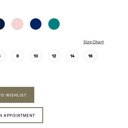
Size Chart
6
8
10
12
14
16
TO WISHLIST
N APPOINTMENT