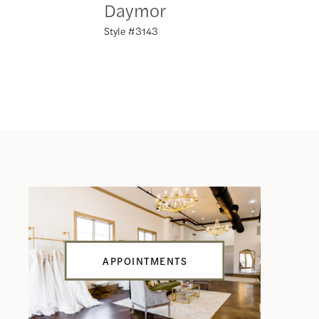
Daymor
Daym
Style #3143
Style #31
APPOINTMENTS