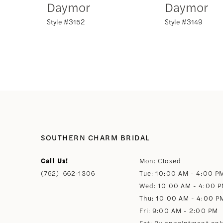
Daymor
Daymor
Style #3152
Style #3149
8
9
10
11
12
SOUTHERN CHARM BRIDAL
Call Us!
Mon: Closed
13
(762) 662‑1306
Tue: 10:00 AM - 4:00 P
Wed: 10:00 AM - 4:00 
14
Thu: 10:00 AM - 4:00 P
Fri: 9:00 AM - 2:00 PM
Sat: By appointment onl