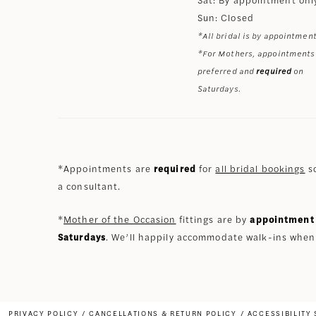
Sun: Closed
*All bridal is by appointment
*For Mothers, appointments
preferred and
required
on
Saturdays.
*Appointments are
required
for
all bridal bookings
so
a consultant.
*
Mother of the Occasion
fittings are by
appointment 
Saturdays
. We’ll happily accommodate walk-ins when
PRIVACY POLICY
CANCELLATIONS & RETURN POLICY
ACCESSIBILITY