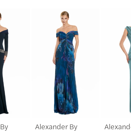
 By
Alexander By
Alexand