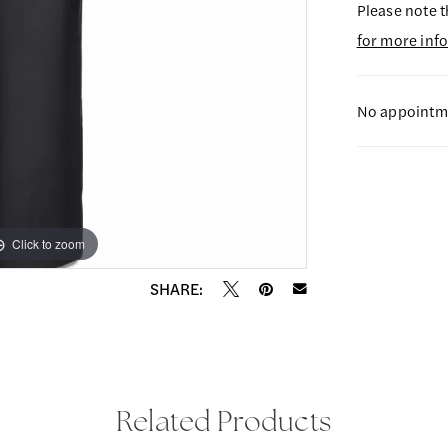
Please note t
for more inf
No appointme
Click to zoom
Click to zoom
SHARE:
Related Products