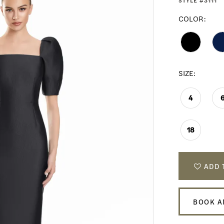
STYLE #3111
COLOR:
SIZE:
4
18
ADD 
BOOK A