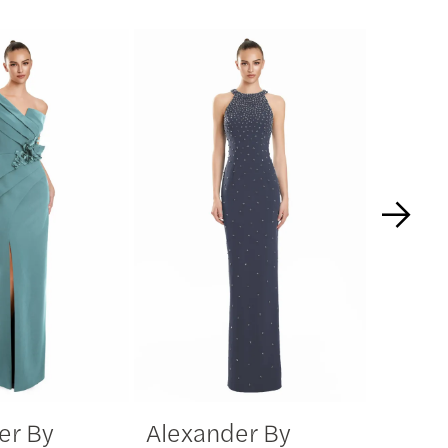
er By
Alexander By
Alexa