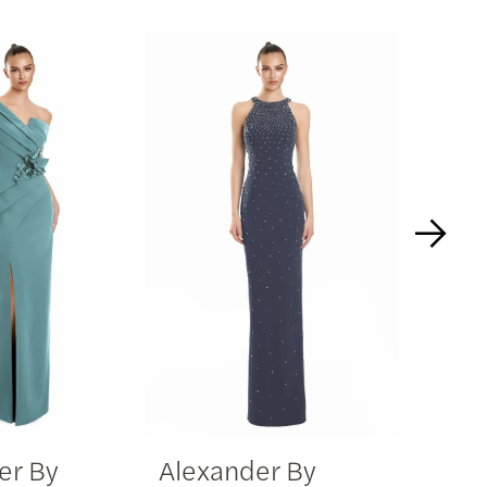
er By
Alexander By
Alexa