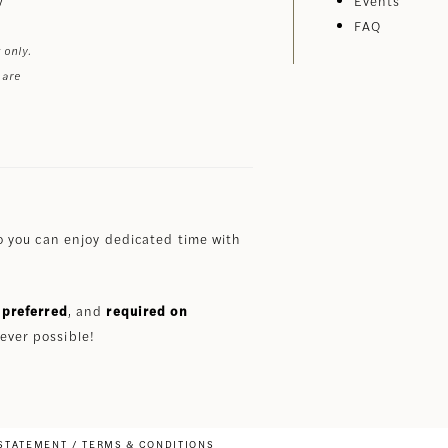
Events
FAQ
 only.
 are
 you can enjoy dedicated time with
preferred
, and
required on
ever possible!
 STATEMENT
TERMS & CONDITIONS