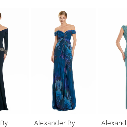
 By
Alexander By
Alexand