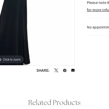
Please note t
for more inf
No appointme
Click to zoom
Click to zoom
SHARE:
Related Products