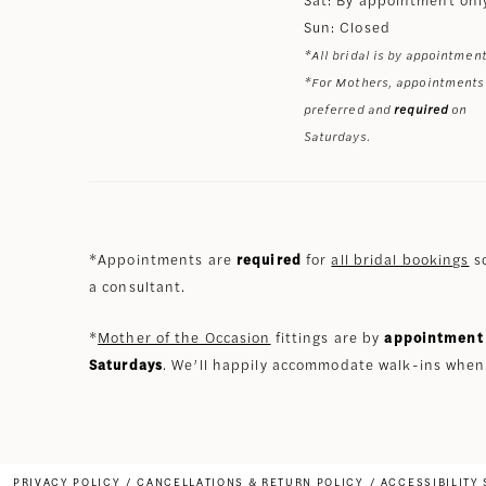
Sun: Closed
*All bridal is by appointment
*For Mothers, appointments
preferred and
required
on
Saturdays.
*Appointments are
required
for
all bridal bookings
so
a consultant.
*
Mother of the Occasion
fittings are by
appointment 
Saturdays
. We’ll happily accommodate walk-ins when
PRIVACY POLICY
CANCELLATIONS & RETURN POLICY
ACCESSIBILITY