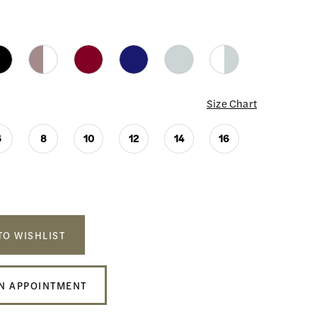
Size Chart
6
8
10
12
14
16
TO WISHLIST
N APPOINTMENT