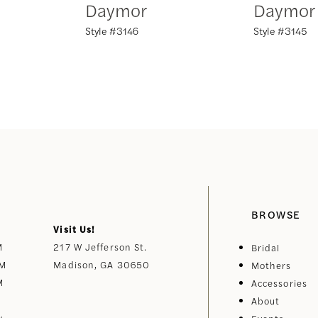
Daymor
Daymor
Style #3146
Style #3145
BROWSE
Visit Us!
M
217 W Jefferson St.
Bridal
PM
Madison, GA 30650
Mothers
M
Accessories
About
y