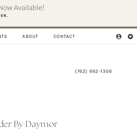
Now Available!
DER.
NTS
ABOUT
CONTACT
(762) 662‑1306
der By Daymor