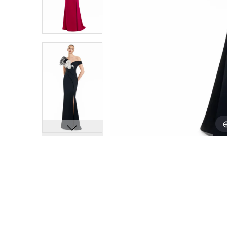
9
9
10
10