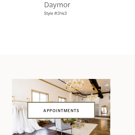
Daymor
Daym
Style #3143
Style #31
APPOINTMENTS