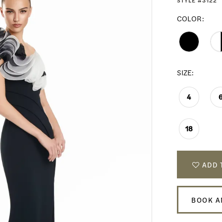
STYLE #3122
COLOR:
SIZE:
4
18
ADD 
BOOK A