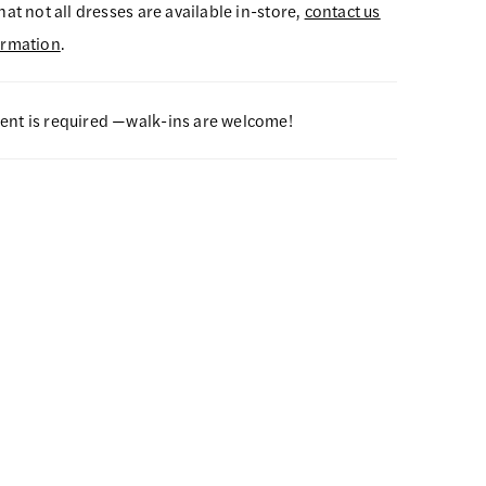
hat not all dresses are available in-store,
contact us
ormation
.
nt is required —walk-ins are welcome!