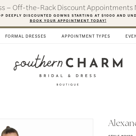
ess – Off-the-Rack Discount Appointments 
P DEEPLY DISCOUNTED GOWNS STARTING AT $1000 AND UN
BOOK YOUR APPOINTMENT TODAY!
FORMAL DRESSES
APPOINTMENT TYPES
EVE
Alexan