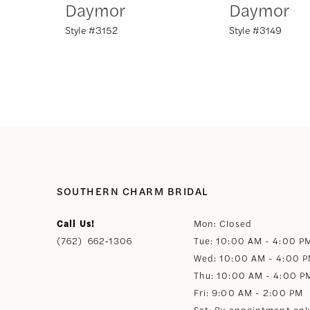
Daymor
Daymor
Style #3152
Style #3149
8
9
10
11
12
SOUTHERN CHARM BRIDAL
Call Us!
Mon: Closed
13
(762) 662‑1306
Tue: 10:00 AM - 4:00 P
Wed: 10:00 AM - 4:00 
14
Thu: 10:00 AM - 4:00 P
Fri: 9:00 AM - 2:00 PM
Sat: By appointment onl