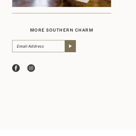
MORE SOUTHERN CHARM