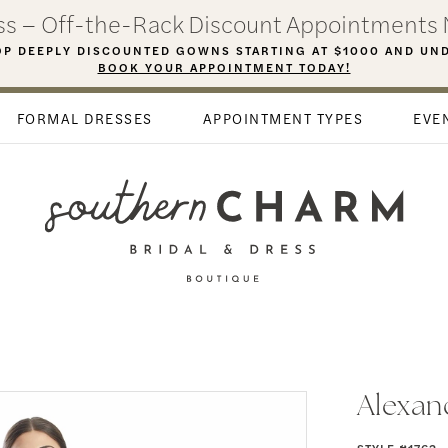
ess – Off-the-Rack Discount Appointments 
P DEEPLY DISCOUNTED GOWNS STARTING AT $1000 AND UN
BOOK YOUR APPOINTMENT TODAY!
FORMAL DRESSES
APPOINTMENT TYPES
EVE
Alexan