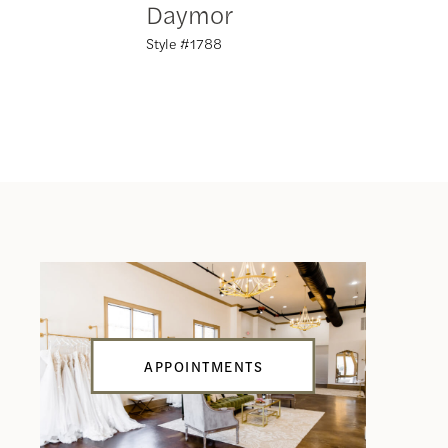
Daymor
Daym
Style #1788
Style #17
APPOINTMENTS