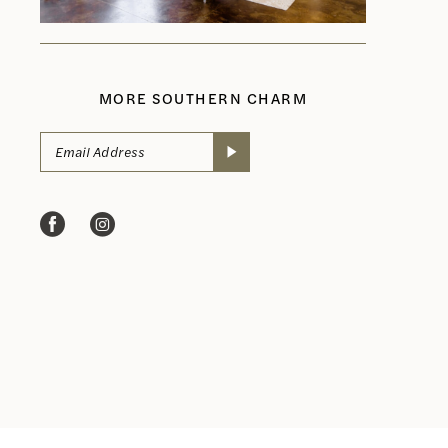
MORE SOUTHERN CHARM