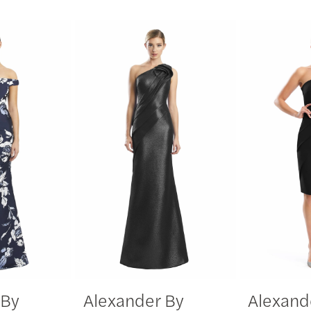
 By
Alexander By
Alexand