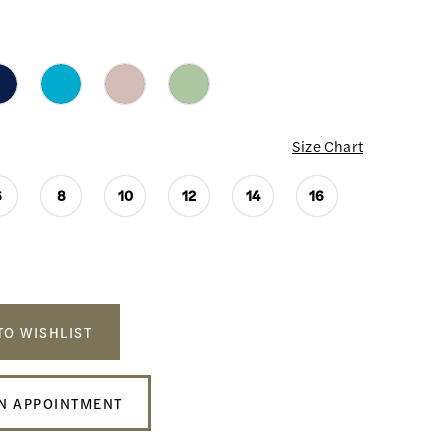
Size Chart
6
8
10
12
14
16
TO WISHLIST
N APPOINTMENT