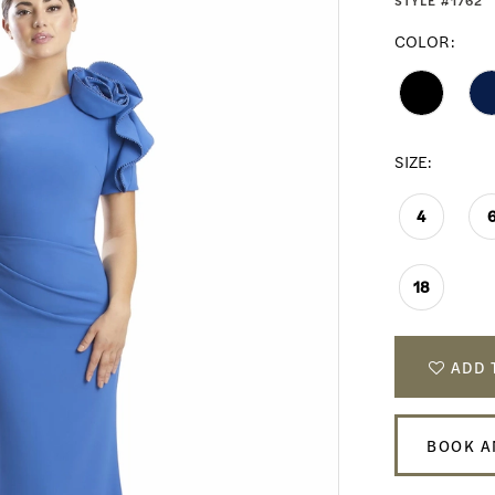
STYLE #1762
COLOR:
SIZE:
4
18
ADD 
BOOK A