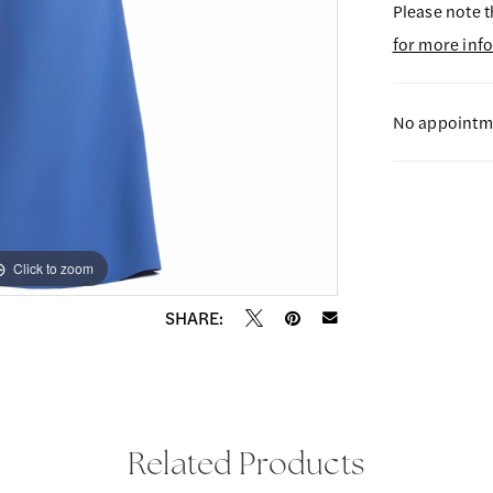
Please note t
for more inf
No appointme
Click to zoom
Click to zoom
SHARE:
Related Products