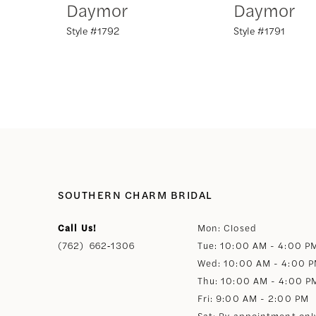
Daymor
Daymor
Style #1792
Style #1791
8
9
10
11
12
SOUTHERN CHARM BRIDAL
Call Us!
Mon: Closed
13
(762) 662‑1306
Tue: 10:00 AM - 4:00 P
Wed: 10:00 AM - 4:00 
14
Thu: 10:00 AM - 4:00 P
Fri: 9:00 AM - 2:00 PM
Sat: By appointment onl