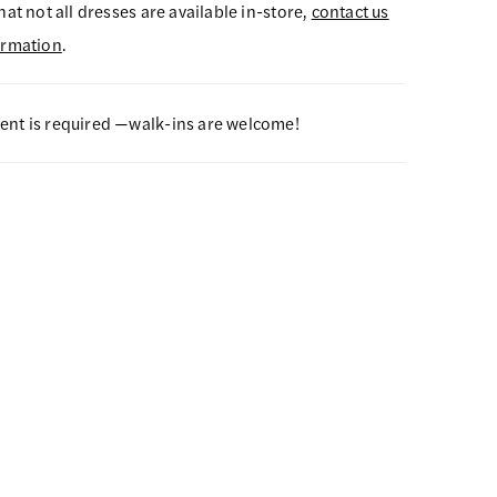
hat not all dresses are available in-store,
contact us
ormation
.
nt is required —walk-ins are welcome!