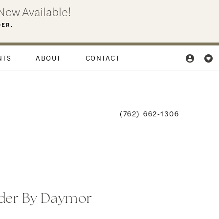
Now Available!
DER.
NTS
ABOUT
CONTACT
(762) 662‑1306
der By Daymor