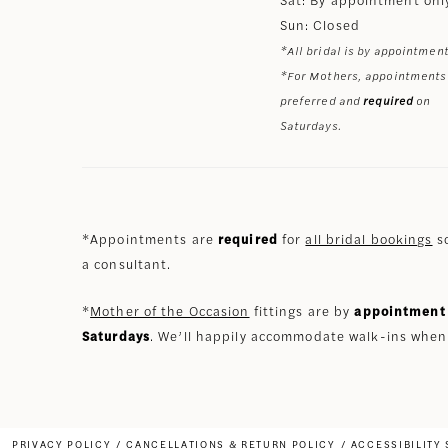
Sun: Closed
*All bridal is by appointment
*For Mothers, appointments
preferred and
required
on
Saturdays.
*Appointments are
required
for
all bridal bookings
so
a consultant.
*
Mother of the Occasion
fittings are by
appointment 
Saturdays
. We’ll happily accommodate walk-ins when
PRIVACY POLICY
CANCELLATIONS & RETURN POLICY
ACCESSIBILITY