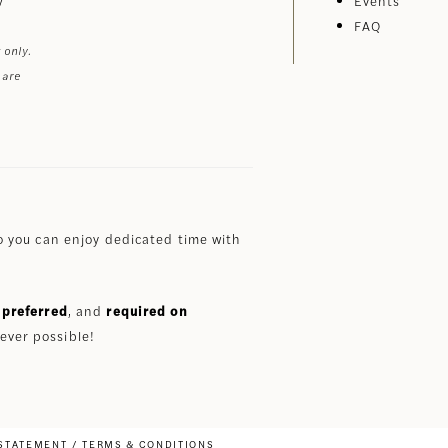
Events
FAQ
 only.
 are
 you can enjoy dedicated time with
preferred
, and
required on
ever possible!
 STATEMENT
TERMS & CONDITIONS