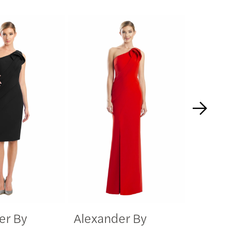
er By
Alexander By
Alexa