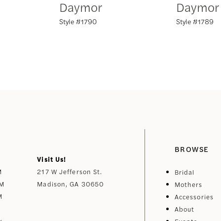
Daymor
Daymor
Style #1790
Style #1789
BROWSE
Visit Us!
M
217 W Jefferson St.
Bridal
PM
Madison, GA 30650
Mothers
M
Accessories
About
y