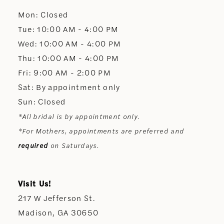
Mon: Closed
13
Tue: 10:00 AM - 4:00 PM
Wed: 10:00 AM - 4:00 PM
14
Thu: 10:00 AM - 4:00 PM
Fri: 9:00 AM - 2:00 PM
Sat: By appointment only
Sun: Closed
*All bridal is by appointment only.
*For Mothers, appointments are preferred and
required
on Saturdays.
Visit Us!
217 W Jefferson St.
Madison, GA 30650