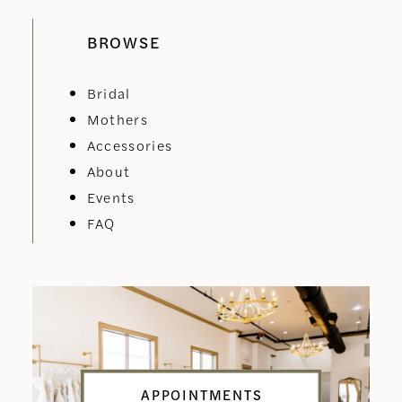
BROWSE
Bridal
Mothers
Accessories
About
Events
FAQ
APPOINTMENTS