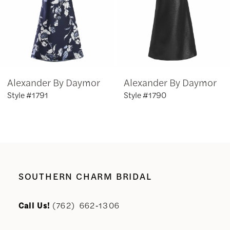
4
5
6
Alexander By Daymor
Alexander By Daymor
7
Style #1791
Style #1790
8
9
10
SOUTHERN CHARM BRIDAL
11
Call Us!
(762) 662‑1306
12