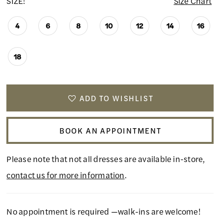
SIZE:
Size Chart
4
6
8
10
12
14
16
18
ADD TO WISHLIST
BOOK AN APPOINTMENT
Please note that not all dresses are available in-store,
contact us for more information
.
No appointment is required —walk-ins are welcome!