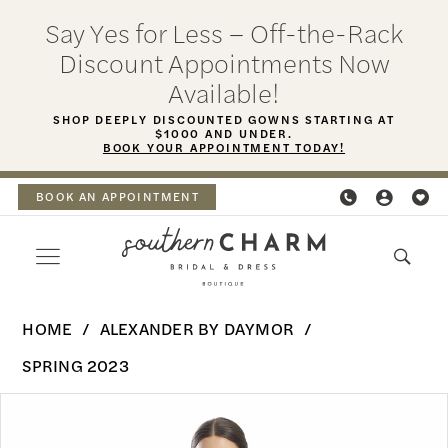
Skip
Skip
Enable
Pause
Say Yes for Less – Off-the-Rack
to
to
Accessibility
autoplay
Discount Appointments Now
main
Navigation
for
for
Available!
content
visually
dynamic
SHOP DEEPLY DISCOUNTED GOWNS STARTING AT
$1000 AND UNDER.
impaired
content
BOOK YOUR APPOINTMENT TODAY!
BOOK AN APPOINTMENT
Alexander
HOME
ALEXANDER BY DAYMOR
By
SPRING 2023
Daymor
PAUSE AUTOPLAY
PREVIOUS SLIDE
NEXT SLIDE
Products
Skip
-
0
Views
to
1762Short