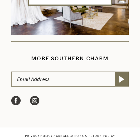
MORE SOUTHERN CHARM
PRIVACY POLICY
CANCELLATIONS & RETURN POLICY