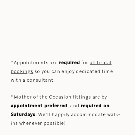
*Appointments are
required
for
all bridal
bookings
so you can enjoy dedicated time
with a consultant.
*
Mother of the Occasion
fittings are by
appointment preferred
, and
required on
Saturdays
. We’ll happily accommodate walk-
ins whenever possible!