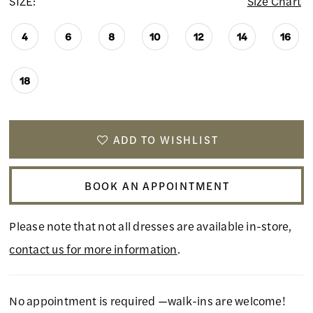
SIZE:
Size Chart
4
6
8
10
12
14
16
18
ADD TO WISHLIST
BOOK AN APPOINTMENT
Please note that not all dresses are available in-store,
contact us for more information
.
No appointment is required —walk-ins are welcome!