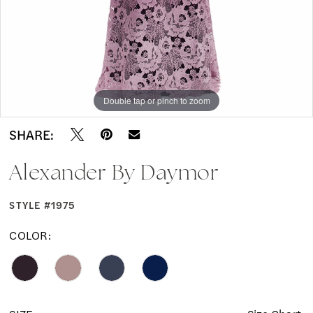
Double tap or pinch to zoom
Double tap or pinch to zoom
Double tap or pinch to zoom
SHARE:
Alexander By Daymor
STYLE #1975
COLOR: