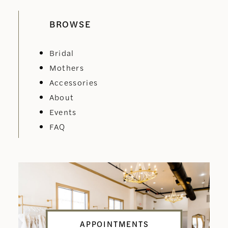
BROWSE
Bridal
Mothers
Accessories
About
Events
FAQ
APPOINTMENTS