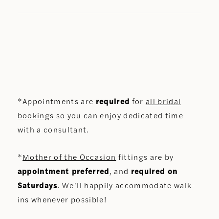
*Appointments are
required
for
all bridal
bookings
so you can enjoy dedicated time
with a consultant.
*
Mother of the Occasion
fittings are by
appointment preferred
, and
required on
Saturdays
. We’ll happily accommodate walk-
ins whenever possible!