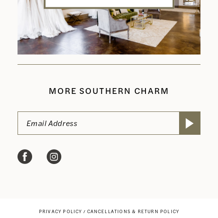
MORE SOUTHERN CHARM
PRIVACY POLICY
CANCELLATIONS & RETURN POLICY