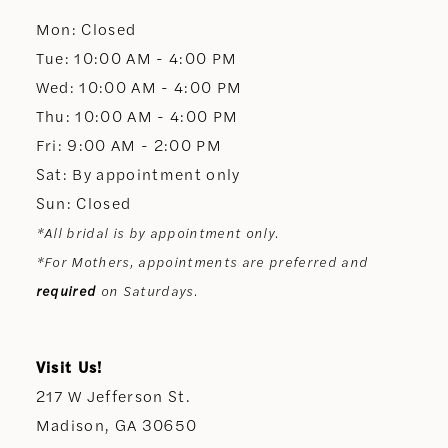
Mon: Closed
13
Tue: 10:00 AM - 4:00 PM
Wed: 10:00 AM - 4:00 PM
14
Thu: 10:00 AM - 4:00 PM
Fri: 9:00 AM - 2:00 PM
Sat: By appointment only
Sun: Closed
*All bridal is by appointment only.
*For Mothers, appointments are preferred and
required
on Saturdays.
Visit Us!
217 W Jefferson St.
Madison, GA 30650