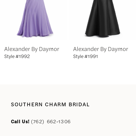
4
5
6
Alexander By Daymor
Alexander By Daymor
7
Style #1992
Style #1991
8
9
10
SOUTHERN CHARM BRIDAL
11
Call Us!
(762) 662‑1306
12