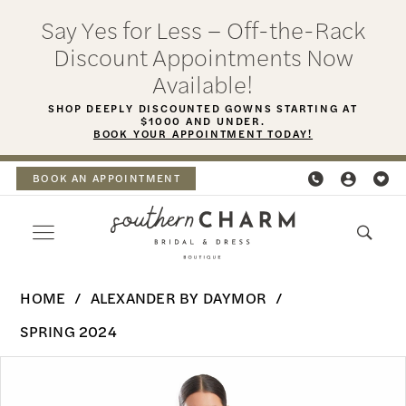
Skip
Skip
Enable
Pause
Say Yes for Less – Off-the-Rack
to
to
Accessibility
autoplay
Discount Appointments Now
main
Navigation
for
for
Available!
content
visually
dynamic
SHOP DEEPLY DISCOUNTED GOWNS STARTING AT
$1000 AND UNDER.
impaired
content
BOOK YOUR APPOINTMENT TODAY!
BOOK AN APPOINTMENT
Alexander
HOME
ALEXANDER BY DAYMOR
By
SPRING 2024
Daymor
PAUSE AUTOPLAY
PREVIOUS SLIDE
NEXT SLIDE
Products
Skip
-
0
Views
to
1975