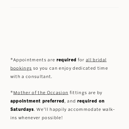
*Appointments are
required
for
all bridal
bookings
so you can enjoy dedicated time
with a consultant.
*
Mother of the Occasion
fittings are by
appointment preferred
, and
required on
Saturdays
. We’ll happily accommodate walk-
ins whenever possible!