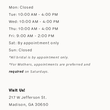
Mon: Closed
13
Tue: 10:00 AM - 4:00 PM
Wed: 10:00 AM - 4:00 PM
14
Thu: 10:00 AM - 4:00 PM
Fri: 9:00 AM - 2:00 PM
Sat: By appointment only
Sun: Closed
*All bridal is by appointment only.
*For Mothers, appointments are preferred and
required
on Saturdays.
Visit Us!
217 W Jefferson St.
Madison, GA 30650