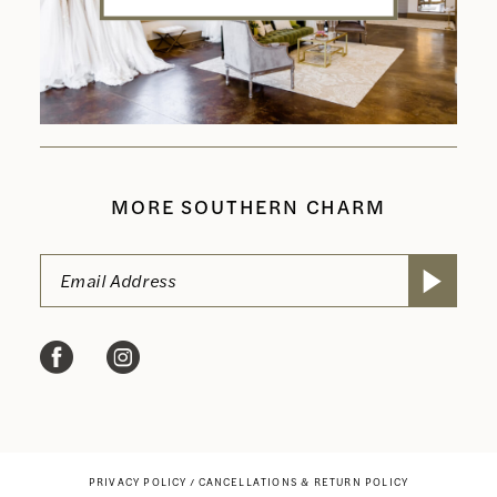
MORE SOUTHERN CHARM
PRIVACY POLICY
CANCELLATIONS & RETURN POLICY