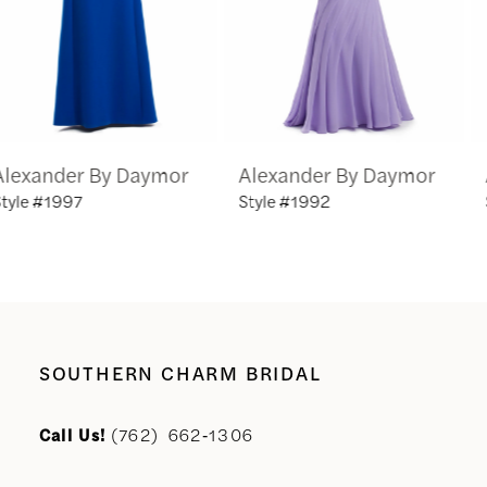
4
5
6
Alexander By Daymor
Alexander By Daymor
7
Style #1992
Style #1991
8
9
10
SOUTHERN CHARM BRIDAL
11
Call Us!
(762) 662‑1306
12