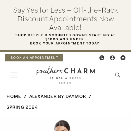
Skip
Skip
Enable
Pause
Say Yes for Less – Off-the-Rack
to
to
Accessibility
autoplay
Discount Appointments Now
main
Navigation
for
for
Available!
content
visually
dynamic
SHOP DEEPLY DISCOUNTED GOWNS STARTING AT
$1000 AND UNDER.
impaired
content
BOOK YOUR APPOINTMENT TODAY!
BOOK AN APPOINTMENT
Alexander
HOME
ALEXANDER BY DAYMOR
By
SPRING 2024
Daymor
PAUSE AUTOPLAY
PREVIOUS SLIDE
NEXT SLIDE
Products
Skip
-
0
Views
to
1981