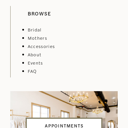
BROWSE
Bridal
Mothers
Accessories
About
Events
FAQ
APPOINTMENTS