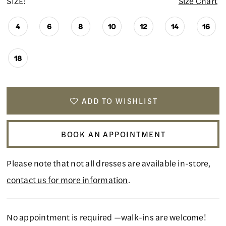
SIZE:
Size Chart
4
6
8
10
12
14
16
18
ADD TO WISHLIST
BOOK AN APPOINTMENT
Please note that not all dresses are available in-store,
contact us for more information
.
No appointment is required —walk-ins are welcome!