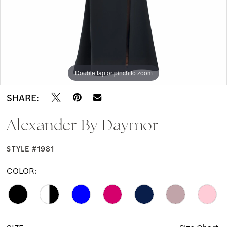
Double tap or pinch to zoom
Double tap or pinch to zoom
Double tap or pinch to zoom
SHARE:
Alexander By Daymor
STYLE #1981
COLOR: