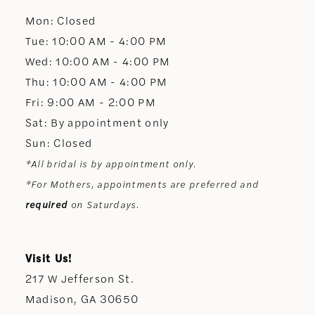
Mon: Closed
13
Tue: 10:00 AM - 4:00 PM
Wed: 10:00 AM - 4:00 PM
14
Thu: 10:00 AM - 4:00 PM
Fri: 9:00 AM - 2:00 PM
Sat: By appointment only
Sun: Closed
*All bridal is by appointment only.
*For Mothers, appointments are preferred and
required
on Saturdays.
Visit Us!
217 W Jefferson St.
Madison, GA 30650