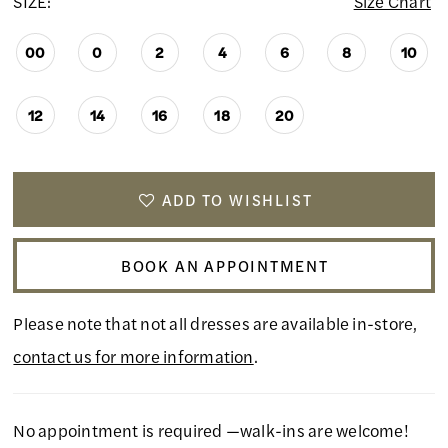
SIZE:
Size Chart
00
0
2
4
6
8
10
12
14
16
18
20
ADD TO WISHLIST
BOOK AN APPOINTMENT
Please note that not all dresses are available in-store,
contact us for more information
.
No appointment is required —walk-ins are welcome!