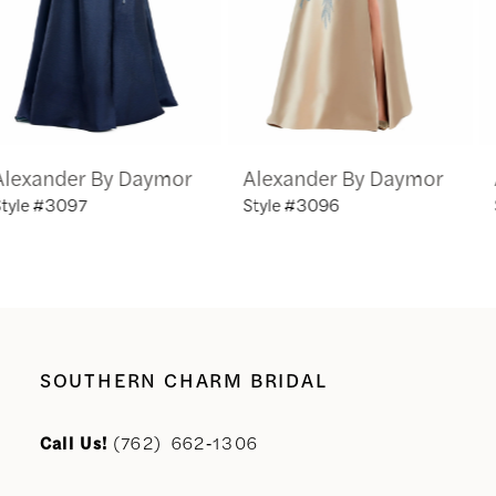
4
5
6
Alexander By Daymor
Alexander By Daymor
7
Style #3096
Style #3095
8
9
10
SOUTHERN CHARM BRIDAL
11
Call Us!
(762) 662‑1306
12