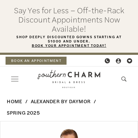
Skip
Skip
Enable
Pause
Say Yes for Less – Off-the-Rack
to
to
Accessibility
autoplay
Discount Appointments Now
main
Navigation
for
for
Available!
content
visually
dynamic
SHOP DEEPLY DISCOUNTED GOWNS STARTING AT
$1000 AND UNDER.
impaired
content
BOOK YOUR APPOINTMENT TODAY!
BOOK AN APPOINTMENT
Alexander
HOME
ALEXANDER BY DAYMOR
By
SPRING 2025
Daymor
PAUSE AUTOPLAY
PREVIOUS SLIDE
NEXT SLIDE
Products
Skip
-
0
Views
to
3069