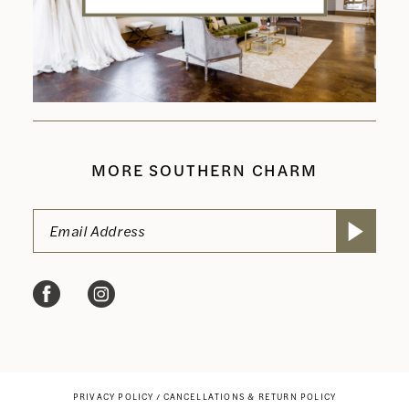
MORE SOUTHERN CHARM
PRIVACY POLICY
CANCELLATIONS & RETURN POLICY