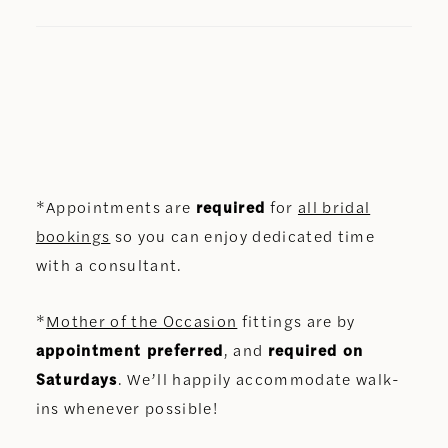
*Appointments are
required
for
all bridal
bookings
so you can enjoy dedicated time
with a consultant.
*
Mother of the Occasion
fittings are by
appointment preferred
, and
required on
Saturdays
. We’ll happily accommodate walk-
ins whenever possible!