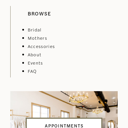
BROWSE
Bridal
Mothers
Accessories
About
Events
FAQ
APPOINTMENTS