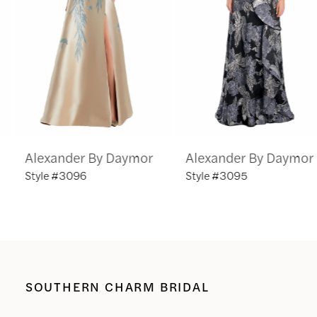
3
4
5
6
Alexander By Daymor
Alexander By Daymor
7
Style #3096
Style #3095
8
9
10
SOUTHERN CHARM BRIDAL