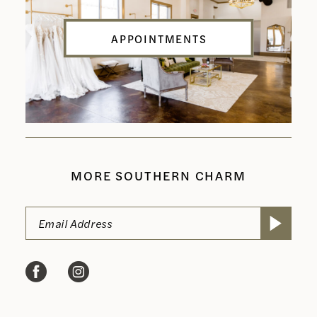
APPOINTMENTS
MORE SOUTHERN CHARM