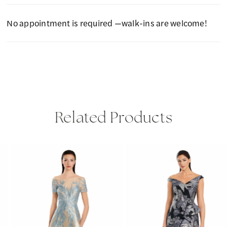
No appointment is required —walk-ins are welcome!
Related Products
PAUSE AUTOPLAY
PREVIOUS SLIDE
NEXT SLIDE
Related
Skip
0
Products
to
1
Carousel
end
2