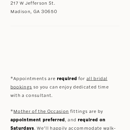
217 W Jefferson St.
Madison, GA 30650
*Appointments are
required
for
all bridal
bookings
so you can enjoy dedicated time
with a consultant.
*
Mother of the Occasion
fittings are by
appointment preferred
, and
required on
Saturdays
. We’ll happily accommodate walk-