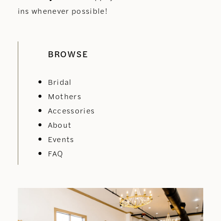
ins whenever possible!
BROWSE
Bridal
Mothers
Accessories
About
Events
FAQ