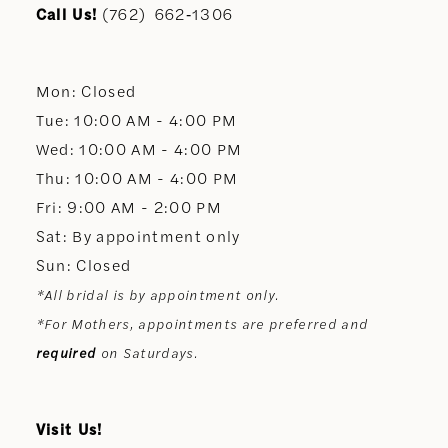
11
Call Us!
(762) 662‑1306
12
Mon: Closed
13
Tue: 10:00 AM - 4:00 PM
Wed: 10:00 AM - 4:00 PM
14
Thu: 10:00 AM - 4:00 PM
Fri: 9:00 AM - 2:00 PM
Sat: By appointment only
Sun: Closed
*All bridal is by appointment only.
*For Mothers, appointments are preferred and
required
on Saturdays.
Visit Us!