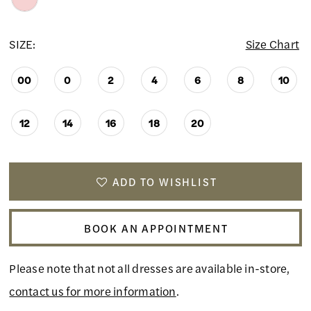
SIZE:
Size Chart
00
0
2
4
6
8
10
12
14
16
18
20
ADD TO WISHLIST
BOOK AN APPOINTMENT
Please note that not all dresses are available in-store,
contact us for more information
.