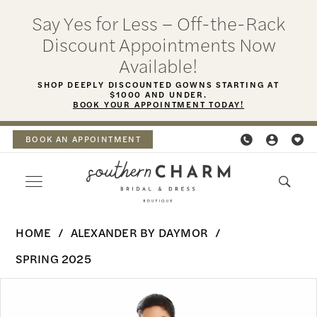
Skip
Skip
Enable
Pause
Say Yes for Less – Off-the-Rack
to
to
Accessibility
autoplay
Discount Appointments Now
main
Navigation
for
for
Available!
content
visually
dynamic
SHOP DEEPLY DISCOUNTED GOWNS STARTING AT
$1000 AND UNDER.
impaired
content
BOOK YOUR APPOINTMENT TODAY!
BOOK AN APPOINTMENT
Alexander
HOME
ALEXANDER BY DAYMOR
By
SPRING 2025
Daymor
PAUSE AUTOPLAY
PREVIOUS SLIDE
NEXT SLIDE
Products
Skip
-
0
Views
to
3076