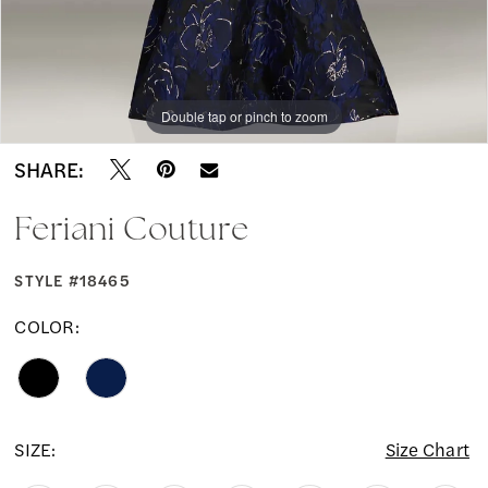
Double tap or pinch to zoom
Double tap or pinch to zoom
SHARE:
Feriani Couture
STYLE #18465
COLOR:
SIZE:
Size Chart