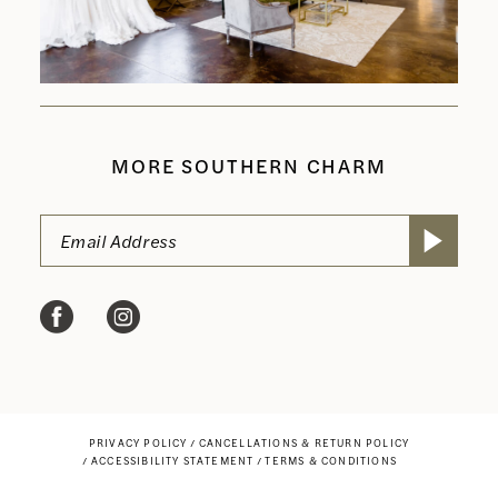
MORE SOUTHERN CHARM
PRIVACY POLICY
CANCELLATIONS & RETURN POLICY
ACCESSIBILITY STATEMENT
TERMS & CONDITIONS