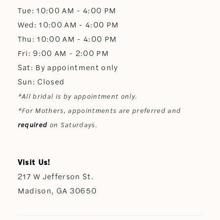
Tue: 10:00 AM - 4:00 PM
Wed: 10:00 AM - 4:00 PM
Thu: 10:00 AM - 4:00 PM
Fri: 9:00 AM - 2:00 PM
Sat: By appointment only
Sun: Closed
*All bridal is by appointment only.
*For Mothers, appointments are preferred and
required
on Saturdays.
Visit Us!
217 W Jefferson St.
Madison, GA 30650