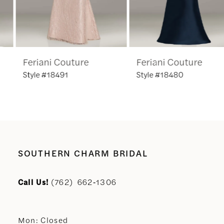
5
6
Feriani Couture
Feriani Couture
7
Style #18491
Style #18480
8
9
SOUTHERN CHARM BRIDAL
Call Us!
(762) 662‑1306
Mon: Closed