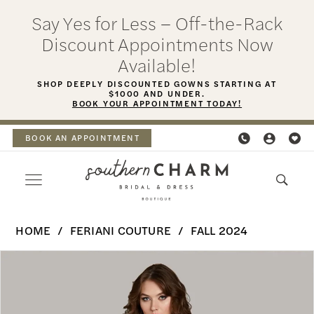
Skip
Skip
Enable
Pause
Say Yes for Less – Off-the-Rack
to
to
Accessibility
autoplay
Discount Appointments Now
main
Navigation
for
for
Available!
content
visually
dynamic
SHOP DEEPLY DISCOUNTED GOWNS STARTING AT
$1000 AND UNDER.
impaired
content
BOOK YOUR APPOINTMENT TODAY!
BOOK AN APPOINTMENT
Feriani
HOME
FERIANI COUTURE
FALL 2024
Couture
PAUSE AUTOPLAY
PREVIOUS SLIDE
NEXT SLIDE
Products
Skip
-
0
Views
to
18465
Carousel
end
1
|