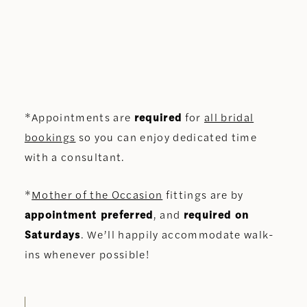
*Appointments are
required
for
all bridal
bookings
so you can enjoy dedicated time
with a consultant.
*
Mother of the Occasion
fittings are by
appointment preferred
, and
required on
Saturdays
. We’ll happily accommodate walk-
ins whenever possible!