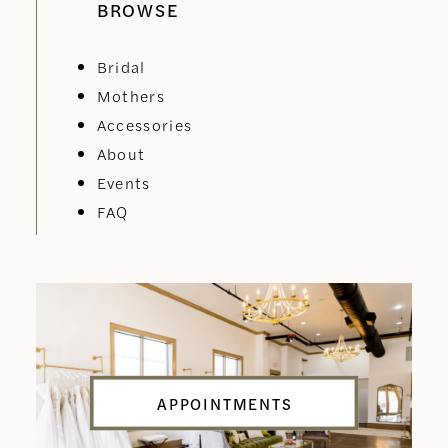
BROWSE
Bridal
Mothers
Accessories
About
Events
FAQ
APPOINTMENTS