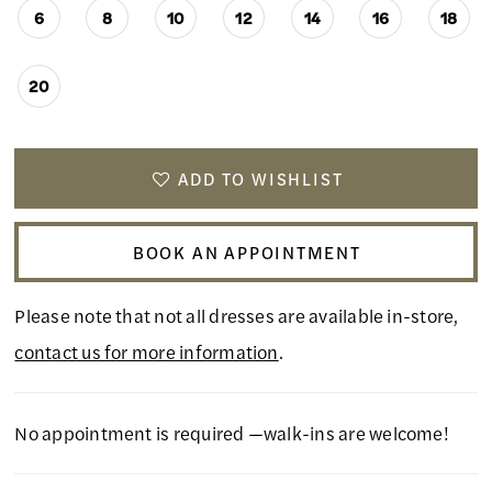
6
8
10
12
14
16
18
20
ADD TO WISHLIST
BOOK AN APPOINTMENT
Please note that not all dresses are available in-store,
contact us for more information
.
No appointment is required —walk-ins are welcome!