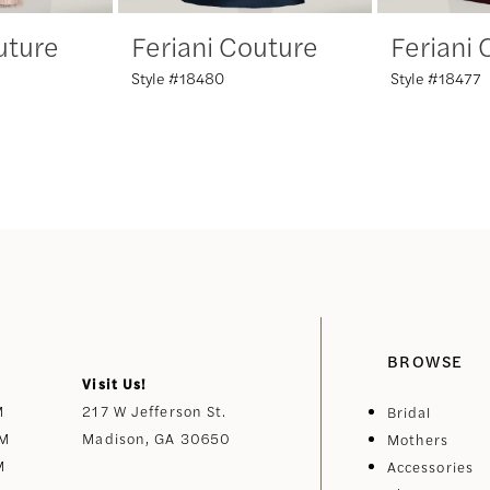
uture
Feriani Couture
Feriani
Style #18480
Style #18477
BROWSE
Visit Us!
M
217 W Jefferson St.
Bridal
PM
Madison, GA 30650
Mothers
M
Accessories