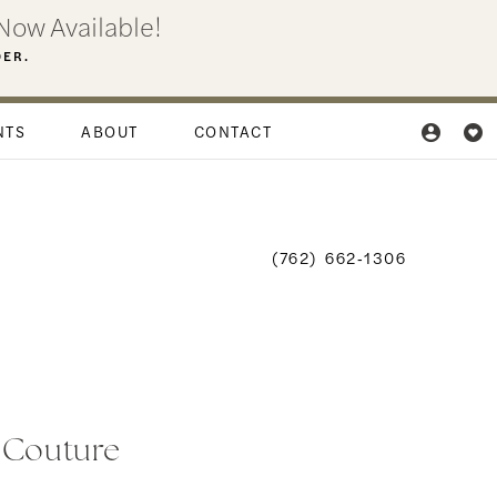
Now Available!
DER.
NTS
ABOUT
CONTACT
(762) 662‑1306
i Couture