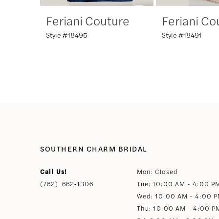
Feriani Couture
Feriani Co
7
Style #18495
Style #18491
8
9
SOUTHERN CHARM BRIDAL
Call Us!
Mon: Closed
(762) 662‑1306
Tue: 10:00 AM - 4:00 P
Wed: 10:00 AM - 4:00 
Thu: 10:00 AM - 4:00 P