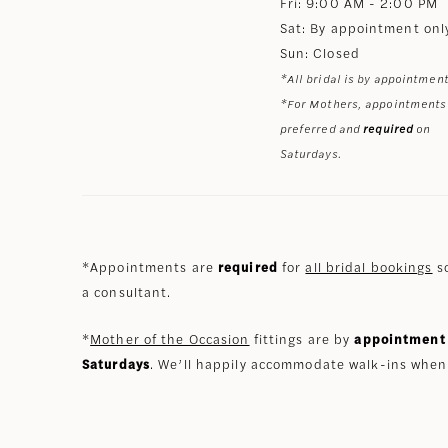
Fri: 9:00 AM - 2:00 PM
Sat: By appointment onl
Sun: Closed
*All bridal is by appointment
*For Mothers, appointments
preferred and
required
on
Saturdays.
*Appointments are
required
for
all bridal bookings
so
a consultant.
*
Mother of the Occasion
fittings are by
appointment 
Saturdays
. We’ll happily accommodate walk-ins when