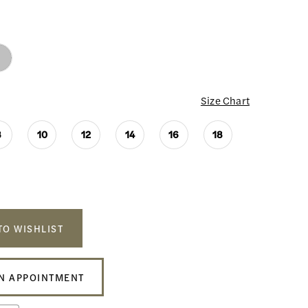
Size Chart
8
10
12
14
16
18
TO WISHLIST
N APPOINTMENT