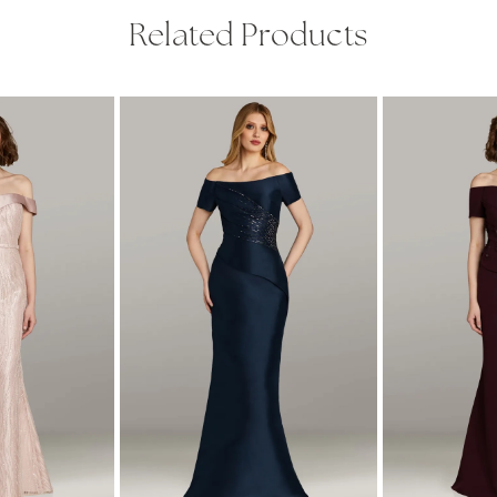
Related Products