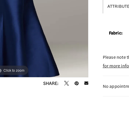
ATTRIBUT
Fabric:
Please note t
for more inf
Click to zoom
Click to zoom
SHARE:
No appointme