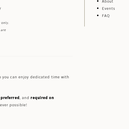
About
y
Events
FAQ
 only.
 are
 you can enjoy dedicated time with
preferred
, and
required on
ever possible!