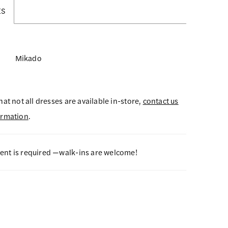
ES
Mikado
hat not all dresses are available in-store,
contact us
ormation
.
nt is required —walk-ins are welcome!