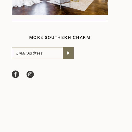
MORE SOUTHERN CHARM