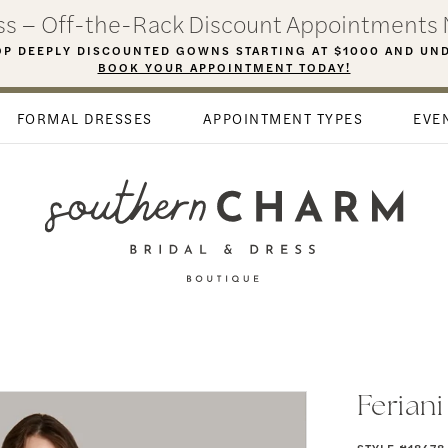
ess – Off-the-Rack Discount Appointments 
P DEEPLY DISCOUNTED GOWNS STARTING AT $1000 AND UN
BOOK YOUR APPOINTMENT TODAY!
FORMAL DRESSES
APPOINTMENT TYPES
EVE
Ferian