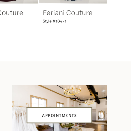
 Couture
Feriani Couture
Feria
Style #18471
Style #18
APPOINTMENTS