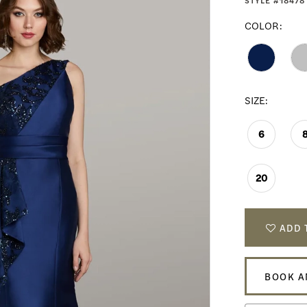
STYLE #18478
COLOR:
SIZE:
6
20
ADD 
BOOK A