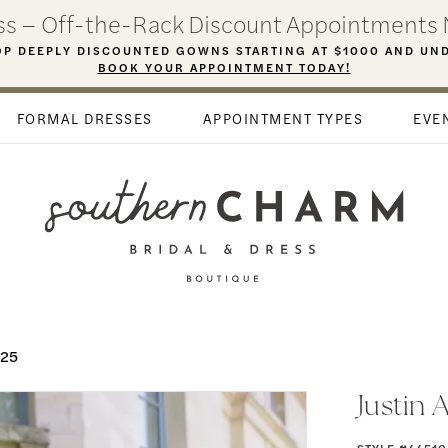
ess – Off-the-Rack Discount Appointments 
P DEEPLY DISCOUNTED GOWNS STARTING AT $1000 AND UN
BOOK YOUR APPOINTMENT TODAY!
FORMAL DRESSES
APPOINTMENT TYPES
EVE
025
Justin 