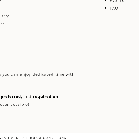
Events
FAQ
 only.
 are
 you can enjoy dedicated time with
preferred
, and
required on
ever possible!
 STATEMENT
TERMS & CONDITIONS