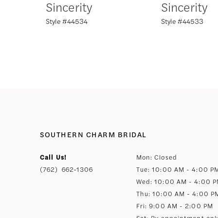
Sincerity
Sincerity
Style #44534
Style #44533
8
9
10
11
12
SOUTHERN CHARM BRIDAL
Call Us!
Mon: Closed
13
(762) 662‑1306
Tue: 10:00 AM - 4:00 P
Wed: 10:00 AM - 4:00 
14
Thu: 10:00 AM - 4:00 P
Fri: 9:00 AM - 2:00 PM
Sat: By appointment onl