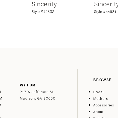
Sincerity
Sincerit
Style #44532
Style #44531
BROWSE
Visit Us!
M
217 W Jefferson St.
Bridal
PM
Madison, GA 30650
Mothers
M
Accessories
About
y