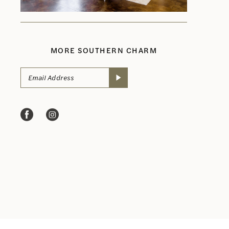
MORE SOUTHERN CHARM