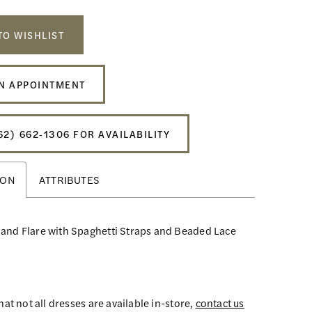
TO WISHLIST
N APPOINTMENT
62) 662‑1306 FOR AVAILABILITY
ION
ATTRIBUTES
 and Flare with Spaghetti Straps and Beaded Lace
hat not all dresses are available in-store,
contact us