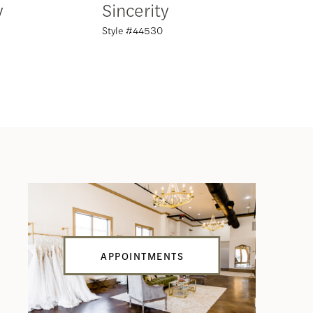
y
Sincerity
Sincer
Style #44530
Style #44
APPOINTMENTS