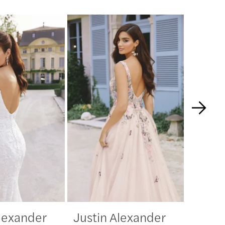
Alexander
Justin Alexander
Justi