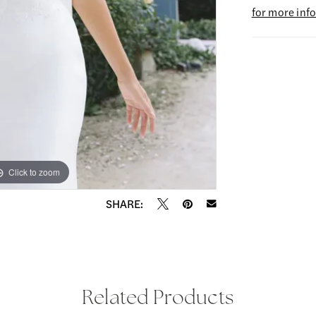
for more inf
Click to zoom
Click to zoom
SHARE:
Related Products