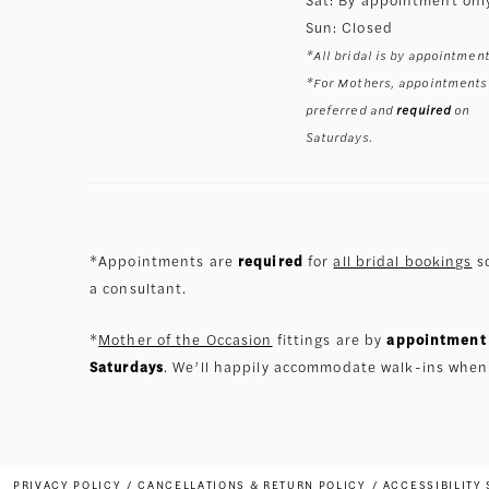
Sun: Closed
*All bridal is by appointment
*For Mothers, appointments
preferred and
required
on
Saturdays.
*Appointments are
required
for
all bridal bookings
so
a consultant.
*
Mother of the Occasion
fittings are by
appointment 
Saturdays
. We’ll happily accommodate walk-ins when
PRIVACY POLICY
CANCELLATIONS & RETURN POLICY
ACCESSIBILITY