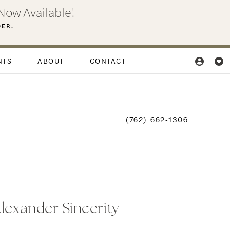
Now Available!
DER.
NTS
ABOUT
CONTACT
(762) 662‑1306
Alexander Sincerity