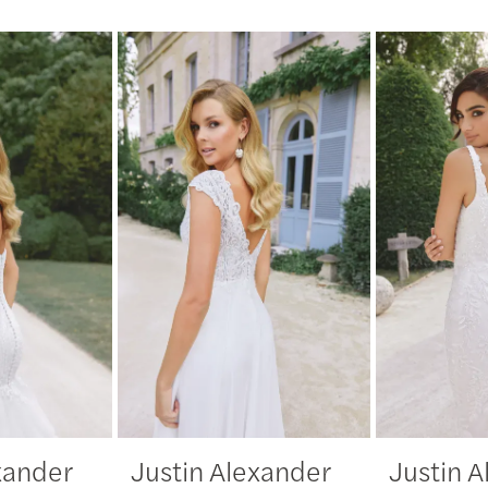
xander
Justin Alexander
Justin 