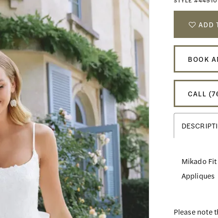
STYLE #44510
ADD 
BOOK A
CALL (7
DESCRIPT
Mikado Fit
Appliques
Please note t