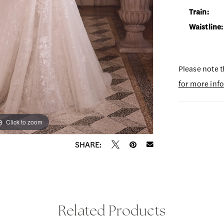
Train:
Waistline:
Please note t
for more inf
Click to zoom
Click to zoom
SHARE:
Related Products