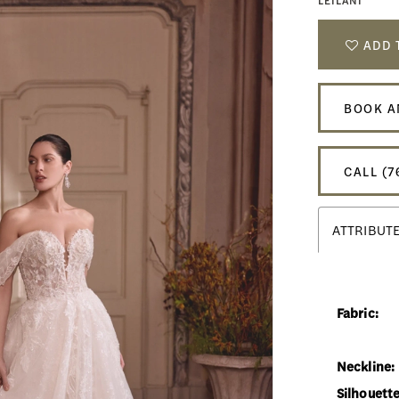
LEILANI
ADD 
BOOK A
CALL (7
ATTRIBUT
Fabric:
Neckline:
Silhouette