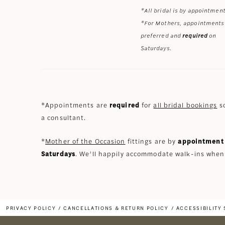
*All bridal is by appointment
*For Mothers, appointments
preferred and
required
on
Saturdays.
*Appointments are
required
for
all bridal bookings
so
a consultant.
*
Mother of the Occasion
fittings are by
appointment 
Saturdays
. We’ll happily accommodate walk-ins when
PRIVACY POLICY
CANCELLATIONS & RETURN POLICY
ACCESSIBILITY