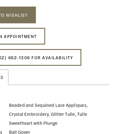
TO WISHLIST
N APPOINTMENT
62) 662‑1306 FOR AVAILABILITY
ES
Beaded and Sequined Lace Appliques,
Crystal Embroidery, Glitter Tulle, Tulle
Sweetheart with Plunge
:
Ball Gown