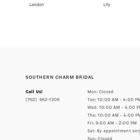
Landon
Lily
8
9
10
11
SOUTHERN CHARM BRIDAL
12
Call Us!
Mon: Closed
(762) 662‑1306
Tue: 10:00 AM - 4:00 P
13
Wed: 10:00 AM - 4:00 
Thu: 10:00 AM - 4:00 P
14
Fri: 9:00 AM - 2:00 PM
Sat: By appointment onl
Sun: Closed