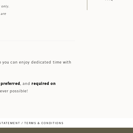
 only.
 are
 you can enjoy dedicated time with
preferred
, and
required on
ever possible!
 STATEMENT
TERMS & CONDITIONS