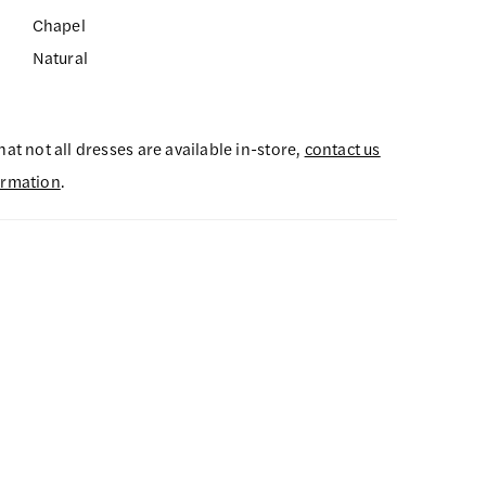
Chapel
Natural
hat not all dresses are available in-store,
contact us
ormation
.