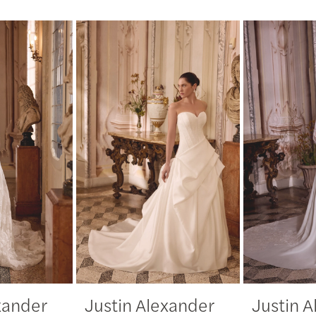
xander
Justin Alexander
Justin 