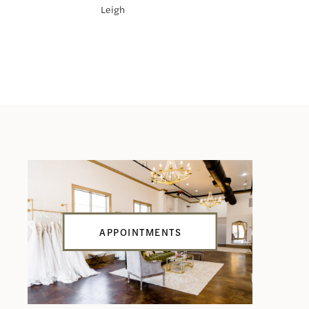
Leigh
Larissa
APPOINTMENTS