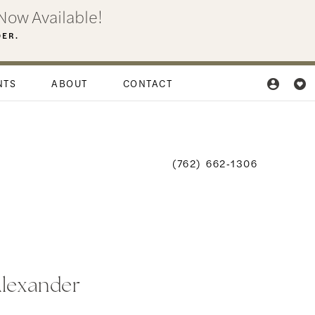
Now Available!
DER.
NTS
ABOUT
CONTACT
(762) 662‑1306
Alexander