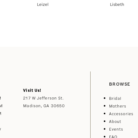
Leizel
Lisbeth
BROWSE
Visit Us!
M
217 W Jefferson St.
Bridal
PM
Madison, GA 30650
Mothers
M
Accessories
About
y
Events
FAQ