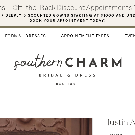
ess – Off-the-Rack Discount Appointments 
P DEEPLY DISCOUNTED GOWNS STARTING AT $1000 AND UN
BOOK YOUR APPOINTMENT TODAY!
FORMAL DRESSES
APPOINTMENT TYPES
EVE
Justin 