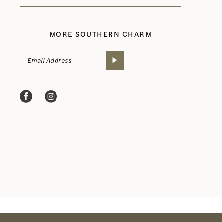
MORE SOUTHERN CHARM