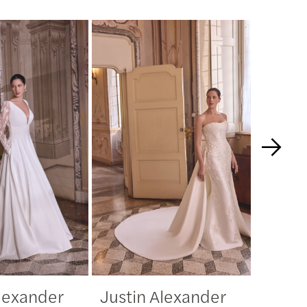
Alexander
Justin Alexander
Justi