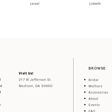
Leizel
Lisbeth
BROWSE
Visit Us!
M
217 W Jefferson St.
Bridal
PM
Madison, GA 30650
Mothers
M
Accessories
About
y
Events
FAQ