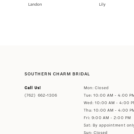
Landon
Lily
8
9
10
11
SOUTHERN CHARM BRIDAL
12
Call Us!
Mon: Closed
(762) 662‑1306
Tue: 10:00 AM - 4:00 P
13
Wed: 10:00 AM - 4:00 
Thu: 10:00 AM - 4:00 P
14
Fri: 9:00 AM - 2:00 PM
Sat: By appointment onl
Sun: Closed