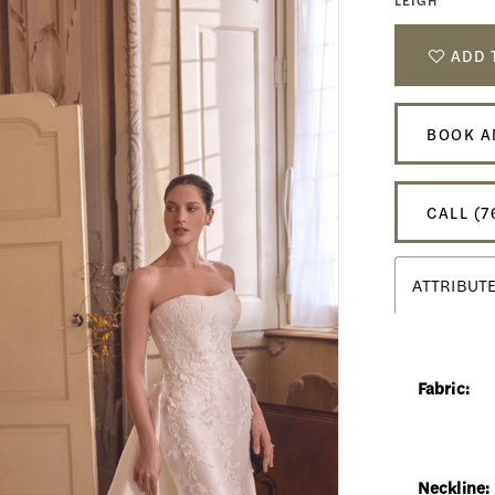
LEIGH
ADD 
BOOK A
CALL (7
ATTRIBUT
Fabric:
Neckline: