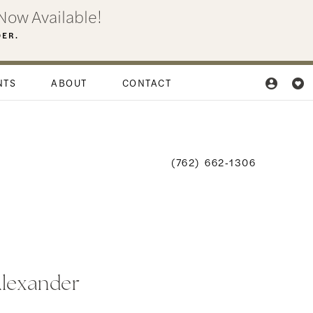
Now Available!
DER.
NTS
ABOUT
CONTACT
(762) 662‑1306
Alexander