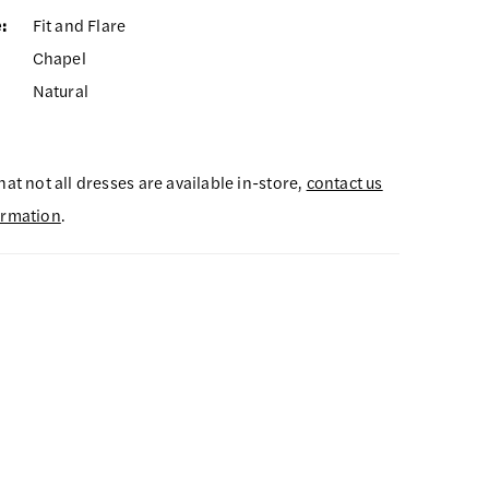
:
Fit and Flare
Chapel
Natural
hat not all dresses are available in-store,
contact us
ormation
.