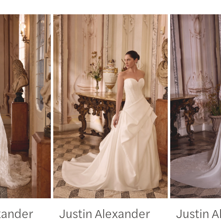
xander
Justin Alexander
Justin 