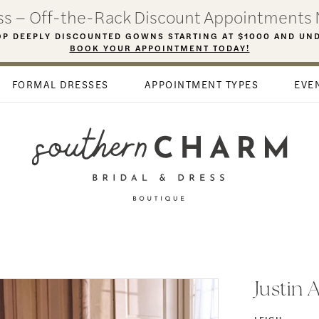
ess – Off-the-Rack Discount Appointments 
P DEEPLY DISCOUNTED GOWNS STARTING AT $1000 AND UN
BOOK YOUR APPOINTMENT TODAY!
FORMAL DRESSES
APPOINTMENT TYPES
EVE
Justin 