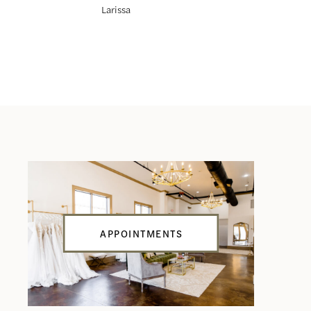
Larissa
Leonie
APPOINTMENTS