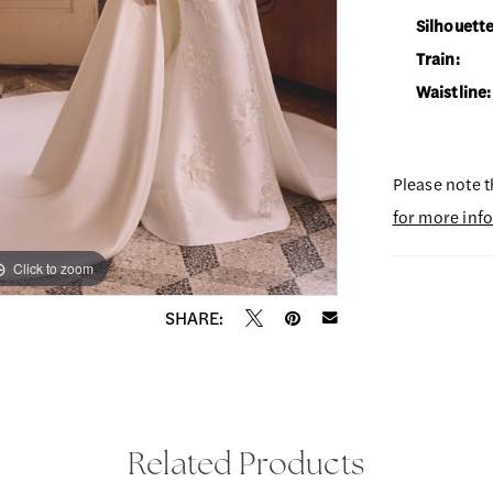
Silhouette
Train:
Waistline:
Please note t
for more inf
Click to zoom
Click to zoom
SHARE:
Related Products