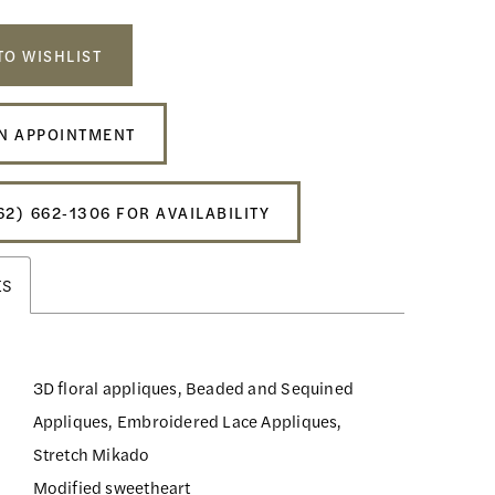
TO WISHLIST
N APPOINTMENT
62) 662‑1306 FOR AVAILABILITY
ES
3D floral appliques, Beaded and Sequined
Appliques, Embroidered Lace Appliques,
Stretch Mikado
Modified sweetheart