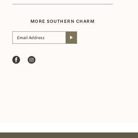
MORE SOUTHERN CHARM