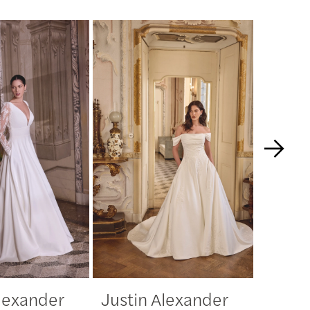
Alexander
Justin Alexander
Justi