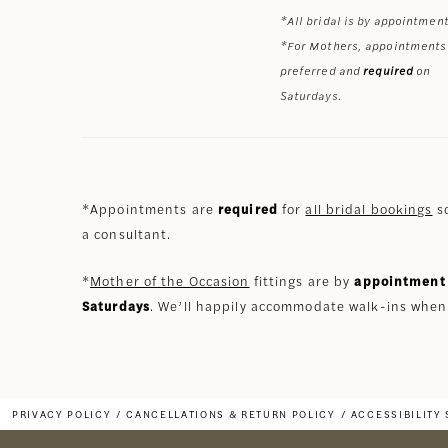
*All bridal is by appointment
*For Mothers, appointments
preferred and
required
on
Saturdays.
*Appointments are
required
for
all bridal bookings
so
a consultant.
*
Mother of the Occasion
fittings are by
appointment 
Saturdays
. We’ll happily accommodate walk-ins when
PRIVACY POLICY
CANCELLATIONS & RETURN POLICY
ACCESSIBILITY