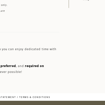
 only.
 are
 you can enjoy dedicated time with
preferred
, and
required on
ever possible!
 STATEMENT
TERMS & CONDITIONS