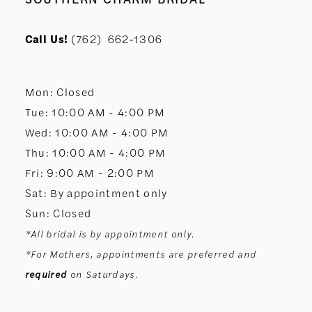
Call Us!
(762) 662‑1306
Mon: Closed
Tue: 10:00 AM - 4:00 PM
Wed: 10:00 AM - 4:00 PM
Thu: 10:00 AM - 4:00 PM
Fri: 9:00 AM - 2:00 PM
Sat: By appointment only
Sun: Closed
*All bridal is by appointment only.
*For Mothers, appointments are preferred and
required
on Saturdays.