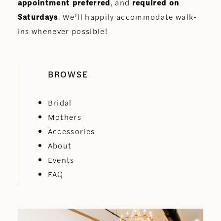
appointment preferred
, and
required on
Saturdays
. We’ll happily accommodate walk-
ins whenever possible!
BROWSE
Bridal
Mothers
Accessories
About
Events
FAQ