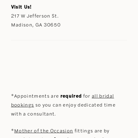
Visit Us!
217 W Jefferson St.
Madison, GA 30650
*Appointments are
required
for
all bridal
bookings
so you can enjoy dedicated time
with a consultant.
*
Mother of the Occasion
fittings are by