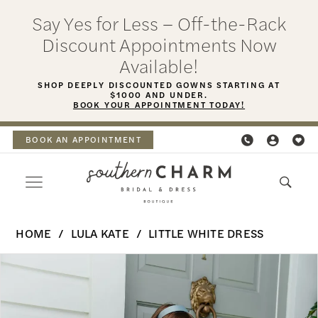
Skip
Skip
Enable
Pause
Say Yes for Less – Off-the-Rack
to
to
Accessibility
autoplay
Discount Appointments Now
main
Navigation
for
for
Available!
content
visually
dynamic
SHOP DEEPLY DISCOUNTED GOWNS STARTING AT
$1000 AND UNDER.
impaired
content
BOOK YOUR APPOINTMENT TODAY!
BOOK AN APPOINTMENT
Lula
HOME
LULA KATE
LITTLE WHITE DRESS
Kate
PAUSE AUTOPLAY
PREVIOUS SLIDE
NEXT SLIDE
Products
Skip
-
0
Views
to
Blair
Carousel
end
Jacket