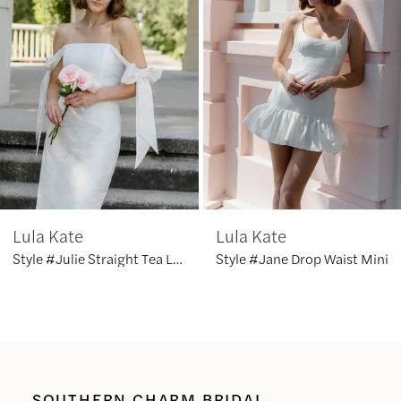
2
3
4
5
6
Lula Kate
Lula Kate
7
Style #Julie Straight Tea Length
Style #Jane Drop Waist Mini
SOUTHERN CHARM BRIDAL