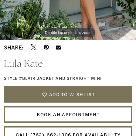
Double tap or pinch to zoom
SHARE:
Lula Kate
STYLE #BLAIR JACKET AND STRAIGHT MINI
ADD TO WISHLIST
BOOK AN APPOINTMENT
CALL (762) 662‑1306 FOR AVAILABILITY