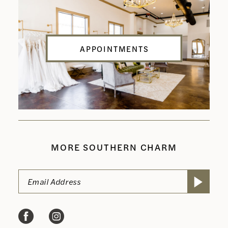
APPOINTMENTS
MORE SOUTHERN CHARM