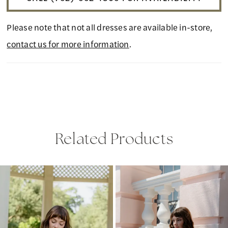
Please note that not all dresses are available in-store,
contact us for more information
.
Related Products
PAUSE AUTOPLAY
PREVIOUS SLIDE
NEXT SLIDE
Related
Skip
0
Products
to
1
Carousel
end