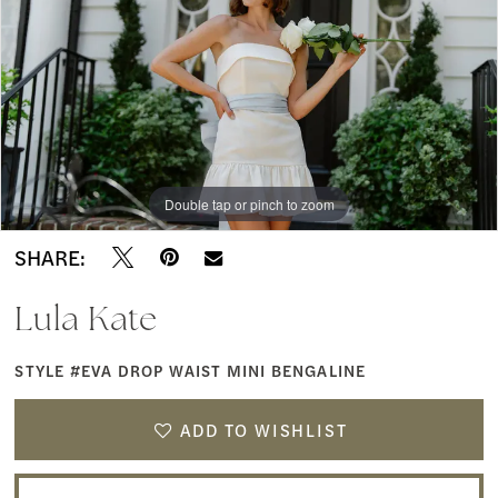
Waist
Mini
Bengaline
|
Southern
Double tap or pinch to zoom
Charm
Bridal
SHARE:
&
Lula Kate
Dress
Boutique
STYLE #EVA DROP WAIST MINI BENGALINE
ADD TO WISHLIST