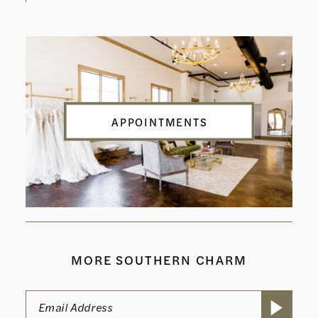
APPOINTMENTS
MORE SOUTHERN CHARM