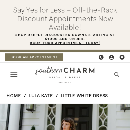
Skip
Skip
Enable
Pause
Say Yes for Less – Off-the-Rack
to
to
Accessibility
autoplay
Discount Appointments Now
main
Navigation
for
for
Available!
content
visually
dynamic
SHOP DEEPLY DISCOUNTED GOWNS STARTING AT
$1000 AND UNDER.
impaired
content
BOOK YOUR APPOINTMENT TODAY!
BOOK AN APPOINTMENT
Lula
HOME
LULA KATE
LITTLE WHITE DRESS
Kate
PAUSE AUTOPLAY
PREVIOUS SLIDE
NEXT SLIDE
Products
Skip
-
0
Views
to
Eva
Carousel
end
Drop