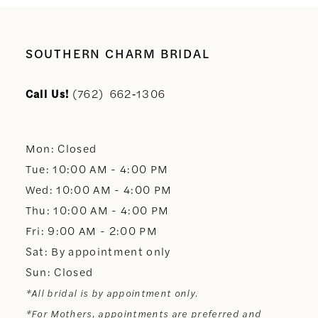
SOUTHERN CHARM BRIDAL
Call Us!
(762) 662‑1306
Mon: Closed
Tue: 10:00 AM - 4:00 PM
Wed: 10:00 AM - 4:00 PM
Thu: 10:00 AM - 4:00 PM
Fri: 9:00 AM - 2:00 PM
Sat: By appointment only
Sun: Closed
*All bridal is by appointment only.
*For Mothers, appointments are preferred and