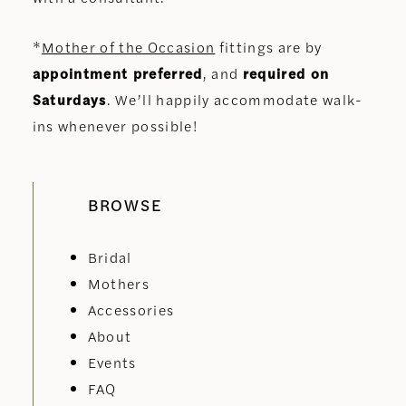
*
Mother of the Occasion
fittings are by
appointment preferred
, and
required on
Saturdays
. We’ll happily accommodate walk-
ins whenever possible!
BROWSE
Bridal
Mothers
Accessories
About
Events
FAQ