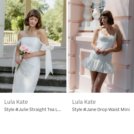
Products
to
1
Carousel
end
2
3
4
5
6
Lula Kate
Lula Kate
7
Style #Julie Straight Tea Length
Style #Jane Drop Waist Mini