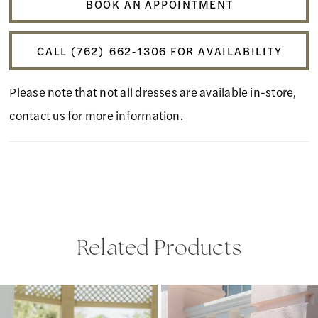
BOOK AN APPOINTMENT
CALL (762) 662‑1306 FOR AVAILABILITY
Please note that not all dresses are available in-store,
contact us for more information
.
Related Products
PAUSE AUTOPLAY
PREVIOUS SLIDE
NEXT SLIDE
Related
Skip
0