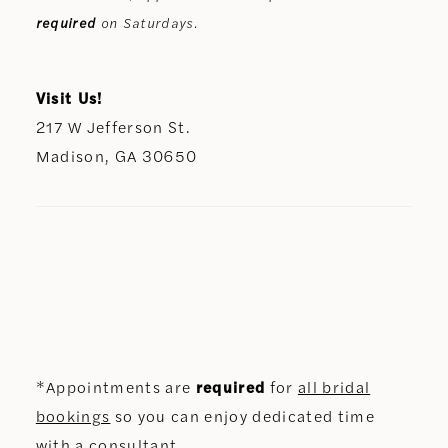
required
on Saturdays.
Visit Us!
217 W Jefferson St.
Madison, GA 30650
*Appointments are
required
for
all bridal
bookings
so you can enjoy dedicated time
with a consultant.